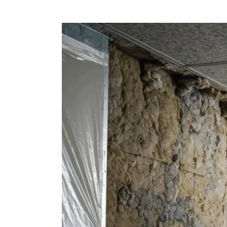
View
Larger
Image