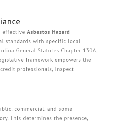
liance
f effective
Asbestos Hazard
al standards with specific local
arolina General Statutes Chapter 130A,
legislative framework empowers the
redit professionals, inspect
public, commercial, and some
ory. This determines the presence,