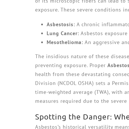
of its microscopic fibers can lead to 
exposure. These severe conditions in
Asbestosis:
A chronic inflammato
Lung Cancer:
Asbestos exposure s
Mesothelioma:
An aggressive and 
The insidious nature of these disease
preventing exposure. Proper
Asbesto
health from these devastating conse
Division (NCDOL OSHA) sets a Permissi
time-weighted average (TWA), with an 
measures required due to the severe 
Spotting the Danger: Whe
Asbestos’s historical versatility mea