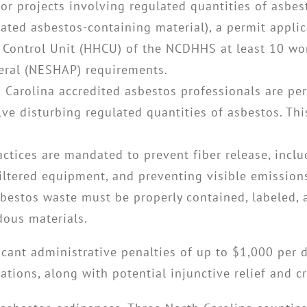
For projects involving regulated quantities of asbes
lated asbestos-containing material), a permit appli
Control Unit (HHCU) of the NCDHHS at least 10 work
deral (NESHAP) requirements.
 Carolina accredited asbestos professionals are pe
ve disturbing regulated quantities of asbestos. This
ractices are mandated to prevent fiber release, incl
iltered equipment, and preventing visible emission
sbestos waste must be properly contained, labeled,
dous materials.
ficant administrative penalties of up to $1,000 per 
ations, along with potential injunctive relief and