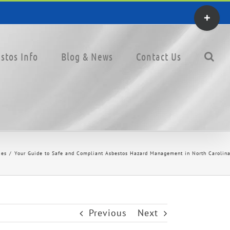
Toggle
Sliding
Bar
stos Info
Blog & News
Contact Us
Area
ces
Your Guide to Safe and Compliant Asbestos Hazard Management in North Carolina
Previous
Next