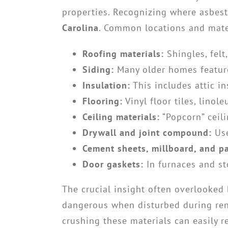
properties. Recognizing where asbesto
Carolina
. Common locations and mater
Roofing materials:
Shingles, felt
Siding:
Many older homes feature
Insulation:
This includes attic in
Flooring:
Vinyl floor tiles, lino
Ceiling materials:
“Popcorn” ceili
Drywall and joint compound:
Use
Cement sheets, millboard, and p
Door gaskets:
In furnaces and st
The crucial insight often overlooked
dangerous when disturbed during renov
crushing these materials can easily r