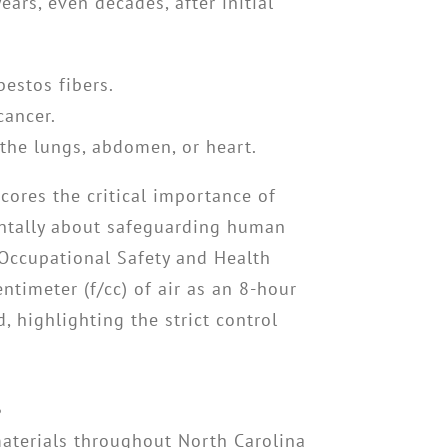
ears, even decades, after initial
estos fibers.
cancer.
 the lungs, abdomen, or heart.
cores the critical importance of
tally about safeguarding human
Occupational Safety and Health
ntimeter (f/cc) of air as an 8-hour
 highlighting the strict control
s
 materials throughout North Carolina