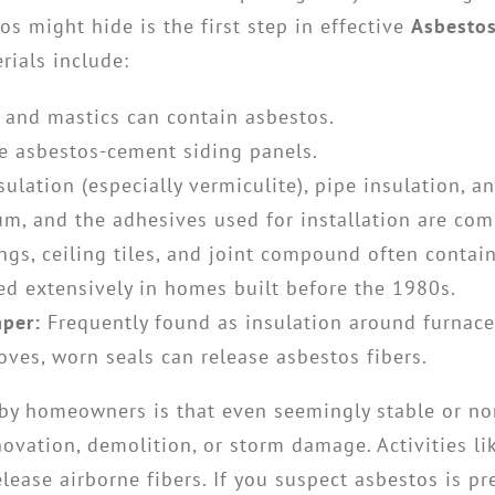
s might hide is the first step in effective
Asbesto
ials include:
, and mastics can contain asbestos.
 asbestos-cement siding panels.
sulation (especially vermiculite), pipe insulation, an
leum, and the adhesives used for installation are c
ngs, ceiling tiles, and joint compound often contai
d extensively in homes built before the 1980s.
aper:
Frequently found as insulation around furnac
oves, worn seals can release asbestos fibers.
 by homeowners is that even seemingly stable or no
ation, demolition, or storm damage. Activities like
elease airborne fibers. If you suspect asbestos is p