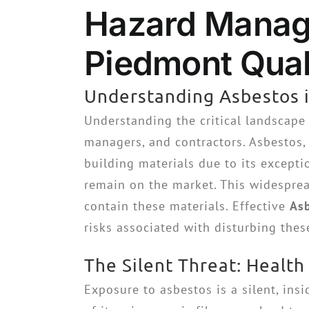
Hazard Manage
Piedmont Quali
Understanding Asbestos i
Understanding the critical landscape
managers, and contractors. Asbestos, 
building materials due to its excepti
remain on the market. This widespread
contain these materials. Effective
As
risks associated with disturbing thes
The Silent Threat: Health
Exposure to asbestos is a silent, insi