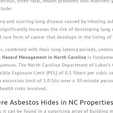
serious, often fatal, health problems that manifest y
clude:
ry and scarring lung disease caused by inhaling asb
ignificantly increases the risk of developing lung 
rare form of cancer that develops in the lining of
s, combined with their long latency periods, unders
s Hazard Management in North Carolina
is fundamen
quences. The North Carolina Department of Labor’s 
ble Exposure Limit (PEL) of 0.1 fibers per cubic ce
excursion limit of 1.0 f/cc over a 30-minute period,
health risks involved.
re Asbestos Hides in NC Propertie
ns it can be found in a surprising array of building