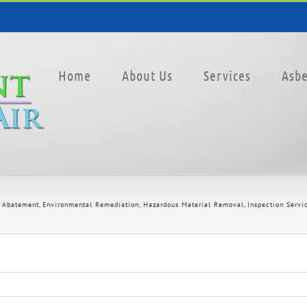
Home
About Us
Services
Asbe
 Abatement
Environmental Remediation
Hazardous Material Removal
Inspection Servi