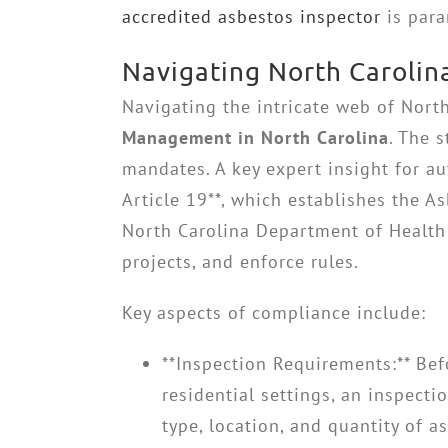
accredited asbestos inspector
is para
Navigating North Carolin
Navigating the intricate web of North
Management in North Carolina
. The 
mandates. A key expert insight for au
Article 19**, which establishes the
North Carolina Department of Health 
projects, and enforce rules.
Key aspects of compliance include:
**Inspection Requirements:** Bef
residential settings, an inspect
type, location, and quantity of a