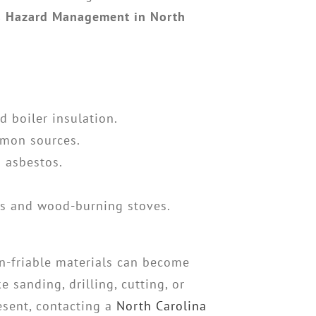
s Hazard Management in North
d boiler insulation.
ommon sources.
n asbestos.
es and wood-burning stoves.
n-friable materials can become
 sanding, drilling, cutting, or
resent, contacting a
North Carolina