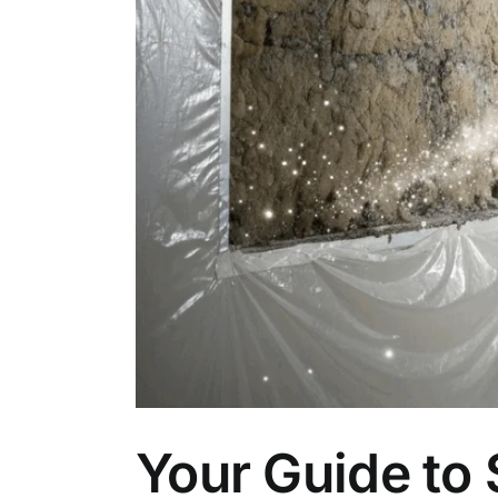
Your Guide to