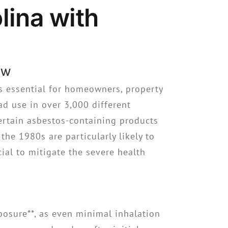
ina with
ew
s essential for homeowners, property
ad use in over 3,000 different
certain asbestos-containing products
he 1980s are particularly likely to
cial to mitigate the severe health
xposure**, as even minimal inhalation