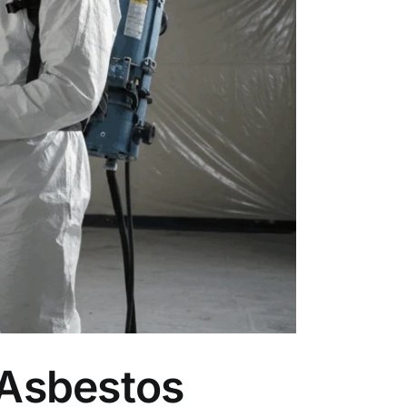
 Asbestos