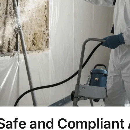
 Safe and Compliant