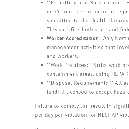
**Permitting and Notification:** 
or 35 cubic feet or more of regu
submitted to the Health Hazards 
This satisfies both state and fe
Worker Accreditation:
Only North
management activities that invol
and workers.
**Work Practices:** Strict work p
containment areas, using HEPA-f
**Disposal Requirements:** All a
landfill licensed to accept hazar
Failure to comply can result in signi
per day per violation for NESHAP viol