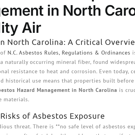
ment in North Carol
ty Air
n North Carolina: A Critical Overvi
 of
N.C. Asbestos Rules, Regulations & Ordinances
i
a naturally occurring mineral fiber, found widespre
onal resistance to heat and corrosion. Even today, 
 historical use means that properties built before t
bestos Hazard Management in North Carolina
is cru
e materials.
 Risks of Asbestos Exposure
dious threat. There is **no safe level of asbestos e