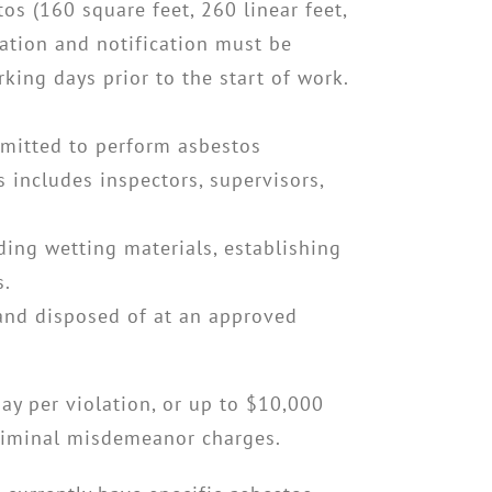
tos (160 square feet, 260 linear feet,
cation and notification must be
ing days prior to the start of work.
rmitted to perform asbestos
 includes inspectors, supervisors,
uding wetting materials, establishing
s.
 and disposed of at an approved
day per violation, or up to $10,000
 criminal misdemeanor charges.