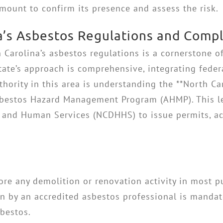
mount to confirm its presence and assess the risk.
a’s Asbestos Regulations and Comp
 Carolina’s asbestos regulations is a cornerstone o
state’s approach is comprehensive, integrating feder
thority in this area is understanding the **North C
 Asbestos Hazard Management Program (AHMP). This 
and Human Services (NCDHHS) to issue permits, acc
ore any demolition or renovation activity in most 
ion by an accredited asbestos professional is mandat
sbestos.