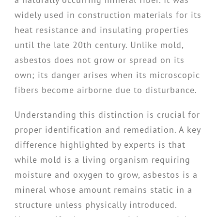
widely used in construction materials for its
heat resistance and insulating properties
until the late 20th century. Unlike mold,
asbestos does not grow or spread on its
own; its danger arises when its microscopic
fibers become airborne due to disturbance.
Understanding this distinction is crucial for
proper identification and remediation. A key
difference highlighted by experts is that
while mold is a living organism requiring
moisture and oxygen to grow, asbestos is a
mineral whose amount remains static in a
structure unless physically introduced.