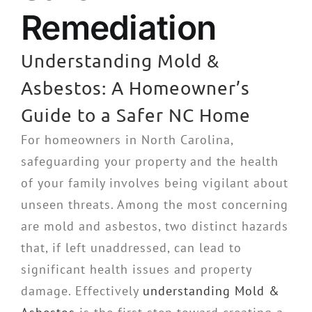
Remediation
Understanding Mold &
Asbestos: A Homeowner’s
Guide to a Safer NC Home
For homeowners in North Carolina,
safeguarding your property and the health
of your family involves being vigilant about
unseen threats. Among the most concerning
are mold and asbestos, two distinct hazards
that, if left unaddressed, can lead to
significant health issues and property
damage. Effectively
understanding Mold &