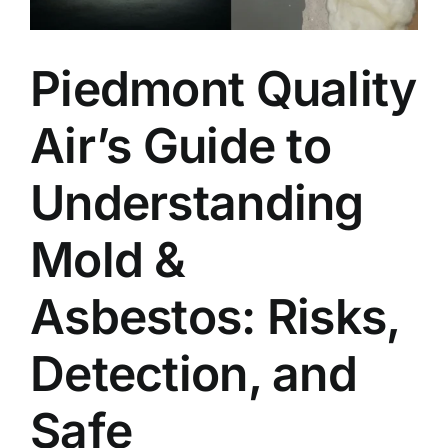
Piedmont Quality
Air’s Guide to
Understanding
Mold &
Asbestos: Risks,
Detection, and
Safe