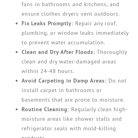
fans in bathrooms and kitchens, and
ensure clothes dryers vent outdoors.
Fix Leaks Promptly:
Repair any roof,
plumbing, or window leaks immediately
to prevent water accumulation.
Clean and Dry After Floods:
Thoroughly
clean and dry water-damaged areas
within 24-48 hours.
Avoid Carpeting in Damp Areas:
Do not
install carpet in bathrooms or
basements that are prone to moisture.
Routine Cleaning:
Regularly clean high-
moisture areas like shower stalls and
refrigerator seals with mold-killing
products.