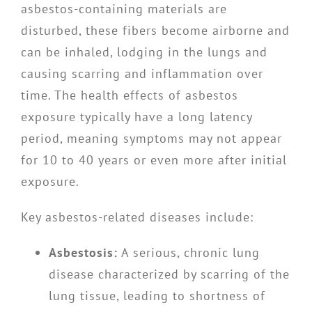
asbestos-containing materials are
disturbed, these fibers become airborne and
can be inhaled, lodging in the lungs and
causing scarring and inflammation over
time. The health effects of asbestos
exposure typically have a long latency
period, meaning symptoms may not appear
for 10 to 40 years or even more after initial
exposure.
Key asbestos-related diseases include:
Asbestosis:
A serious, chronic lung
disease characterized by scarring of the
lung tissue, leading to shortness of