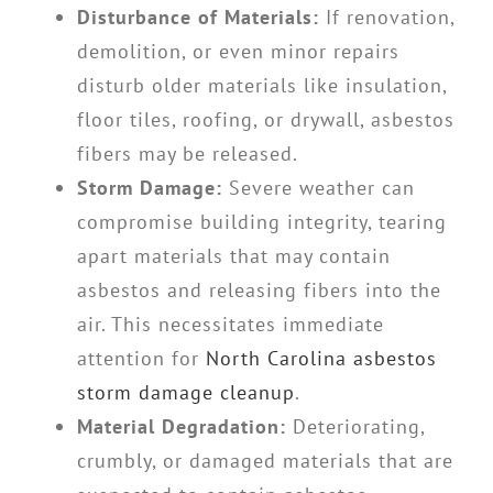
Disturbance of Materials:
If renovation,
demolition, or even minor repairs
disturb older materials like insulation,
floor tiles, roofing, or drywall, asbestos
fibers may be released.
Storm Damage:
Severe weather can
compromise building integrity, tearing
apart materials that may contain
asbestos and releasing fibers into the
air. This necessitates immediate
attention for
North Carolina asbestos
storm damage cleanup
.
Material Degradation:
Deteriorating,
crumbly, or damaged materials that are