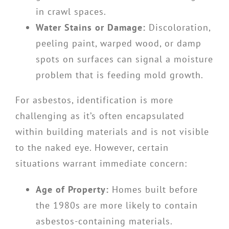
in crawl spaces.
Water Stains or Damage:
Discoloration,
peeling paint, warped wood, or damp
spots on surfaces can signal a moisture
problem that is feeding mold growth.
For asbestos, identification is more
challenging as it’s often encapsulated
within building materials and is not visible
to the naked eye. However, certain
situations warrant immediate concern:
Age of Property:
Homes built before
the 1980s are more likely to contain
asbestos-containing materials.