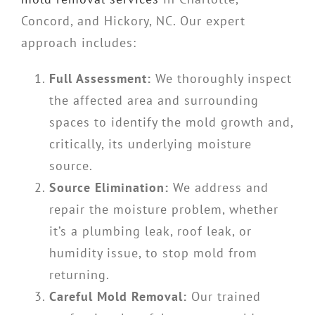
Concord, and Hickory, NC. Our expert
approach includes:
Full Assessment:
We thoroughly inspect
the affected area and surrounding
spaces to identify the mold growth and,
critically, its underlying moisture
source.
Source Elimination:
We address and
repair the moisture problem, whether
it’s a plumbing leak, roof leak, or
humidity issue, to stop mold from
returning.
Careful Mold Removal:
Our trained