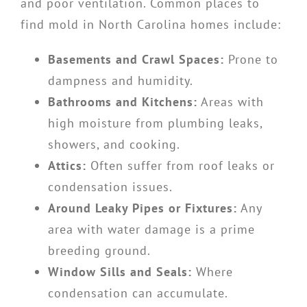
and poor ventilation. Common places to
find mold in North Carolina homes include:
Basements and Crawl Spaces:
Prone to
dampness and humidity.
Bathrooms and Kitchens:
Areas with
high moisture from plumbing leaks,
showers, and cooking.
Attics:
Often suffer from roof leaks or
condensation issues.
Around Leaky Pipes or Fixtures:
Any
area with water damage is a prime
breeding ground.
Window Sills and Seals:
Where
condensation can accumulate.