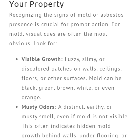
Your Property
Recognizing the signs of mold or asbestos
presence is crucial for prompt action. For
mold, visual cues are often the most
obvious. Look for:
Visible Growth:
Fuzzy, slimy, or
discolored patches on walls, ceilings,
floors, or other surfaces. Mold can be
black, green, brown, white, or even
orange.
Musty Odors:
A distinct, earthy, or
musty smell, even if mold is not visible.
This often indicates hidden mold
growth behind walls, under flooring, or