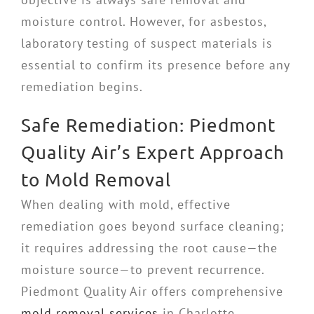
moisture control. However, for asbestos,
laboratory testing of suspect materials is
essential to confirm its presence before any
remediation begins.
Safe Remediation: Piedmont
Quality Air’s Expert Approach
to Mold Removal
When dealing with mold, effective
remediation goes beyond surface cleaning;
it requires addressing the root cause—the
moisture source—to prevent recurrence.
Piedmont Quality Air offers comprehensive
mold removal services
in Charlotte,