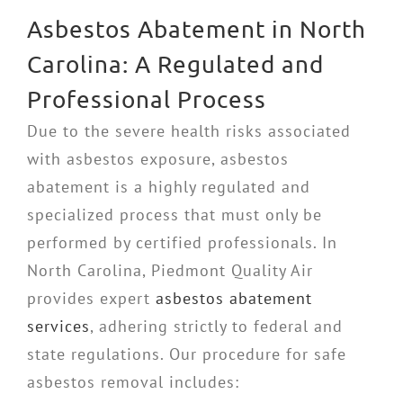
Asbestos Abatement in North
Carolina: A Regulated and
Professional Process
Due to the severe health risks associated
with asbestos exposure, asbestos
abatement is a highly regulated and
specialized process that must only be
performed by certified professionals. In
North Carolina, Piedmont Quality Air
provides expert
asbestos abatement
services
, adhering strictly to federal and
state regulations. Our procedure for safe
asbestos removal includes: