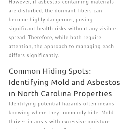
However, if asbestos-containing materials
are disturbed, the dormant fibers can
become highly dangerous, posing
significant health risks without any visible
spread. Therefore, while both require
attention, the approach to managing each
differs significantly.
Common Hiding Spots:
Identifying Mold and Asbestos
in North Carolina Properties
Identifying potential hazards often means
knowing where they commonly hide. Mold
thrives in areas with excessive moisture