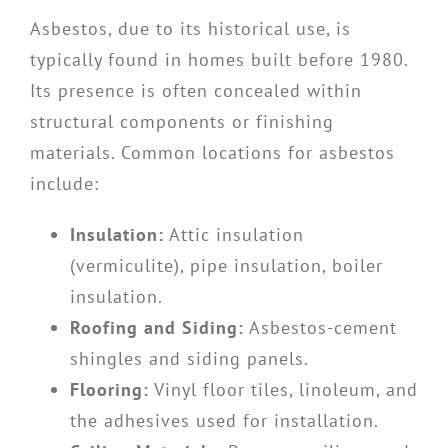
Asbestos, due to its historical use, is
typically found in homes built before 1980.
Its presence is often concealed within
structural components or finishing
materials. Common locations for asbestos
include:
Insulation:
Attic insulation
(vermiculite), pipe insulation, boiler
insulation.
Roofing and Siding:
Asbestos-cement
shingles and siding panels.
Flooring:
Vinyl floor tiles, linoleum, and
the adhesives used for installation.