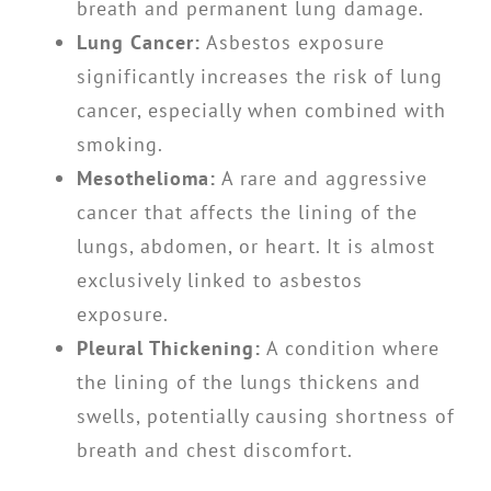
breath and permanent lung damage.
Lung Cancer:
Asbestos exposure
significantly increases the risk of lung
cancer, especially when combined with
smoking.
Mesothelioma:
A rare and aggressive
cancer that affects the lining of the
lungs, abdomen, or heart. It is almost
exclusively linked to asbestos
exposure.
Pleural Thickening:
A condition where
the lining of the lungs thickens and
swells, potentially causing shortness of
breath and chest discomfort.