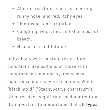
Allergic reactions such as sneezing,
runny nose, and red, itchy eyes.
Skin rashes and irritation.
Coughing, wheezing, and shortness of
breath.
Headaches and fatigue.
Individuals with existing respiratory
conditions like asthma, or those with
compromised immune systems, may
experience more severe reactions. While
“black mold” (*Stachybotrys chartarum*)
often receives significant media attention,
it’s important to understand that
all types