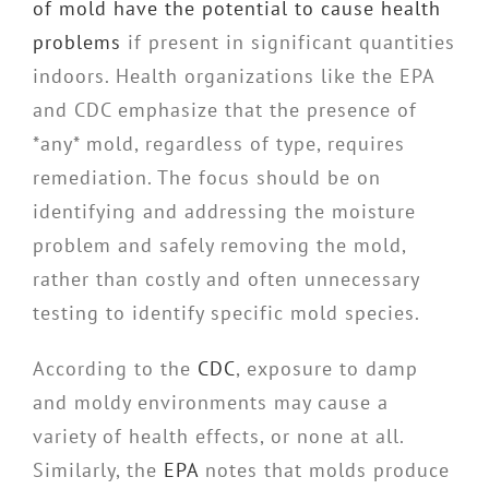
of mold have the potential to cause health
problems
if present in significant quantities
indoors. Health organizations like the EPA
and CDC emphasize that the presence of
*any* mold, regardless of type, requires
remediation. The focus should be on
identifying and addressing the moisture
problem and safely removing the mold,
rather than costly and often unnecessary
testing to identify specific mold species.
According to the
CDC
, exposure to damp
and moldy environments may cause a
variety of health effects, or none at all.
Similarly, the
EPA
notes that molds produce