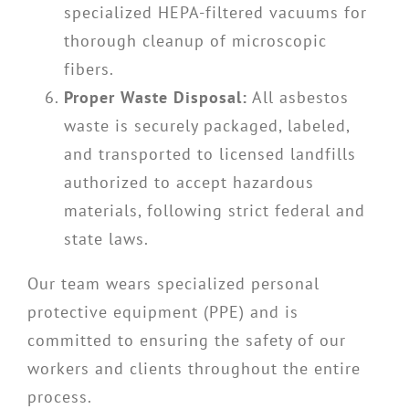
specialized HEPA-filtered vacuums for
thorough cleanup of microscopic
fibers.
Proper Waste Disposal:
All asbestos
waste is securely packaged, labeled,
and transported to licensed landfills
authorized to accept hazardous
materials, following strict federal and
state laws.
Our team wears specialized personal
protective equipment (PPE) and is
committed to ensuring the safety of our
workers and clients throughout the entire
process.