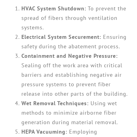
HVAC System Shutdown:
To prevent the
spread of fibers through ventilation
systems.
Electrical System Securement:
Ensuring
safety during the abatement process.
Containment and Negative Pressure:
Sealing off the work area with critical
barriers and establishing negative air
pressure systems to prevent fiber
release into other parts of the building.
Wet Removal Techniques:
Using wet
methods to minimize airborne fiber
generation during material removal.
HEPA Vacuuming:
Employing