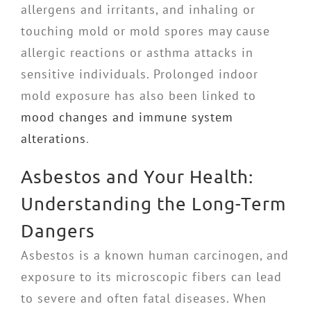
allergens and irritants, and inhaling or
touching mold or mold spores may cause
allergic reactions or asthma attacks in
sensitive individuals. Prolonged indoor
mold exposure has also been linked to
mood changes and immune system
alterations
.
Asbestos and Your Health:
Understanding the Long-Term
Dangers
Asbestos is a known human carcinogen, and
exposure to its microscopic fibers can lead
to severe and often fatal diseases. When