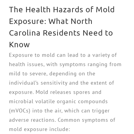
The Health Hazards of Mold
Exposure: What North
Carolina Residents Need to
Know
Exposure to mold can lead to a variety of
health issues, with symptoms ranging from
mild to severe, depending on the
individual’s sensitivity and the extent of
exposure. Mold releases spores and
microbial volatile organic compounds
(mVOCs) into the air, which can trigger
adverse reactions. Common symptoms of
mold exposure include: