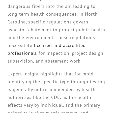
dangerous fibers into the air, leading to
long-term health consequences. In North
Carolina, specific regulations govern
asbestos abatement to protect public health
and the environment. These regulations
necessitate
licensed and accredited
professionals
for inspection, project design,
supervision, and abatement work.
Expert insight highlights that for mold,
identifying the specific type through testing
is generally not recommended by health
authorities like the CDC, as the health
effects vary by individual, and the primary
objective is always safe removal and