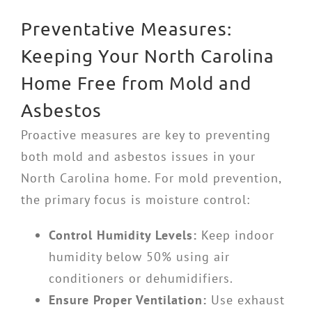
Preventative Measures:
Keeping Your North Carolina
Home Free from Mold and
Asbestos
Proactive measures are key to preventing
both mold and asbestos issues in your
North Carolina home. For mold prevention,
the primary focus is moisture control:
Control Humidity Levels:
Keep indoor
humidity below 50% using air
conditioners or dehumidifiers.
Ensure Proper Ventilation:
Use exhaust