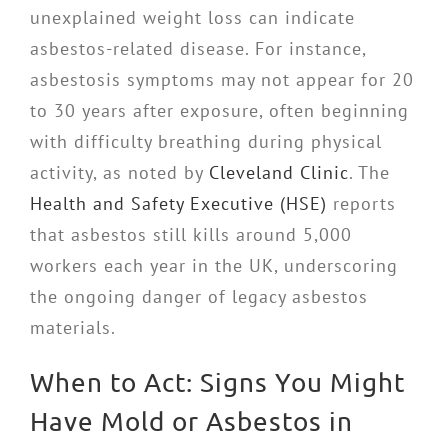
unexplained weight loss can indicate
asbestos-related disease. For instance,
asbestosis symptoms may not appear for 20
to 30 years after exposure, often beginning
with difficulty breathing during physical
activity, as noted by
Cleveland Clinic
. The
Health and Safety Executive (HSE)
reports
that asbestos still kills around 5,000
workers each year in the UK, underscoring
the ongoing danger of legacy asbestos
materials.
When to Act: Signs You Might
Have Mold or Asbestos in