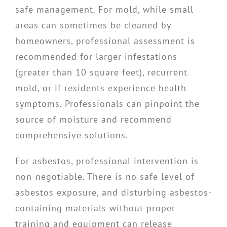
safe management. For mold, while small
areas can sometimes be cleaned by
homeowners, professional assessment is
recommended for larger infestations
(greater than 10 square feet), recurrent
mold, or if residents experience health
symptoms. Professionals can pinpoint the
source of moisture and recommend
comprehensive solutions.
For asbestos, professional intervention is
non-negotiable. There is no safe level of
asbestos exposure, and disturbing asbestos-
containing materials without proper
training and equipment can release