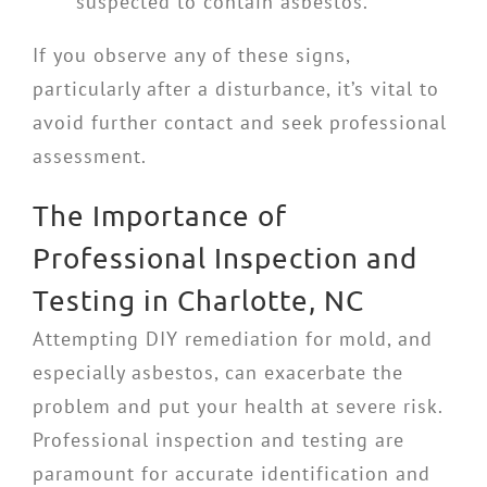
suspected to contain asbestos.
If you observe any of these signs,
particularly after a disturbance, it’s vital to
avoid further contact and seek professional
assessment.
The Importance of
Professional Inspection and
Testing in Charlotte, NC
Attempting DIY remediation for mold, and
especially asbestos, can exacerbate the
problem and put your health at severe risk.
Professional inspection and testing are
paramount for accurate identification and