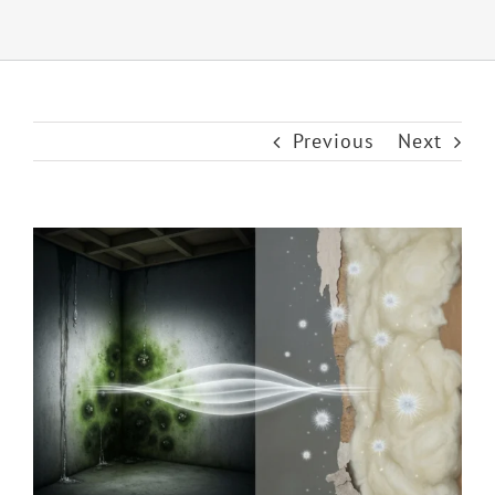
Previous
Next
View
Larger
Image