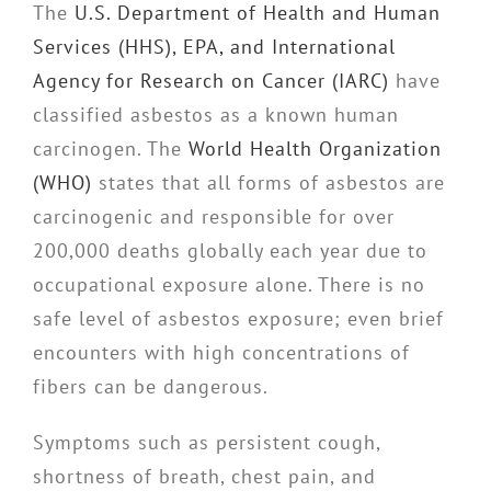
The
U.S. Department of Health and Human
Services (HHS), EPA, and International
Agency for Research on Cancer (IARC)
have
classified asbestos as a known human
carcinogen. The
World Health Organization
(WHO)
states that all forms of asbestos are
carcinogenic and responsible for over
200,000 deaths globally each year due to
occupational exposure alone. There is no
safe level of asbestos exposure; even brief
encounters with high concentrations of
fibers can be dangerous.
Symptoms such as persistent cough,
shortness of breath, chest pain, and