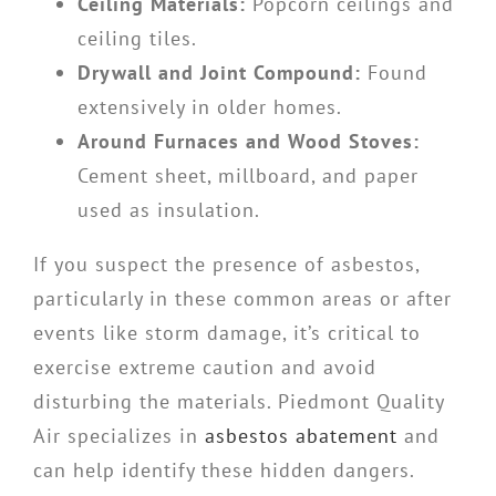
Ceiling Materials:
Popcorn ceilings and
ceiling tiles.
Drywall and Joint Compound:
Found
extensively in older homes.
Around Furnaces and Wood Stoves:
Cement sheet, millboard, and paper
used as insulation.
If you suspect the presence of asbestos,
particularly in these common areas or after
events like storm damage, it’s critical to
exercise extreme caution and avoid
disturbing the materials. Piedmont Quality
Air specializes in
asbestos abatement
and
can help identify these hidden dangers.