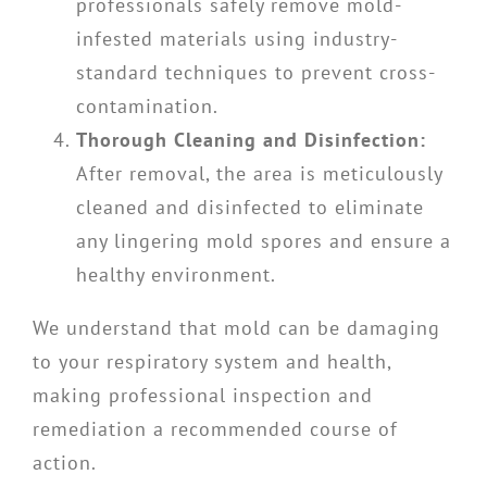
professionals safely remove mold-
infested materials using industry-
standard techniques to prevent cross-
contamination.
Thorough Cleaning and Disinfection:
After removal, the area is meticulously
cleaned and disinfected to eliminate
any lingering mold spores and ensure a
healthy environment.
We understand that mold can be damaging
to your respiratory system and health,
making professional inspection and
remediation a recommended course of
action.