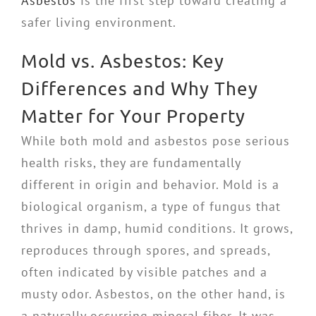
Asbestos
is the first step toward creating a
safer living environment.
Mold vs. Asbestos: Key
Differences and Why They
Matter for Your Property
While both mold and asbestos pose serious
health risks, they are fundamentally
different in origin and behavior. Mold is a
biological organism, a type of fungus that
thrives in damp, humid conditions. It grows,
reproduces through spores, and spreads,
often indicated by visible patches and a
musty odor. Asbestos, on the other hand, is
a naturally occurring mineral fiber. It was