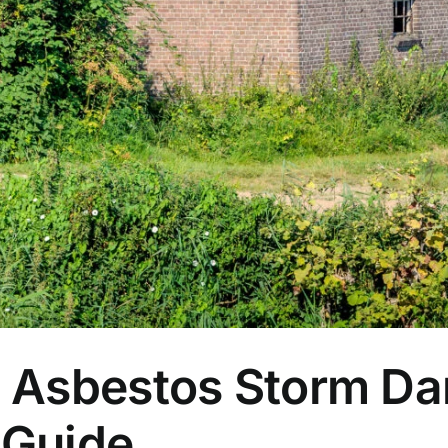
a Asbestos Storm D
 Guide