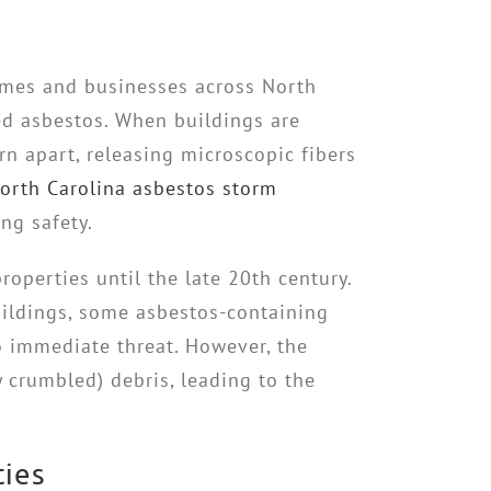
omes and businesses across North
ed asbestos. When buildings are
rn apart, releasing microscopic fibers
orth Carolina asbestos storm
ng safety.
roperties until the late 20th century.
buildings, some asbestos-containing
o immediate threat. However, the
y crumbled) debris, leading to the
ties