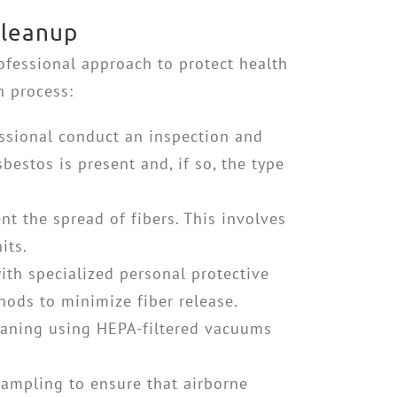
Cleanup
ofessional approach to protect health
n process:
fessional conduct an inspection and
bestos is present and, if so, the type
nt the spread of fibers. This involves
its.
ith specialized personal protective
hods to minimize fiber release.
eaning using HEPA-filtered vacuums
sampling to ensure that airborne