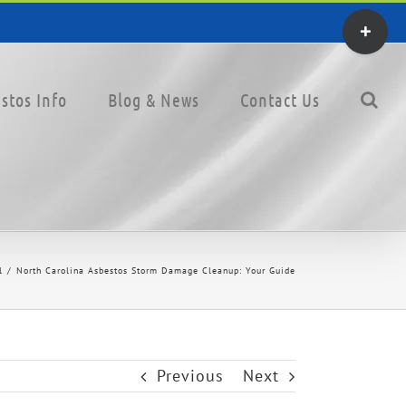
Toggle
Sliding
Bar
stos Info
Blog & News
Contact Us
Area
l
North Carolina Asbestos Storm Damage Cleanup: Your Guide
Previous
Next