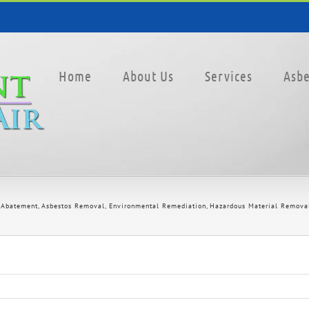
Home
About Us
Services
Asbe
 Abatement
Asbestos Removal
Environmental Remediation
Hazardous Material Remova