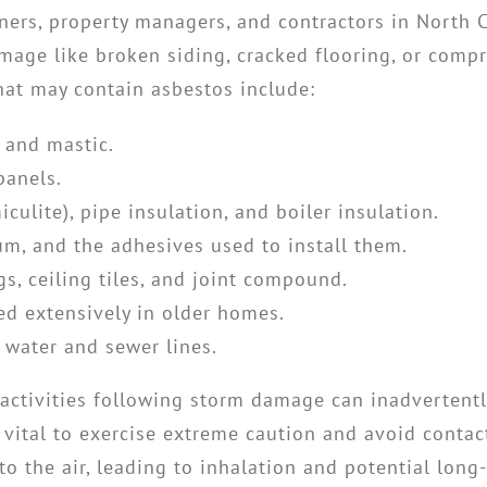
wners, property managers, and contractors in North 
amage like broken siding, cracked flooring, or comp
at may contain asbestos include:
, and mastic.
panels.
iculite), pipe insulation, and boiler insulation.
eum, and the adhesives used to install them.
s, ceiling tiles, and joint compound.
d extensively in older homes.
 water and sewer lines.
 activities following storm damage can inadvertently
s vital to exercise extreme caution and avoid conta
to the air, leading to inhalation and potential long