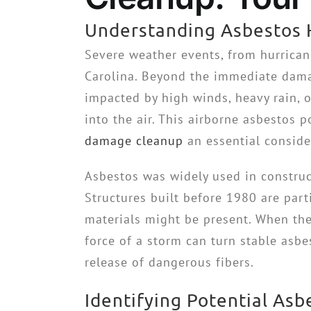
Understanding Asbestos 
Severe weather events, from hurrica
Carolina. Beyond the immediate dama
impacted by high winds, heavy rain, o
into the air. This airborne asbestos 
damage cleanup
an essential consider
Asbestos was widely used in constructi
Structures built before 1980 are part
materials might be present. When the
force of a storm can turn stable asbe
release of dangerous fibers.
Identifying Potential As