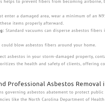
s helps to prevent fibers from becoming airborne, bu
.
t enter a damaged area, wear a minimum of an N95 
 these items properly afterward.
g:
Standard vacuums can disperse asbestos fibers i
 could blow asbestos fibers around your home.
pect asbestos in your storm-damaged property, conta
oritizes the health and safety of clients, offering
nd Professional Asbestos Removal i
ons governing asbestos abatement to protect public
gencies like the North Carolina Department of Hea