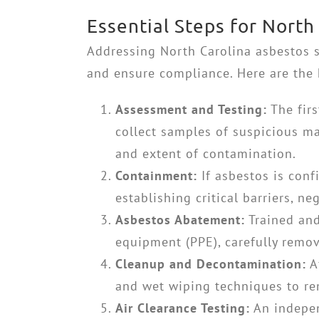
Essential Steps for Nort
Addressing
North Carolina asbestos
and ensure compliance. Here are the 
Assessment and Testing:
The firs
collect samples of suspicious mat
and extent of contamination.
Containment:
If asbestos is conf
establishing critical barriers, n
Asbestos Abatement:
Trained and
equipment (PPE), carefully remo
Cleanup and Decontamination:
A
and wet wiping techniques to re
Air Clearance Testing:
An indepen