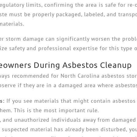
egulatory limits, confirming the area is safe for re
te must be properly packaged, labeled, and transpor
aterials.
er storm damage can significantly worsen the prob
tize safety and professional expertise for this type 
meowners During Asbestos Cleanup
always recommended for
North Carolina asbestos st
serve if they are in a damaged area where asbesto
s:
If you see materials that might contain asbestos
them. This is the most important rule.
s, and unauthorized individuals away from damaged 
 suspected material has already been disturbed, you