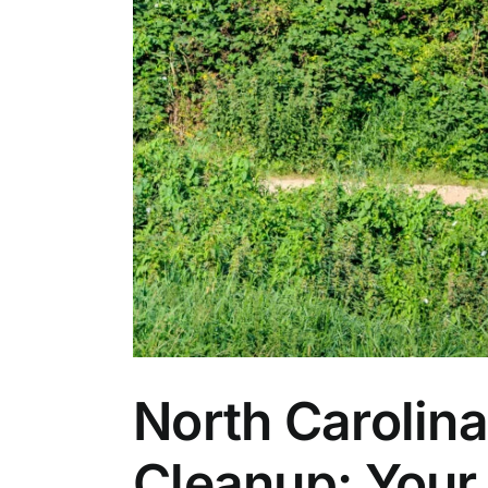
North Carolin
Cleanup: Your