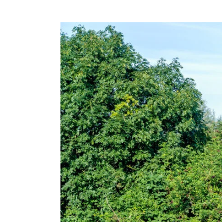
View
Larger
Image