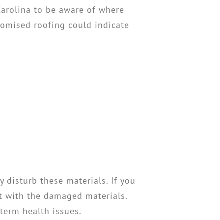
Carolina to be aware of where
romised roofing could indicate
 disturb these materials. If you
ct with the damaged materials.
-term health issues.