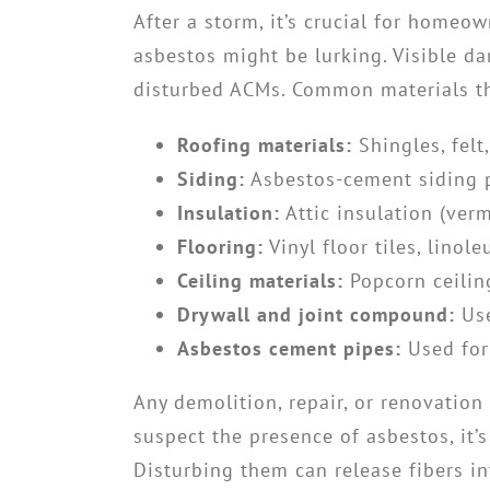
After a storm, it’s crucial for homeo
asbestos might be lurking. Visible d
disturbed ACMs. Common materials th
Roofing materials:
Shingles, felt
Siding:
Asbestos-cement siding 
Insulation:
Attic insulation (verm
Flooring:
Vinyl floor tiles, linol
Ceiling materials:
Popcorn ceiling
Drywall and joint compound:
Use
Asbestos cement pipes:
Used for
Any demolition, repair, or renovation
suspect the presence of asbestos, it’
Disturbing them can release fibers in