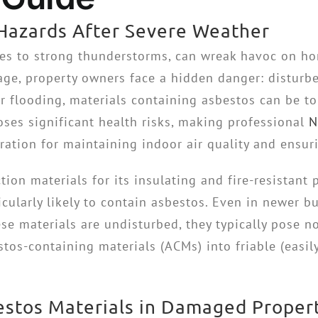
Hazards After Severe Weather
nes to strong thunderstorms, can wreak havoc on h
ge, property owners face a hidden danger: disturb
r flooding, materials containing asbestos can be to
poses significant health risks, making professional
N
ation for maintaining indoor air quality and ensuri
on materials for its insulating and fire-resistant p
icularly likely to contain asbestos. Even in newer 
se materials are undisturbed, they typically pose n
stos-containing materials (ACMs) into friable (easil
bestos Materials in Damaged Proper