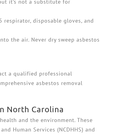
t it’s not a substitute for
respirator, disposable gloves, and
nto the air. Never dry sweep asbestos
ct a qualified professional
 comprehensive asbestos removal
n North Carolina
 health and the environment. These
lth and Human Services (NCDHHS) and