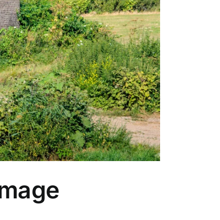
amage