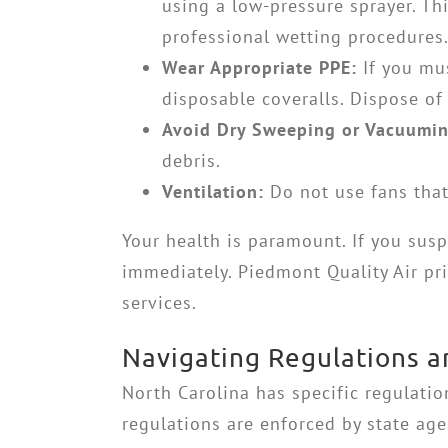
using a low-pressure sprayer. Thi
professional wetting procedures
Wear Appropriate PPE:
If you mus
disposable coveralls. Dispose of
Avoid Dry Sweeping or Vacuumin
debris.
Ventilation:
Do not use fans that
Your health is paramount. If you sus
immediately. Piedmont Quality Air pri
services.
Navigating Regulations a
North Carolina has specific regulati
regulations are enforced by state a