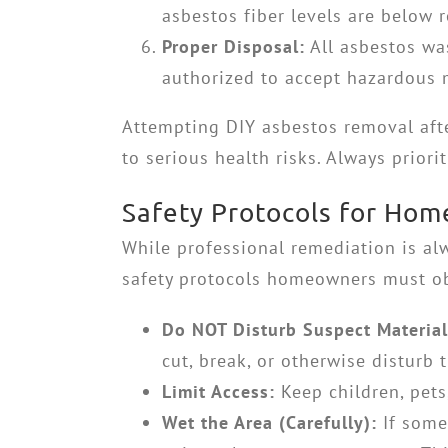
asbestos fiber levels are below r
Proper Disposal:
All asbestos was
authorized to accept hazardous m
Attempting DIY asbestos removal aft
to serious health risks. Always priori
Safety Protocols for Ho
While professional remediation is 
safety protocols homeowners must ob
Do NOT Disturb Suspect Material
cut, break, or otherwise disturb 
Limit Access:
Keep children, pet
Wet the Area (Carefully):
If some