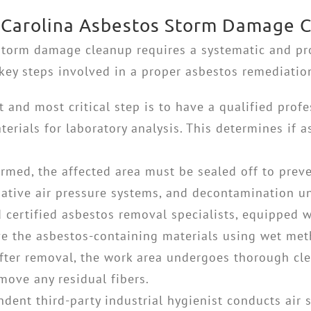
h Carolina Asbestos Storm Damage 
 storm damage cleanup
requires a systematic and pr
key steps involved in a proper asbestos remediatio
t and most critical step is to have a qualified pro
erials for laboratory analysis. This determines if as
irmed, the affected area must be sealed off to preve
egative air pressure systems, and decontamination un
 certified asbestos removal specialists, equipped w
ve the asbestos-containing materials using wet met
fter removal, the work area undergoes thorough cl
move any residual fibers.
dent third-party industrial hygienist conducts air 