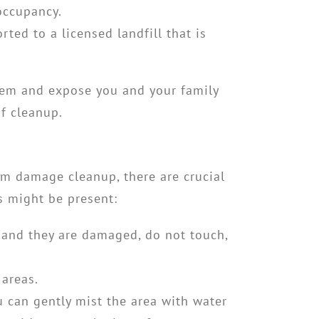
-occupancy.
ted to a licensed landfill that is
lem and expose you and your family
of cleanup.
orm damage cleanup
, there are crucial
s might be present:
 and they are damaged, do not touch,
areas.
 can gently mist the area with water