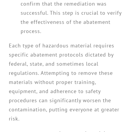
confirm that the remediation was
successful. This step is crucial to verify
the effectiveness of the abatement
process.
Each type of hazardous material requires
specific abatement protocols dictated by
federal, state, and sometimes local
regulations. Attempting to remove these
materials without proper training,
equipment, and adherence to safety
procedures can significantly worsen the
contamination, putting everyone at greater
risk.