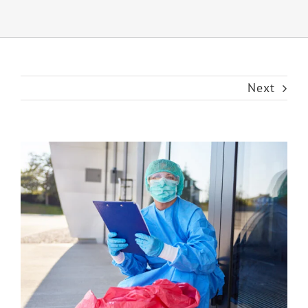
Next
View
Larger
Image