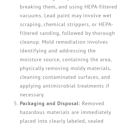
breaking them, and using HEPA-filtered
vacuums. Lead paint may involve wet
scraping, chemical strippers, or HEPA-
filtered sanding, followed by thorough
cleanup. Mold remediation involves
identifying and addressing the
moisture source, containing the area,
physically removing moldy materials,
cleaning contaminated surfaces, and
applying antimicrobial treatments if
necessary.
Packaging and Disposal:
Removed
hazardous materials are immediately
placed into clearly labeled, sealed