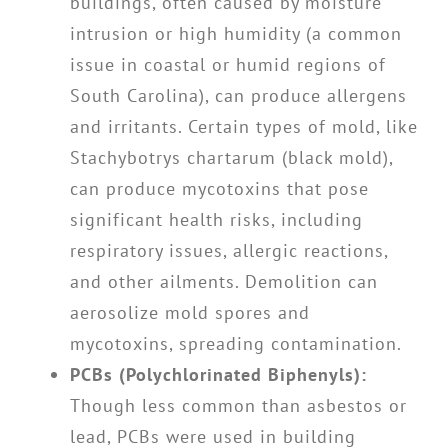
buildings, often caused by moisture
intrusion or high humidity (a common
issue in coastal or humid regions of
South Carolina), can produce allergens
and irritants. Certain types of mold, like
Stachybotrys chartarum (black mold),
can produce mycotoxins that pose
significant health risks, including
respiratory issues, allergic reactions,
and other ailments. Demolition can
aerosolize mold spores and
mycotoxins, spreading contamination.
PCBs (Polychlorinated Biphenyls):
Though less common than asbestos or
lead, PCBs were used in building