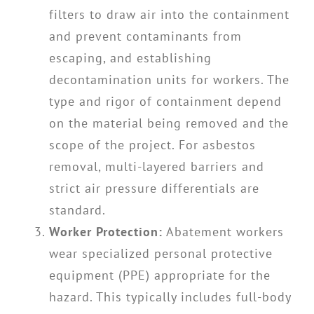
filters to draw air into the containment
and prevent contaminants from
escaping, and establishing
decontamination units for workers. The
type and rigor of containment depend
on the material being removed and the
scope of the project. For asbestos
removal, multi-layered barriers and
strict air pressure differentials are
standard.
Worker Protection:
Abatement workers
wear specialized personal protective
equipment (PPE) appropriate for the
hazard. This typically includes full-body