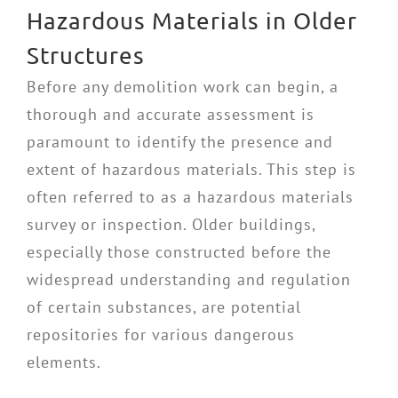
Hazardous Materials in Older
Structures
Before any demolition work can begin, a
thorough and accurate assessment is
paramount to identify the presence and
extent of hazardous materials. This step is
often referred to as a hazardous materials
survey or inspection. Older buildings,
especially those constructed before the
widespread understanding and regulation
of certain substances, are potential
repositories for various dangerous
elements.