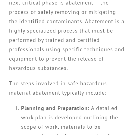
next critical phase is abatement – the
process of safely removing or mitigating
the identified contaminants. Abatement is a
highly specialized process that must be
performed by trained and certified
professionals using specific techniques and
equipment to prevent the release of
hazardous substances.
The steps involved in safe hazardous
material abatement typically include:
Planning and Preparation:
A detailed
work plan is developed outlining the
scope of work, materials to be