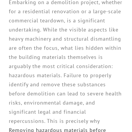
Embarking on a demolition project, whether
for a residential renovation or a large-scale
commercial teardown, is a significant
undertaking. While the visible aspects like
heavy machinery and structural dismantling
are often the focus, what lies hidden within
the building materials themselves is
arguably the most critical consideration:
hazardous materials. Failure to properly
identify and remove these substances
before demolition can lead to severe health
risks, environmental damage, and
significant legal and financial
repercussions. This is precisely why
Removing hazardous materials before