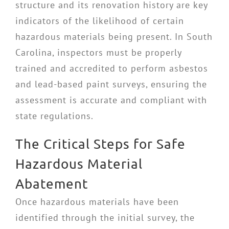
structure and its renovation history are key
indicators of the likelihood of certain
hazardous materials being present. In South
Carolina, inspectors must be properly
trained and accredited to perform asbestos
and lead-based paint surveys, ensuring the
assessment is accurate and compliant with
state regulations.
The Critical Steps for Safe
Hazardous Material
Abatement
Once hazardous materials have been
identified through the initial survey, the