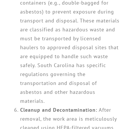
containers (e.g., double-bagged for
asbestos) to prevent exposure during
transport and disposal. These materials
are classified as hazardous waste and
must be transported by licensed
haulers to approved disposal sites that
are equipped to handle such waste
safely. South Carolina has specific
regulations governing the
transportation and disposal of
asbestos and other hazardous
materials.
Cleanup and Decontamination:
After
removal, the work area is meticulously
cleaned using HEPA-filtered vacuums