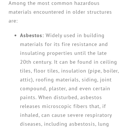
Among the most common hazardous
materials encountered in older structures
are:
Asbestos:
Widely used in building
materials for its fire resistance and
insulating properties until the late
20th century. It can be found in ceiling
tiles, floor tiles, insulation (pipe, boiler,
attic), roofing materials, siding, joint
compound, plaster, and even certain
paints. When disturbed, asbestos
releases microscopic fibers that, if
inhaled, can cause severe respiratory
diseases, including asbestosis, lung