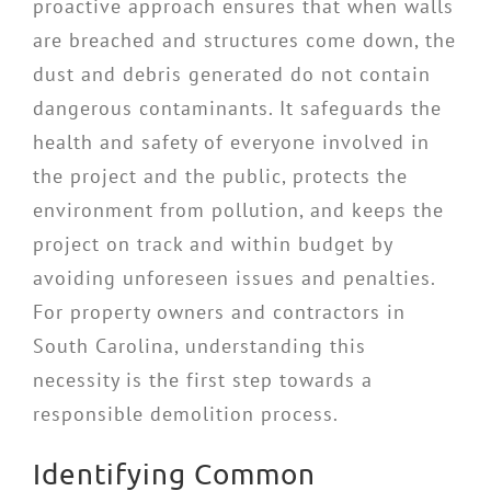
proactive approach ensures that when walls
are breached and structures come down, the
dust and debris generated do not contain
dangerous contaminants. It safeguards the
health and safety of everyone involved in
the project and the public, protects the
environment from pollution, and keeps the
project on track and within budget by
avoiding unforeseen issues and penalties.
For property owners and contractors in
South Carolina, understanding this
necessity is the first step towards a
responsible demolition process.
Identifying Common