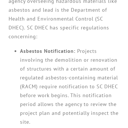
agency overseeing hazardous materials like
asbestos and lead is the Department of
Health and Environmental Control (SC
DHEC). SC DHEC has specific regulations
concerning:
Asbestos Notification:
Projects
involving the demolition or renovation
of structures with a certain amount of
regulated asbestos-containing material
(RACM) require notification to SC DHEC
before work begins. This notification
period allows the agency to review the
project plan and potentially inspect the
site.