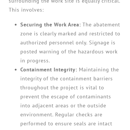
surrounding the work site is equally critical.
This involves:
Securing the Work Area:
The abatement
zone is clearly marked and restricted to
authorized personnel only. Signage is
posted warning of the hazardous work
in progress.
Containment Integrity:
Maintaining the
integrity of the containment barriers
throughout the project is vital to
prevent the escape of contaminants
into adjacent areas or the outside
environment. Regular checks are
performed to ensure seals are intact