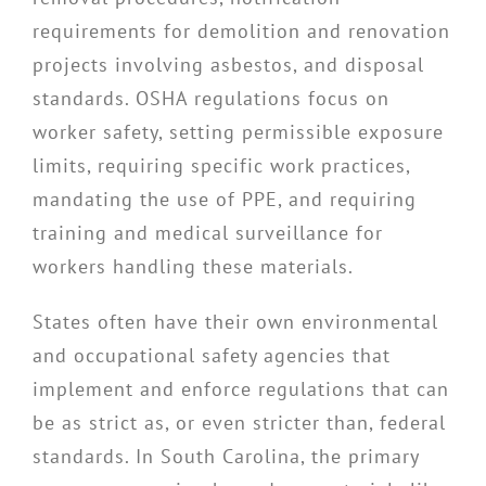
requirements for demolition and renovation
projects involving asbestos, and disposal
standards. OSHA regulations focus on
worker safety, setting permissible exposure
limits, requiring specific work practices,
mandating the use of PPE, and requiring
training and medical surveillance for
workers handling these materials.
States often have their own environmental
and occupational safety agencies that
implement and enforce regulations that can
be as strict as, or even stricter than, federal
standards. In South Carolina, the primary