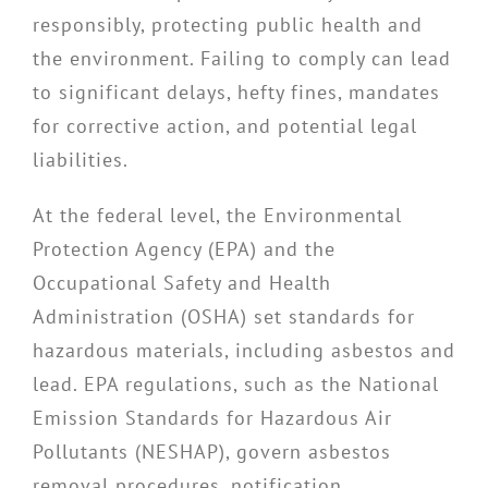
responsibly, protecting public health and
the environment. Failing to comply can lead
to significant delays, hefty fines, mandates
for corrective action, and potential legal
liabilities.
At the federal level, the Environmental
Protection Agency (EPA) and the
Occupational Safety and Health
Administration (OSHA) set standards for
hazardous materials, including asbestos and
lead. EPA regulations, such as the National
Emission Standards for Hazardous Air
Pollutants (NESHAP), govern asbestos
removal procedures, notification