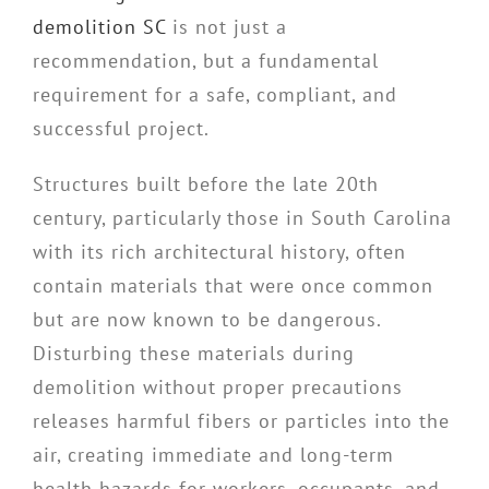
demolition SC
is not just a
recommendation, but a fundamental
requirement for a safe, compliant, and
successful project.
Structures built before the late 20th
century, particularly those in South Carolina
with its rich architectural history, often
contain materials that were once common
but are now known to be dangerous.
Disturbing these materials during
demolition without proper precautions
releases harmful fibers or particles into the
air, creating immediate and long-term
health hazards for workers, occupants, and