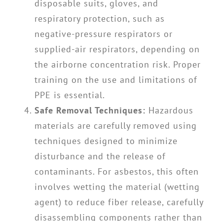
disposable suits, gloves, and
respiratory protection, such as
negative-pressure respirators or
supplied-air respirators, depending on
the airborne concentration risk. Proper
training on the use and limitations of
PPE is essential.
Safe Removal Techniques:
Hazardous
materials are carefully removed using
techniques designed to minimize
disturbance and the release of
contaminants. For asbestos, this often
involves wetting the material (wetting
agent) to reduce fiber release, carefully
disassembling components rather than