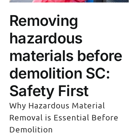
Removing
hazardous
materials before
demolition SC:
Safety First
Why Hazardous Material
Removal is Essential Before
Demolition