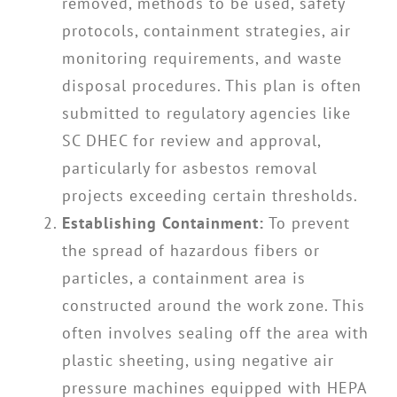
removed, methods to be used, safety
protocols, containment strategies, air
monitoring requirements, and waste
disposal procedures. This plan is often
submitted to regulatory agencies like
SC DHEC for review and approval,
particularly for asbestos removal
projects exceeding certain thresholds.
Establishing Containment:
To prevent
the spread of hazardous fibers or
particles, a containment area is
constructed around the work zone. This
often involves sealing off the area with
plastic sheeting, using negative air
pressure machines equipped with HEPA