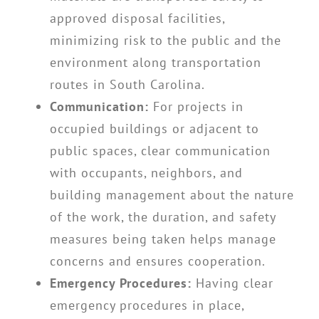
approved disposal facilities,
minimizing risk to the public and the
environment along transportation
routes in South Carolina.
Communication:
For projects in
occupied buildings or adjacent to
public spaces, clear communication
with occupants, neighbors, and
building management about the nature
of the work, the duration, and safety
measures being taken helps manage
concerns and ensures cooperation.
Emergency Procedures:
Having clear
emergency procedures in place,