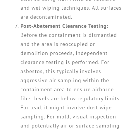
and wet wiping techniques. All surfaces
are decontaminated.
Post-Abatement Clearance Testing:
Before the containment is dismantled
and the area is reoccupied or
demolition proceeds, independent
clearance testing is performed. For
asbestos, this typically involves
aggressive air sampling within the
containment area to ensure airborne
fiber levels are below regulatory limits.
For lead, it might involve dust wipe
sampling. For mold, visual inspection
and potentially air or surface sampling