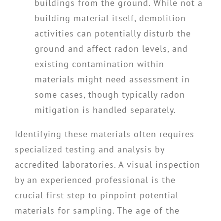
buildings from the ground. While not a
building material itself, demolition
activities can potentially disturb the
ground and affect radon levels, and
existing contamination within
materials might need assessment in
some cases, though typically radon
mitigation is handled separately.
Identifying these materials often requires
specialized testing and analysis by
accredited laboratories. A visual inspection
by an experienced professional is the
crucial first step to pinpoint potential
materials for sampling. The age of the