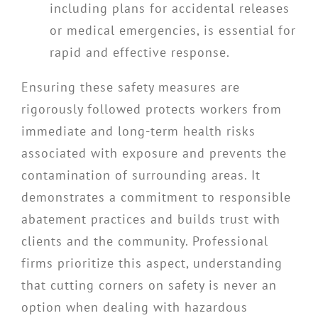
including plans for accidental releases
or medical emergencies, is essential for
rapid and effective response.
Ensuring these safety measures are
rigorously followed protects workers from
immediate and long-term health risks
associated with exposure and prevents the
contamination of surrounding areas. It
demonstrates a commitment to responsible
abatement practices and builds trust with
clients and the community. Professional
firms prioritize this aspect, understanding
that cutting corners on safety is never an
option when dealing with hazardous