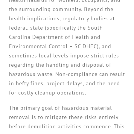
the surrounding community. Beyond the
health implications, regulatory bodies at
federal, state (specifically the South
Carolina Department of Health and
Environmental Control – SC DHEC), and
sometimes local levels impose strict rules
regarding the handling and disposal of
hazardous waste. Non-compliance can result
in hefty fines, project delays, and the need
for costly cleanup operations.
The primary goal of hazardous material
removal is to mitigate these risks entirely
before demolition activities commence. This