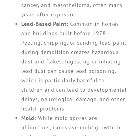
cancer, and mesothelioma, often many
years after exposure.
Lead-Based Paint:
Common in homes
and buildings built before 1978.
Peeling, chipping, or sanding lead paint
during demolition creates hazardous
dust and flakes. Ingesting or inhaling
lead dust can cause lead poisoning,
which is particularly harmful to
children and can lead to developmental
delays, neurological damage, and other
health problems.
Mold:
While mold spores are
ubiquitous, excessive mold growth in