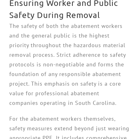
Ensuring Worker and Public
Safety During Removal
The safety of both the abatement workers
and the general public is the highest
priority throughout the hazardous material
removal process. Strict adherence to safety
protocols is non-negotiable and forms the
foundation of any responsible abatement
project. This emphasis on safety is a core
value for professional abatement
companies operating in South Carolina.
For the abatement workers themselves,
safety measures extend beyond just wearing
appropriate PPE. It includes comprehensive