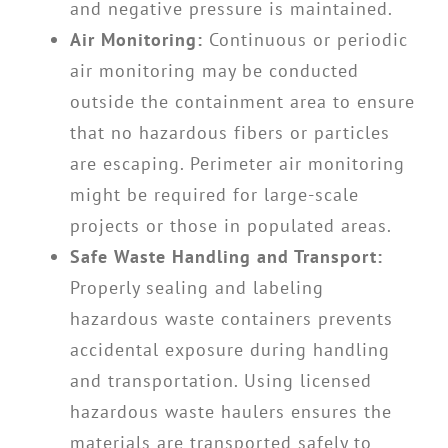
and negative pressure is maintained.
Air Monitoring:
Continuous or periodic
air monitoring may be conducted
outside the containment area to ensure
that no hazardous fibers or particles
are escaping. Perimeter air monitoring
might be required for large-scale
projects or those in populated areas.
Safe Waste Handling and Transport:
Properly sealing and labeling
hazardous waste containers prevents
accidental exposure during handling
and transportation. Using licensed
hazardous waste haulers ensures the
materials are transported safely to