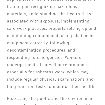
training on recognizing hazardous
materials, understanding the health risks
associated with exposure, implementing
safe work practices, properly setting up and
maintaining containment, using abatement
equipment correctly, following
decontamination procedures, and
responding to emergencies. Workers
undergo medical surveillance programs,
especially for asbestos work, which may
include regular physical examinations and
lung function tests to monitor their health.
Protecting the public and the environment