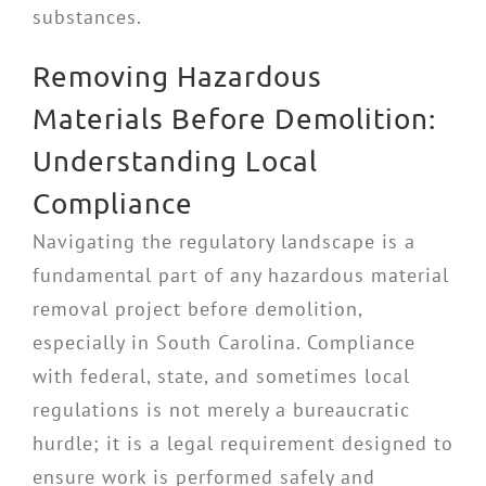
substances.
Removing Hazardous
Materials Before Demolition:
Understanding Local
Compliance
Navigating the regulatory landscape is a
fundamental part of any hazardous material
removal project before demolition,
especially in South Carolina. Compliance
with federal, state, and sometimes local
regulations is not merely a bureaucratic
hurdle; it is a legal requirement designed to
ensure work is performed safely and