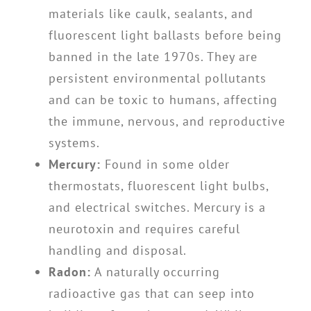
materials like caulk, sealants, and
fluorescent light ballasts before being
banned in the late 1970s. They are
persistent environmental pollutants
and can be toxic to humans, affecting
the immune, nervous, and reproductive
systems.
Mercury:
Found in some older
thermostats, fluorescent light bulbs,
and electrical switches. Mercury is a
neurotoxin and requires careful
handling and disposal.
Radon:
A naturally occurring
radioactive gas that can seep into