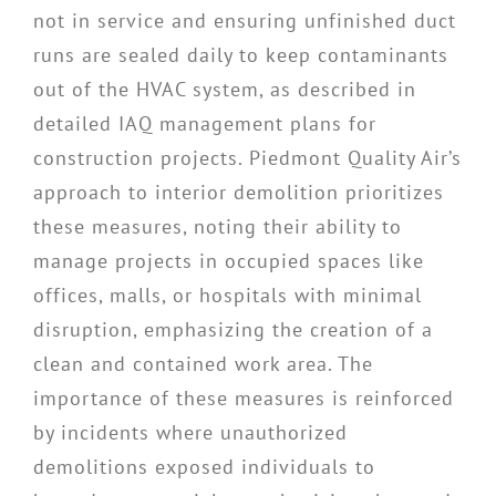
not in service and ensuring unfinished duct
runs are sealed daily to keep contaminants
out of the HVAC system, as described in
detailed IAQ management plans for
construction projects. Piedmont Quality Air’s
approach to interior demolition prioritizes
these measures, noting their ability to
manage projects in occupied spaces like
offices, malls, or hospitals with minimal
disruption, emphasizing the creation of a
clean and contained work area. The
importance of these measures is reinforced
by incidents where unauthorized
demolitions exposed individuals to