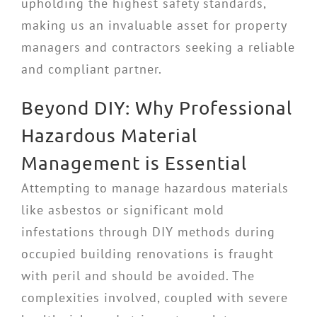
upholding the highest safety standards,
making us an invaluable asset for property
managers and contractors seeking a reliable
and compliant partner.
Beyond DIY: Why Professional
Hazardous Material
Management is Essential
Attempting to manage hazardous materials
like asbestos or significant mold
infestations through DIY methods during
occupied building renovations is fraught
with peril and should be avoided. The
complexities involved, coupled with severe