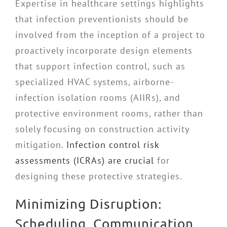
Expertise in healthcare settings highlights
that infection preventionists should be
involved from the inception of a project to
proactively incorporate design elements
that support infection control, such as
specialized HVAC systems, airborne-
infection isolation rooms (AIIRs), and
protective environment rooms, rather than
solely focusing on construction activity
mitigation.
Infection control risk
assessments (ICRAs) are crucial
for
designing these protective strategies.
Minimizing Disruption:
Scheduling, Communication,