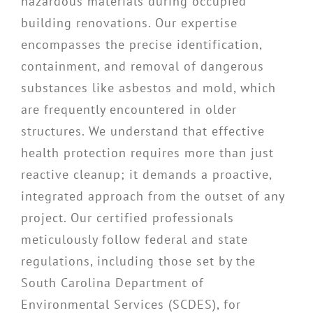
hazardous materials during occupied
building renovations. Our expertise
encompasses the precise identification,
containment, and removal of dangerous
substances like asbestos and mold, which
are frequently encountered in older
structures. We understand that effective
health protection requires more than just
reactive cleanup; it demands a proactive,
integrated approach from the outset of any
project. Our certified professionals
meticulously follow federal and state
regulations, including those set by the
South Carolina Department of
Environmental Services (SCDES), for