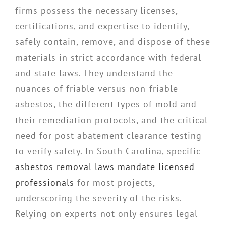
firms possess the necessary licenses,
certifications, and expertise to identify,
safely contain, remove, and dispose of these
materials in strict accordance with federal
and state laws. They understand the
nuances of friable versus non-friable
asbestos, the different types of mold and
their remediation protocols, and the critical
need for post-abatement clearance testing
to verify safety. In South Carolina, specific
asbestos removal laws mandate licensed
professionals
for most projects,
underscoring the severity of the risks.
Relying on experts not only ensures legal