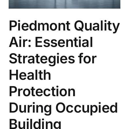
Piedmont Quality
Air: Essential
Strategies for
Health
Protection
During Occupied
Building