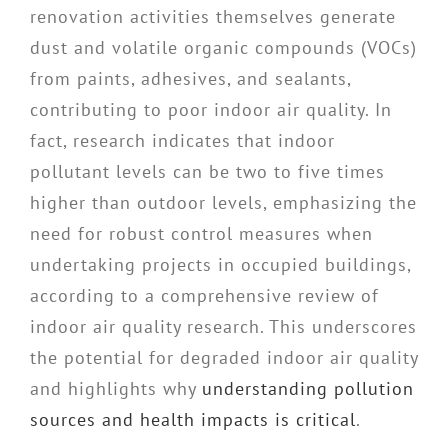
renovation activities themselves generate
dust and volatile organic compounds (VOCs)
from paints, adhesives, and sealants,
contributing to poor indoor air quality. In
fact, research indicates that indoor
pollutant levels can be two to five times
higher than outdoor levels, emphasizing the
need for robust control measures when
undertaking projects in occupied buildings,
according to a comprehensive review of
indoor air quality research. This underscores
the potential for degraded indoor air quality
and highlights why
understanding pollution
sources and health impacts is critical
.