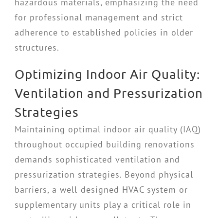
hazardous materials, emphasizing the need
for professional management and strict
adherence to established policies in older
structures.
Optimizing Indoor Air Quality:
Ventilation and Pressurization
Strategies
Maintaining optimal indoor air quality (IAQ)
throughout occupied building renovations
demands sophisticated ventilation and
pressurization strategies. Beyond physical
barriers, a well-designed HVAC system or
supplementary units play a critical role in