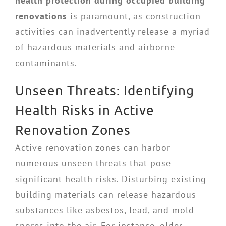
health protection during occupied building
renovations
is paramount, as construction
activities can inadvertently release a myriad
of hazardous materials and airborne
contaminants.
Unseen Threats: Identifying
Health Risks in Active
Renovation Zones
Active renovation zones can harbor
numerous unseen threats that pose
significant health risks. Disturbing existing
building materials can release hazardous
substances like asbestos, lead, and mold
spores into the air. For instance, older