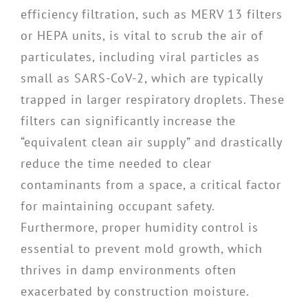
efficiency filtration, such as MERV 13 filters
or HEPA units, is vital to scrub the air of
particulates, including viral particles as
small as SARS-CoV-2, which are typically
trapped in larger respiratory droplets. These
filters can significantly increase the
“equivalent clean air supply” and drastically
reduce the time needed to clear
contaminants from a space, a critical factor
for maintaining occupant safety.
Furthermore, proper humidity control is
essential to prevent mold growth, which
thrives in damp environments often
exacerbated by construction moisture.