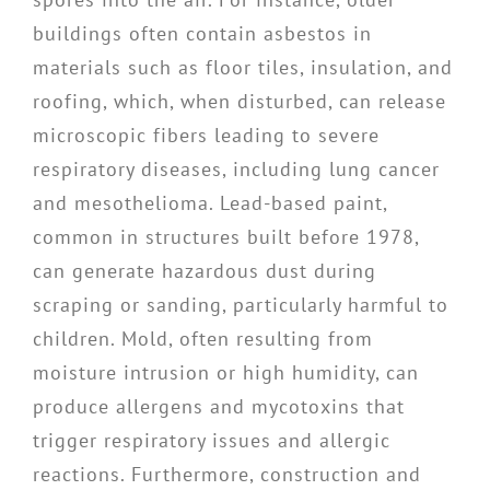
buildings often contain asbestos in
materials such as floor tiles, insulation, and
roofing, which, when disturbed, can release
microscopic fibers leading to severe
respiratory diseases, including lung cancer
and mesothelioma. Lead-based paint,
common in structures built before 1978,
can generate hazardous dust during
scraping or sanding, particularly harmful to
children. Mold, often resulting from
moisture intrusion or high humidity, can
produce allergens and mycotoxins that
trigger respiratory issues and allergic
reactions. Furthermore, construction and