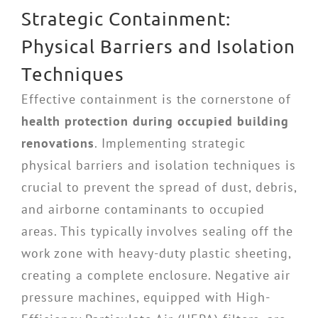
Strategic Containment:
Physical Barriers and Isolation
Techniques
Effective containment is the cornerstone of
health protection during occupied building
renovations
. Implementing strategic
physical barriers and isolation techniques is
crucial to prevent the spread of dust, debris,
and airborne contaminants to occupied
areas. This typically involves sealing off the
work zone with heavy-duty plastic sheeting,
creating a complete enclosure. Negative air
pressure machines, equipped with High-