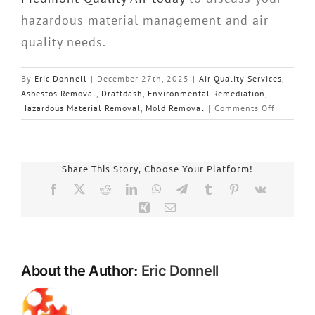
hazardous material management and air
quality needs.
By
Eric Donnell
|
December 27th, 2025
|
Air Quality Services
,
Asbestos Removal
,
Draftdash
,
Environmental Remediation
,
on
Hazardous Material Removal
,
Mold Removal
|
Comments Off
Piedmont
Quality
Air:
Essential
Share This Story, Choose Your Platform!
Strategie
Facebook
X
Reddit
LinkedIn
WhatsApp
Telegram
Tumblr
Pinterest
Vk
for
Xing
Email
Health
Protectio
During
Occupied
About the Author:
Eric Donnell
Building
Renovati