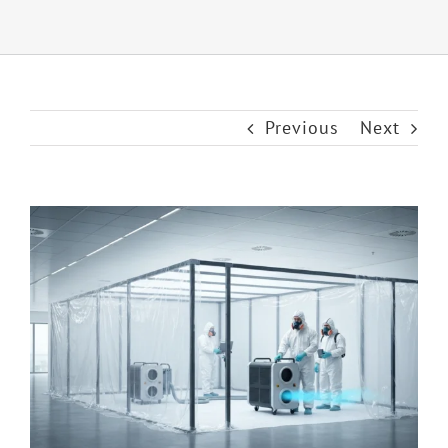
Previous
Next
View
Larger
Image