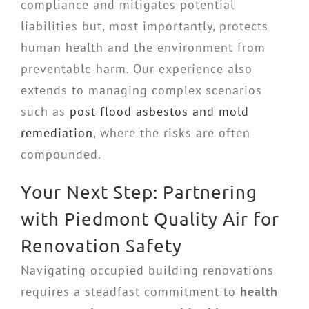
compliance and mitigates potential
liabilities but, most importantly, protects
human health and the environment from
preventable harm. Our experience also
extends to managing complex scenarios
such as
post-flood asbestos and mold
remediation
, where the risks are often
compounded.
Your Next Step: Partnering
with Piedmont Quality Air for
Renovation Safety
Navigating occupied building renovations
requires a steadfast commitment to
health