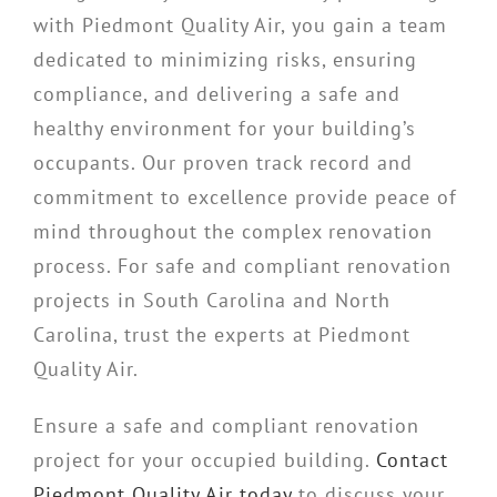
with Piedmont Quality Air, you gain a team
dedicated to minimizing risks, ensuring
compliance, and delivering a safe and
healthy environment for your building’s
occupants. Our proven track record and
commitment to excellence provide peace of
mind throughout the complex renovation
process. For safe and compliant renovation
projects in South Carolina and North
Carolina, trust the experts at Piedmont
Quality Air.
Ensure a safe and compliant renovation
project for your occupied building.
Contact
Piedmont Quality Air today
to discuss your