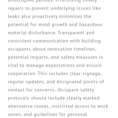
repairs to prevent underlying issues like
leaks also proactively minimizes the
potential for mold growth and hazardous
material disturbance. Transparent and
consistent communication with building
occupants about renovation timelines,
potential impacts, and safety measures is
vital to manage expectations and ensure
cooperation. This includes clear signage,
regular updates, and designated points of
contact for concerns. Occupant safety
protocols should include clearly marked
alternative routes, restricted access to work
zones, and guidelines for personal