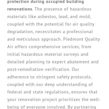
protection during occupied building
renovations
. The presence of hazardous
materials like asbestos, lead, and mold,
coupled with the potential for air quality
degradation, necessitates a professional
and meticulous approach. Piedmont Quality
Air offers comprehensive services, from
initial hazardous material surveys and
detailed planning to expert abatement and
post-remediation verification. Our
adherence to stringent safety protocols,
coupled with our deep understanding of
federal and state regulations, ensures that
your renovation project prioritizes the well-
being of everyone involved. By partnering