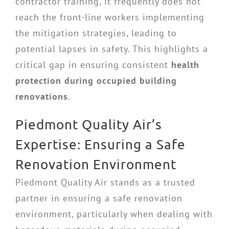
contractor training, it frequently does not
reach the front-line workers implementing
the mitigation strategies, leading to
potential lapses in safety. This highlights a
critical gap in ensuring consistent
health
protection during occupied building
renovations
.
Piedmont Quality Air’s
Expertise: Ensuring a Safe
Renovation Environment
Piedmont Quality Air stands as a trusted
partner in ensuring a safe renovation
environment, particularly when dealing with