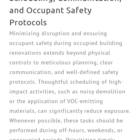
and Occupant Safety
Protocols
Minimizing disruption and ensuring
occupant safety during occupied building
renovations extends beyond physical
controls to meticulous planning, clear
communication, and well-defined safety
protocols. Thoughtful scheduling of high-
impact activities, such as noisy demolition
or the application of VOC-emitting
materials, can significantly reduce exposure.
Whenever possible, these tasks should be
performed during off-hours, weekends, or
unoccupied periods. Prioritizing timely