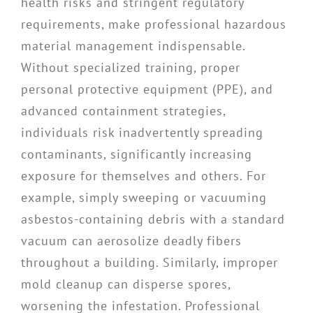
health risks and stringent regulatory
requirements, make professional hazardous
material management indispensable.
Without specialized training, proper
personal protective equipment (PPE), and
advanced containment strategies,
individuals risk inadvertently spreading
contaminants, significantly increasing
exposure for themselves and others. For
example, simply sweeping or vacuuming
asbestos-containing debris with a standard
vacuum can aerosolize deadly fibers
throughout a building. Similarly, improper
mold cleanup can disperse spores,
worsening the infestation. Professional