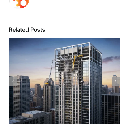
Related Posts
Piedmont Quality Air’s Guide to Understanding
Mold & Asbestos: Risks, Detection, and Safe
Remediation