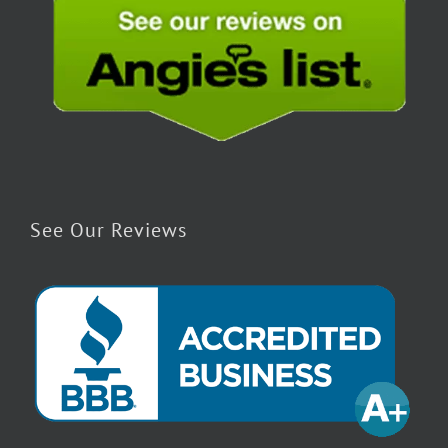
See Our Reviews