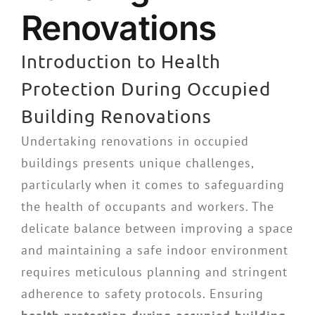
Renovations
Introduction to Health
Protection During Occupied
Building Renovations
Undertaking renovations in occupied
buildings presents unique challenges,
particularly when it comes to safeguarding
the health of occupants and workers. The
delicate balance between improving a space
and maintaining a safe indoor environment
requires meticulous planning and stringent
adherence to safety protocols. Ensuring