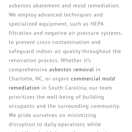
asbestos abatement and mold remediation.
We employ advanced techniques and
specialized equipment, such as HEPA
filtration and negative air pressure systems,
to prevent cross-contamination and
safeguard indoor air quality throughout the
renovation process. Whether it’s
comprehensive
asbestos removal
in
Charlotte, NC, or urgent
commercial mold
remediation
in South Carolina, our team
prioritizes the well-being of building
occupants and the surrounding community.
We pride ourselves on minimizing
disruption to daily operations while