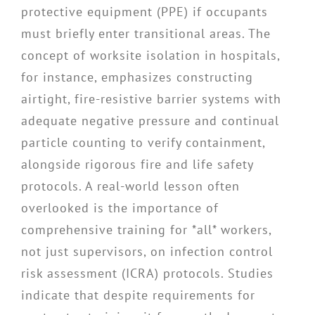
protective equipment (PPE) if occupants
must briefly enter transitional areas. The
concept of worksite isolation in hospitals,
for instance, emphasizes constructing
airtight, fire-resistive barrier systems with
adequate negative pressure and continual
particle counting to verify containment,
alongside rigorous fire and life safety
protocols. A real-world lesson often
overlooked is the importance of
comprehensive training for *all* workers,
not just supervisors, on infection control
risk assessment (ICRA) protocols. Studies
indicate that despite requirements for