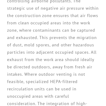
controlling airborne pollutants. The
strategic use of negative air pressure within
the construction zone ensures that air flows
from clean occupied areas into the work
zone, where contaminants can be captured
and exhausted. This prevents the migration
of dust, mold spores, and other hazardous
particles into adjacent occupied spaces. All
exhaust from the work area should ideally
be directed outdoors, away from fresh air
intakes. Where outdoor venting is not
feasible, specialized HEPA-filtered
recirculation units can be used in
unoccupied areas with careful
consideration. The integration of high-