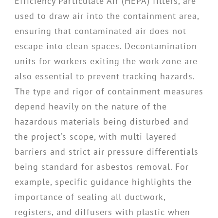
Efficiency Particulate Air (HEPA) filters, are
used to draw air into the containment area,
ensuring that contaminated air does not
escape into clean spaces. Decontamination
units for workers exiting the work zone are
also essential to prevent tracking hazards.
The type and rigor of containment measures
depend heavily on the nature of the
hazardous materials being disturbed and
the project’s scope, with multi-layered
barriers and strict air pressure differentials
being standard for asbestos removal. For
example, specific guidance highlights the
importance of sealing all ductwork,
registers, and diffusers with plastic when