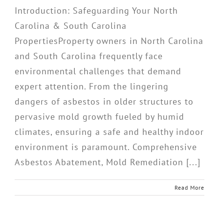
Introduction: Safeguarding Your North
Carolina & South Carolina
PropertiesProperty owners in North Carolina
and South Carolina frequently face
environmental challenges that demand
expert attention. From the lingering
dangers of asbestos in older structures to
pervasive mold growth fueled by humid
climates, ensuring a safe and healthy indoor
environment is paramount. Comprehensive
Asbestos Abatement, Mold Remediation [...]
Read More