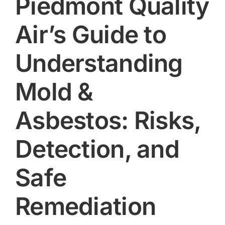
Piedmont Quality
Air’s Guide to
Understanding
Mold &
Asbestos: Risks,
Detection, and
Safe
Remediation