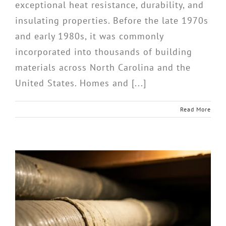
exceptional heat resistance, durability, and
insulating properties. Before the late 1970s
and early 1980s, it was commonly
incorporated into thousands of building
materials across North Carolina and the
United States. Homes and [...]
Read More