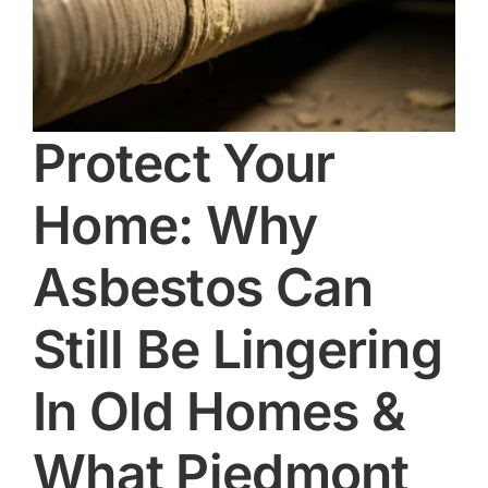
Protect Your
Home: Why
Asbestos Can
Still Be Lingering
In Old Homes &
What Piedmont