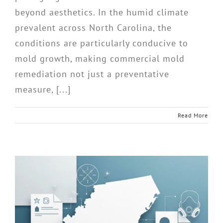
beyond aesthetics. In the humid climate
prevalent across North Carolina, the
conditions are particularly conducive to
mold growth, making commercial mold
remediation not just a preventative
measure, [...]
Read More