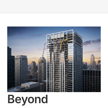
Beyond