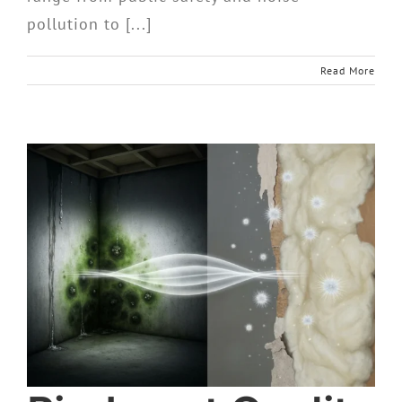
pollution to [...]
Read More