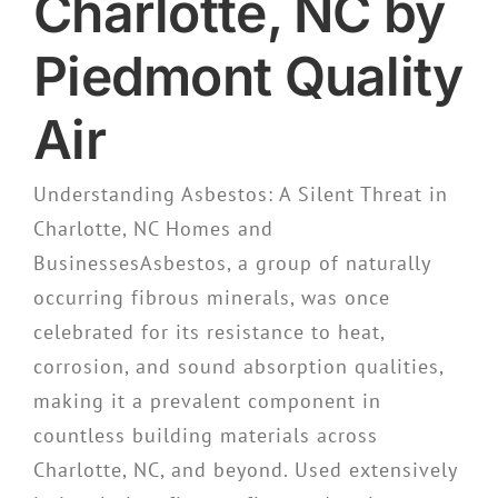
Charlotte, NC by
Piedmont Quality
Air
Understanding Asbestos: A Silent Threat in
Charlotte, NC Homes and
BusinessesAsbestos, a group of naturally
occurring fibrous minerals, was once
celebrated for its resistance to heat,
corrosion, and sound absorption qualities,
making it a prevalent component in
countless building materials across
Charlotte, NC, and beyond. Used extensively