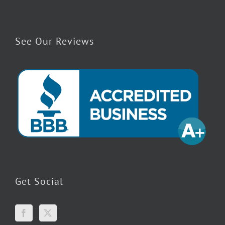
See Our Reviews
Get Social