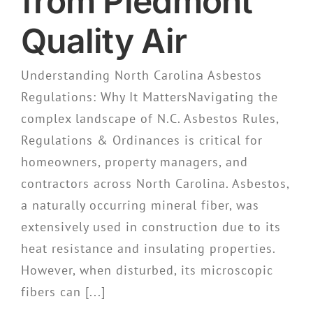
from Piedmont
Quality Air
Understanding North Carolina Asbestos
Regulations: Why It MattersNavigating the
complex landscape of N.C. Asbestos Rules,
Regulations & Ordinances is critical for
homeowners, property managers, and
contractors across North Carolina. Asbestos,
a naturally occurring mineral fiber, was
extensively used in construction due to its
heat resistance and insulating properties.
However, when disturbed, its microscopic
fibers can [...]