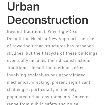
Urban
Deconstruction
Beyond Traditional: Why High-Rise
Demolition Needs a New ApproachThe rise
of towering urban structures has reshaped
skylines, but the lifecycle of these buildings
eventually includes their deconstruction.
Traditional demolition methods, often
involving explosives or uncoordinated
mechanical wrecking, present significant
challenges, particularly in densely
populated urban environments. Concerns
range from public safety and noise