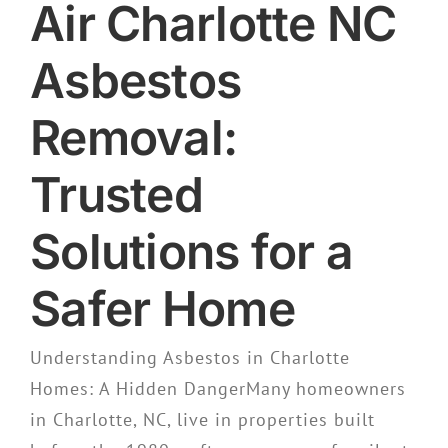
Air Charlotte NC
Asbestos
Removal:
Trusted
Solutions for a
Safer Home
Understanding Asbestos in Charlotte
Homes: A Hidden DangerMany homeowners
in Charlotte, NC, live in properties built