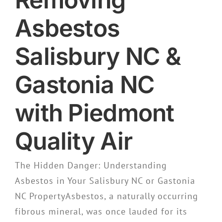
Asbestos
Salisbury NC &
Gastonia NC
with Piedmont
Quality Air
The Hidden Danger: Understanding
Asbestos in Your Salisbury NC or Gastonia
NC PropertyAsbestos, a naturally occurring
fibrous mineral, was once lauded for its