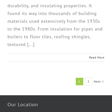
durability, and insulating properties. It
found its way into thousands of building
materials used extensively from the 1930s
to the 1980s. From insulation for pipes and
boilers to floor tiles, roofing shingles,
textured [...]
Read More
Next
1
2
Our Location