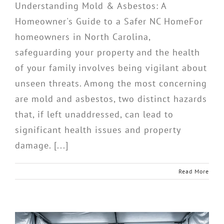
Understanding Mold & Asbestos: A
Homeowner's Guide to a Safer NC HomeFor
homeowners in North Carolina,
safeguarding your property and the health
of your family involves being vigilant about
unseen threats. Among the most concerning
are mold and asbestos, two distinct hazards
that, if left unaddressed, can lead to
significant health issues and property
damage. [...]
Read More