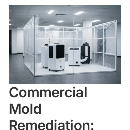
Commercial
Mold
Remediation: