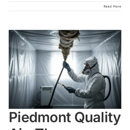
Read More
Piedmont Quality