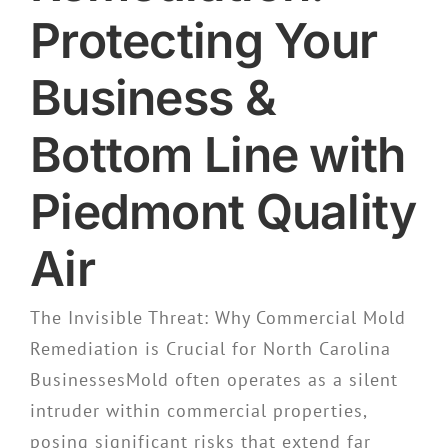
Protecting Your
Business &
Bottom Line with
Piedmont Quality
Air
The Invisible Threat: Why Commercial Mold
Remediation is Crucial for North Carolina
BusinessesMold often operates as a silent
intruder within commercial properties,
posing significant risks that extend far