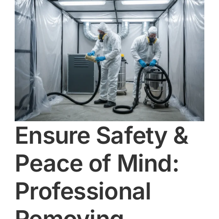
Ensure Safety &
Peace of Mind:
Professional
Removing