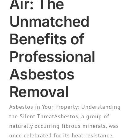
Air: The
Unmatched
Benefits of
Professional
Asbestos
Removal
Asbestos in Your Property: Understanding
the Silent ThreatAsbestos, a group of
naturally occurring fibrous minerals, was
once celebrated for its heat resistance,