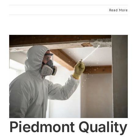
Read More
Piedmont Quality