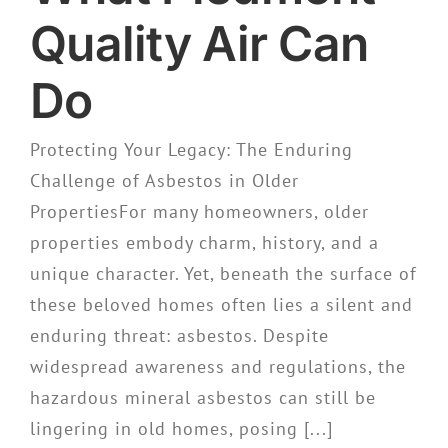
Quality Air Can
Do
Protecting Your Legacy: The Enduring
Challenge of Asbestos in Older
PropertiesFor many homeowners, older
properties embody charm, history, and a
unique character. Yet, beneath the surface of
these beloved homes often lies a silent and
enduring threat: asbestos. Despite
widespread awareness and regulations, the
hazardous mineral asbestos can still be
lingering in old homes, posing [...]