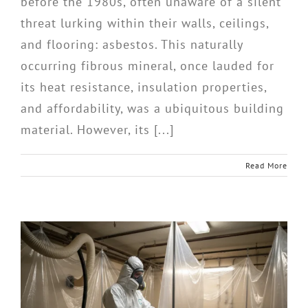
before the 1980s, often unaware of a silent
threat lurking within their walls, ceilings,
and flooring: asbestos. This naturally
occurring fibrous mineral, once lauded for
its heat resistance, insulation properties,
and affordability, was a ubiquitous building
material. However, its [...]
Read More