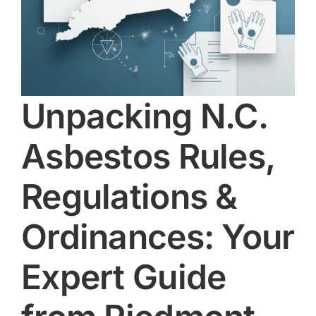
Unpacking N.C.
Asbestos Rules,
Regulations &
Ordinances: Your
Expert Guide