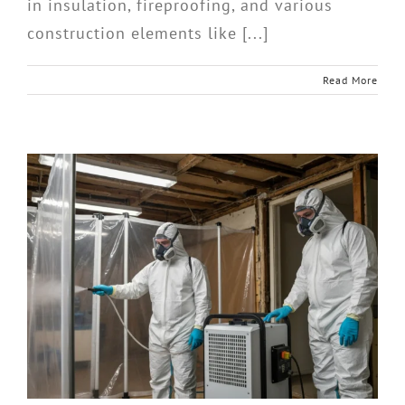
in insulation, fireproofing, and various
construction elements like [...]
Read More