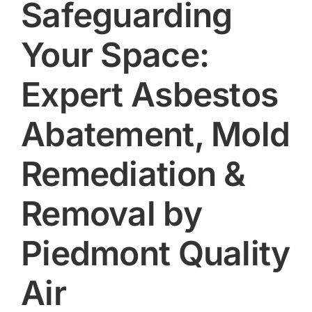
Safeguarding
Your Space:
Expert Asbestos
Abatement, Mold
Remediation &
Removal by
Piedmont Quality
Air