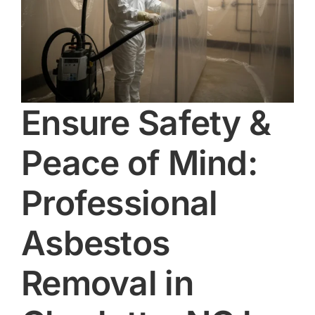
Ensure Safety &
Peace of Mind:
Professional
Asbestos
Removal in