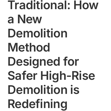
Traditional: How
a New
Demolition
Method
Designed for
Safer High-Rise
Demolition is
Redefining