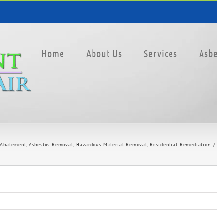
Home
About Us
Services
Asbe
 Abatement
Asbestos Removal
Hazardous Material Removal
Residential Remediation