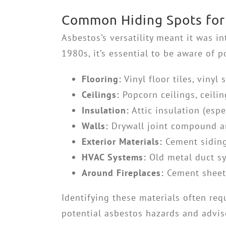
Common Hiding Spots for 
Asbestos’s versatility meant it was i
1980s, it’s essential to be aware of
Flooring:
Vinyl floor tiles, vinyl
Ceilings:
Popcorn ceilings, ceilin
Insulation:
Attic insulation (espe
Walls:
Drywall joint compound a
Exterior Materials:
Cement siding,
HVAC Systems:
Old metal duct sy
Around Fireplaces:
Cement sheet,
Identifying these materials often req
potential asbestos hazards and advise