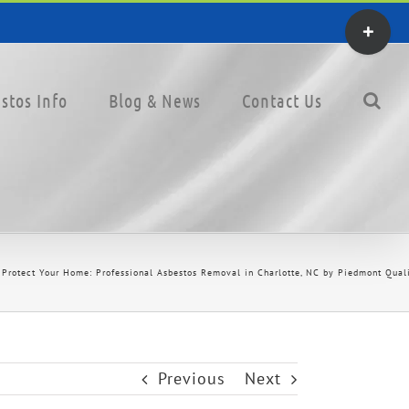
Toggle
Sliding
Bar
stos Info
Blog & News
Contact Us
Area
Protect Your Home: Professional Asbestos Removal in Charlotte, NC by Piedmont Quali
Previous
Next