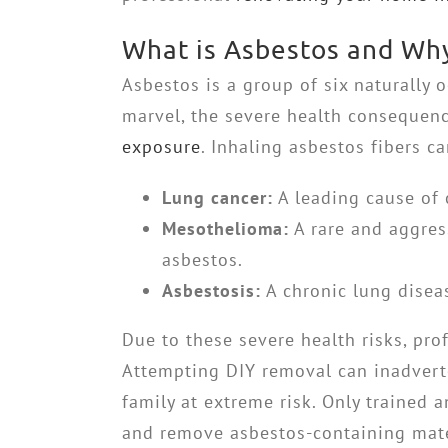
What is Asbestos and Why 
Asbestos is a group of six naturally 
marvel, the severe health consequen
exposure
. Inhaling asbestos fibers ca
Lung cancer:
A leading cause of 
Mesothelioma:
A rare and aggress
asbestos.
Asbestosis:
A chronic lung diseas
Due to these severe health risks, pro
Attempting DIY removal can inadvert
family at extreme risk. Only trained 
and remove asbestos-containing mate