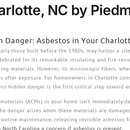
rlotte, NC by Piedm
n Danger: Asbestos in Your Charlo
arly those built before the 1980s, may harbor a silen
ebrated for its remarkable insulating and fire-resis
ing materials. However, its microscopic fibers, whe
es after exposure. For homeowners in Charlotte cons
his hidden danger is the first critical step toward 
materials (ACMs) in your home isn’t immediately da
he danger arises when these materials are damaged, 
routine maintenance, releasing invisible asbestos fi
 North Carolina a concern if asbestos is present
.