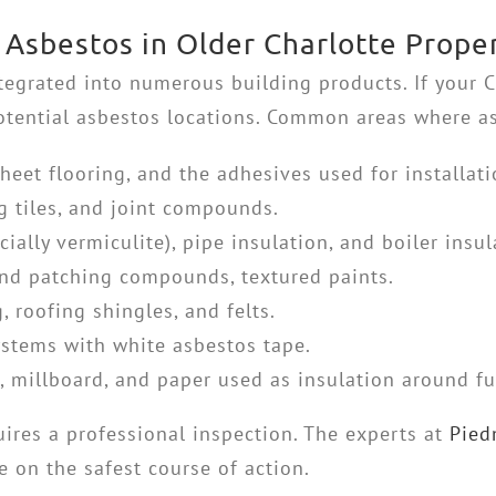
Asbestos in Older Charlotte Proper
ntegrated into numerous building products. If your 
 potential asbestos locations. Common areas where a
 sheet flooring, and the adhesives used for installati
g tiles, and joint compounds.
cially vermiculite), pipe insulation, and boiler insul
nd patching compounds, textured paints.
 roofing shingles, and felts.
stems with white asbestos tape.
 millboard, and paper used as insulation around f
uires a professional inspection. The experts at
Pied
 on the safest course of action.