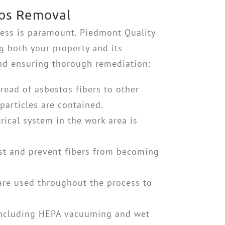
tos Removal
ess is paramount. Piedmont Quality
ng both your property and its
and ensuring thorough remediation:
pread of asbestos fibers to other
particles are contained.
ical system in the work area is
st and prevent fibers from becoming
 are used throughout the process to
 including HEPA vacuuming and wet