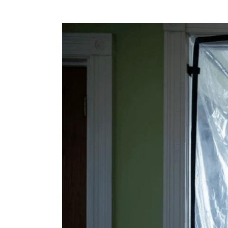
View
Larger
Image