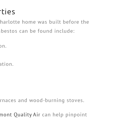
ties
Charlotte home was built before the
sbestos can be found include:
on.
ation.
urnaces and wood-burning stoves.
mont Quality Air
can help pinpoint