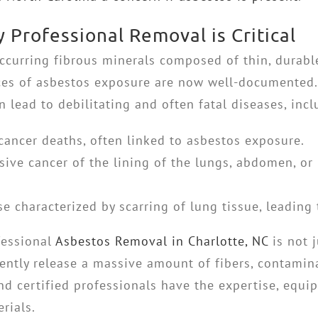
Professional Removal is Critical
occurring fibrous minerals composed of thin, durabl
ces of asbestos exposure are now well-documented.
n lead to debilitating and often fatal diseases, incl
cancer deaths, often linked to asbestos exposure.
ive cancer of the lining of the lungs, abdomen, or 
e characterized by scarring of lung tissue, leading 
fessional
Asbestos Removal in Charlotte, NC
is not j
ently release a massive amount of fibers, contamin
and certified professionals have the expertise, equi
rials.