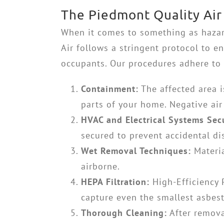
The Piedmont Quality Air
When it comes to something as hazar
Air follows a stringent protocol to e
occupants. Our procedures adhere to 
Containment:
The affected area is
parts of your home. Negative air
HVAC and Electrical Systems Sec
secured to prevent accidental di
Wet Removal Techniques:
Materia
airborne.
HEPA Filtration:
High-Efficiency 
capture even the smallest asbest
Thorough Cleaning:
After remova