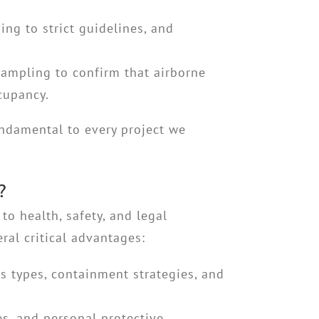
ing to strict guidelines, and
sampling to confirm that airborne
ccupancy.
ndamental to every project we
?
o health, safety, and legal
ral critical advantages:
 types, containment strategies, and
es, and personal protective