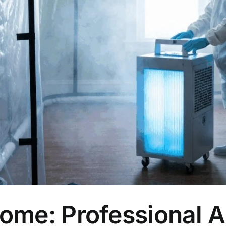
Home: Professional 