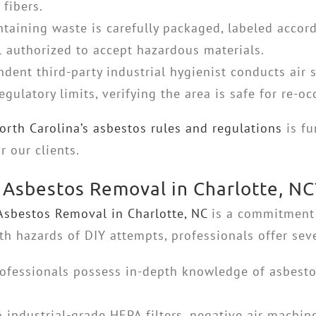
 fibers.
taining waste is carefully packaged, labeled accord
ll authorized to accept hazardous materials.
dent third-party industrial hygienist conducts air 
egulatory limits, verifying the area is safe for re-o
orth Carolina’s asbestos rules and regulations
is fu
 our clients.
Asbestos Removal in Charlotte, NC
Asbestos Removal in Charlotte, NC
is a commitment t
 hazards of DIY attempts, professionals offer seve
ofessionals possess in-depth knowledge of asbestos
 industrial-grade HEPA filters, negative air machin