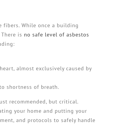
e fibers. While once a building
 There is
no safe level of asbestos
uding:
heart, almost exclusively caused by
to shortness of breath.
ust recommended, but critical.
ating your home and putting your
pment, and protocols to safely handle