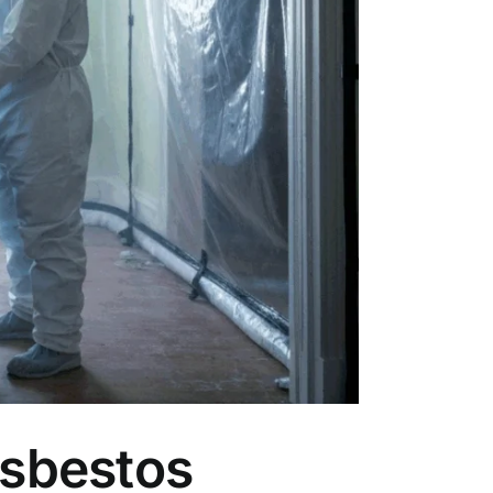
Asbestos