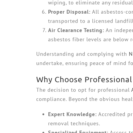
wiping, to eliminate any residual
Proper Disposal:
All asbestos-con
transported to a licensed landfi
Air Clearance Testing:
An indepen
asbestos fiber levels are below r
Understanding and complying with
N
undertake, ensuring peace of mind for
Why Choose Professional 
The decision to opt for professional
compliance. Beyond the obvious health
Expert Knowledge:
Accredited pr
removal techniques.
Specialized Equipment:
Access to