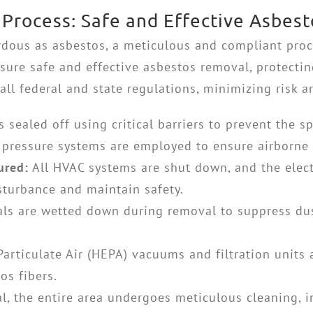
 Process: Safe and Effective Asbes
dous as asbestos, a meticulous and compliant proc
nsure safe and effective asbestos removal, protecti
all federal and state regulations, minimizing risk 
 sealed off using critical barriers to prevent the s
 pressure systems are employed to ensure airborne 
ured:
All HVAC systems are shut down, and the electr
sturbance and maintain safety.
ls are wetted down during removal to suppress du
Particulate Air (HEPA) vacuums and filtration units
os fibers.
l, the entire area undergoes meticulous cleaning,