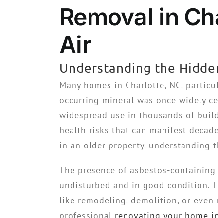
Removal in Cha
Air
Understanding the Hidde
Many homes in Charlotte, NC, particul
occurring mineral was once widely cel
widespread use in thousands of build
health risks that can manifest decad
in an older property, understanding t
The presence of asbestos-containing 
undisturbed and in good condition. T
like remodeling, demolition, or even 
professional
renovating your home in