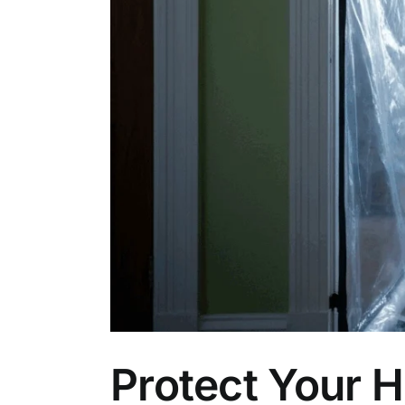
Protect Your 