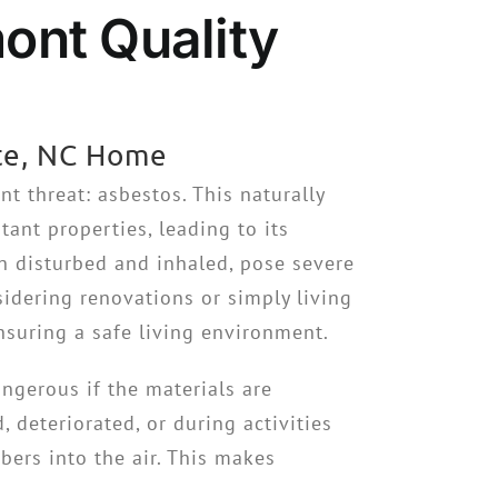
ont Quality
tte, NC Home
t threat: asbestos. This naturally
tant properties, leading to its
n disturbed and inhaled, pose severe
idering renovations or simply living
ensuring a safe living environment.
ngerous if the materials are
deteriorated, or during activities
bers into the air. This makes