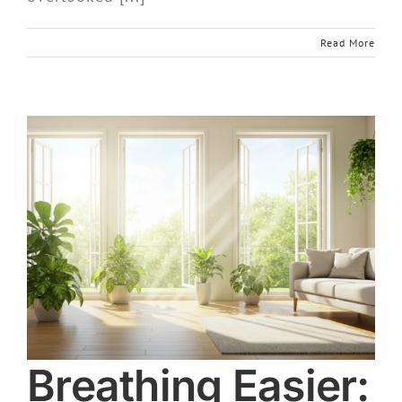
Read More
Breathing Easier: