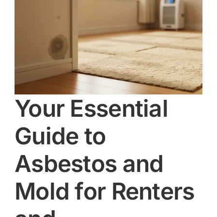
Your Essential
Guide to
Asbestos and
Mold for Renters