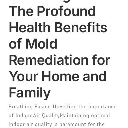
The Profound
Health Benefits
of Mold
Remediation for
Your Home and
Family
Breathing Easier: Unveiling the Importance
of Indoor Air QualityMaintaining optimal
indoor air quality is paramount for the