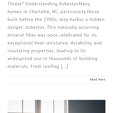
Threat? Understanding AsbestosMany
homes in Charlotte, NC, particularly those
built before the 1980s, may harbor a hidden
danger: asbestos. This naturally occurring
mineral fiber was once celebrated for its
exceptional heat resistance, durability, and
insulating properties, leading to its
widespread use in thousands of building
materials. From roofing [...]
Read More