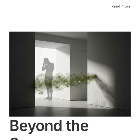
Read More
Beyond the