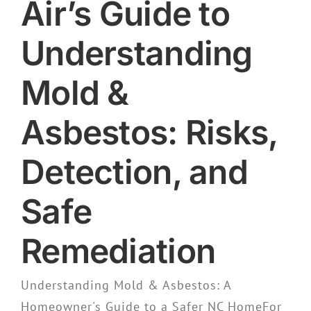
Air’s Guide to
Understanding
Mold &
Asbestos: Risks,
Detection, and
Safe
Remediation
Understanding Mold & Asbestos: A
Homeowner's Guide to a Safer NC HomeFor