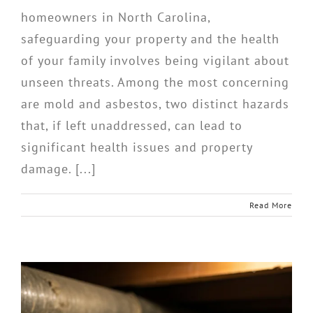
homeowners in North Carolina,
safeguarding your property and the health
of your family involves being vigilant about
unseen threats. Among the most concerning
are mold and asbestos, two distinct hazards
that, if left unaddressed, can lead to
significant health issues and property
damage. [...]
Read More