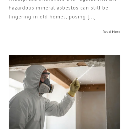
hazardous mineral asbestos can still be
lingering in old homes, posing [...]
Read More