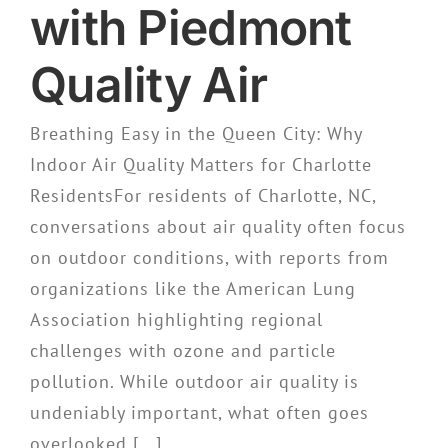
with Piedmont
Quality Air
Breathing Easy in the Queen City: Why
Indoor Air Quality Matters for Charlotte
ResidentsFor residents of Charlotte, NC,
conversations about air quality often focus
on outdoor conditions, with reports from
organizations like the American Lung
Association highlighting regional
challenges with ozone and particle
pollution. While outdoor air quality is
undeniably important, what often goes
overlooked [...]