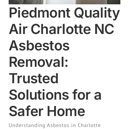
Piedmont Quality
Air Charlotte NC
Asbestos
Removal:
Trusted
Solutions for a
Safer Home
Understanding Asbestos in Charlotte