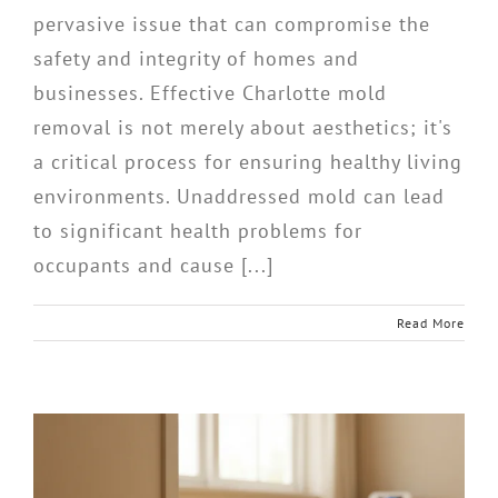
pervasive issue that can compromise the
safety and integrity of homes and
businesses. Effective Charlotte mold
removal is not merely about aesthetics; it's
a critical process for ensuring healthy living
environments. Unaddressed mold can lead
to significant health problems for
occupants and cause [...]
Read More