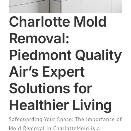
Charlotte Mold
Removal:
Piedmont Quality
Air’s Expert
Solutions for
Healthier Living
Safeguarding Your Space: The Importance of
Mold Removal in CharlotteMold is a