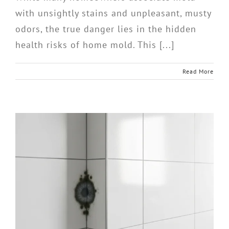
with unsightly stains and unpleasant, musty
odors, the true danger lies in the hidden
health risks of home mold. This [...]
Read More