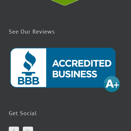
See Our Reviews
Get Social