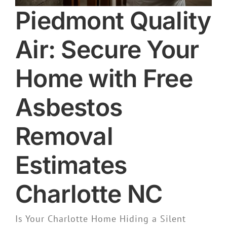
Piedmont Quality
Air: Secure Your
Home with Free
Asbestos
Removal
Estimates
Charlotte NC
Is Your Charlotte Home Hiding a Silent