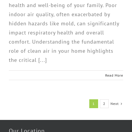
health and well-being of your family. Poor
indoor air quality, often exacerbated by
hidden hazards like mold, can significantly
impact respiratory health and overall
comfort. Understanding the fundamental
role of clean air in your home highlights
the critical [...]
Read More
Next
1
2
Our Location