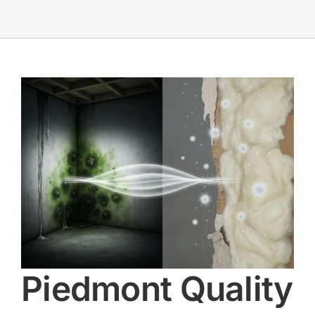
Piedmont Quality