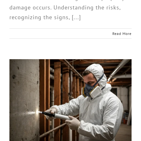
damage occurs. Understanding the risks,
recognizing the signs, [...]
Read More