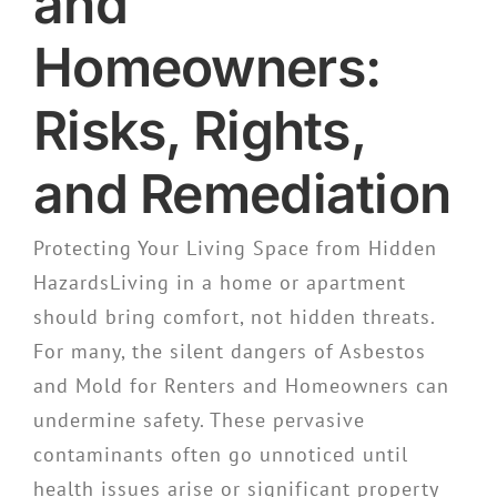
and
Homeowners:
Risks, Rights,
and Remediation
Protecting Your Living Space from Hidden
HazardsLiving in a home or apartment
should bring comfort, not hidden threats.
For many, the silent dangers of Asbestos
and Mold for Renters and Homeowners can
undermine safety. These pervasive
contaminants often go unnoticed until
health issues arise or significant property