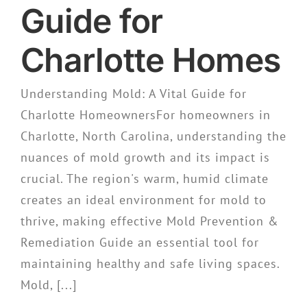
Guide for
Charlotte Homes
Understanding Mold: A Vital Guide for
Charlotte HomeownersFor homeowners in
Charlotte, North Carolina, understanding the
nuances of mold growth and its impact is
crucial. The region's warm, humid climate
creates an ideal environment for mold to
thrive, making effective Mold Prevention &
Remediation Guide an essential tool for
maintaining healthy and safe living spaces.
Mold, [...]