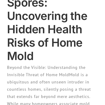
Spores:
Uncovering the
Hidden Health
Risks of Home
Mold
Beyond the Visible: Understanding the
Invisible Threat of Home MoldMold is a
ubiquitous and often unseen intruder in
countless homes, silently posing a threat
that extends far beyond mere aesthetics.
While many homeowners associate mold