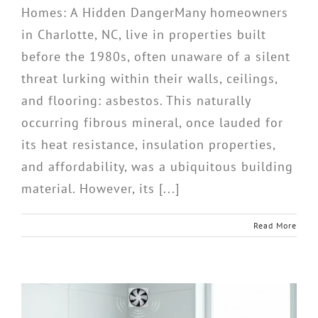
Homes: A Hidden DangerMany homeowners
in Charlotte, NC, live in properties built
before the 1980s, often unaware of a silent
threat lurking within their walls, ceilings,
and flooring: asbestos. This naturally
occurring fibrous mineral, once lauded for
its heat resistance, insulation properties,
and affordability, was a ubiquitous building
material. However, its [...]
Read More