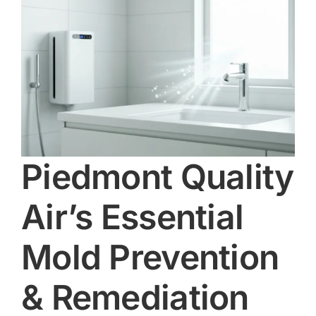
Piedmont Quality
Air’s Essential
Mold Prevention
& Remediation