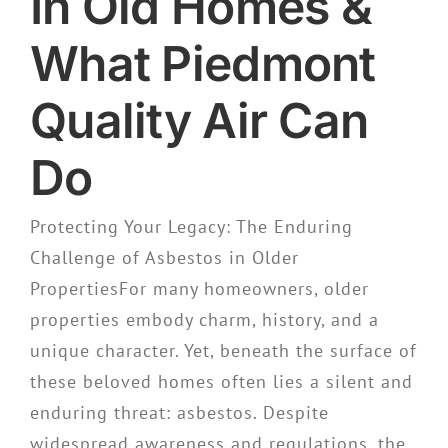
In Old Homes &
What Piedmont
Quality Air Can
Do
Protecting Your Legacy: The Enduring
Challenge of Asbestos in Older
PropertiesFor many homeowners, older
properties embody charm, history, and a
unique character. Yet, beneath the surface of
these beloved homes often lies a silent and
enduring threat: asbestos. Despite
widespread awareness and regulations, the