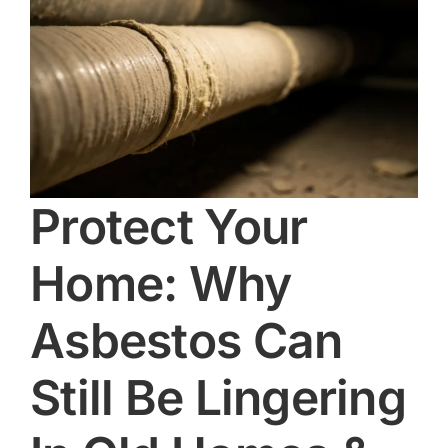
Protect Your
Home: Why
Asbestos Can
Still Be Lingering