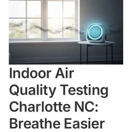
e
Indoor Air
Quality Testing
Charlotte NC:
Breathe Easier