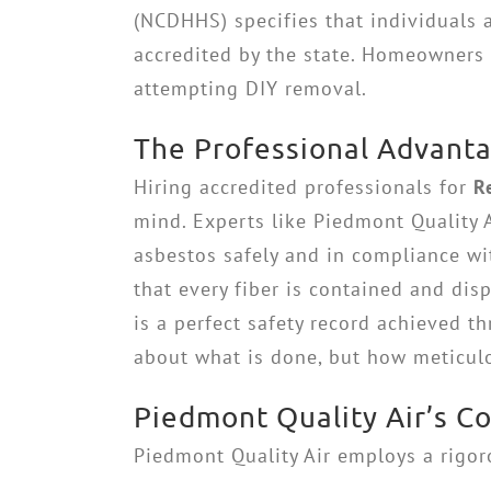
(NCDHHS) specifies that individuals
accredited by the state. Homeowners ca
attempting DIY removal.
The Professional Advanta
Hiring accredited professionals for
R
mind. Experts like Piedmont Quality 
asbestos safely and in compliance wi
that every fiber is contained and di
is a perfect safety record achieved t
about what is done, but how meticulou
Piedmont Quality Air’s 
Piedmont Quality Air employs a rigoro