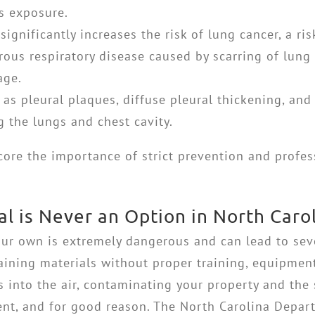
s exposure.
ignificantly increases the risk of lung cancer, a r
ous respiratory disease caused by scarring of lung 
age.
as pleural plaques, diffuse pleural thickening, and
 the lungs and chest cavity.
core the importance of strict prevention and profe
 is Never an Option in North Caro
ur own is extremely dangerous and can lead to sev
aining materials without proper training, equipmen
 into the air, contaminating your property and the
ngent, and for good reason. The North Carolina Dep