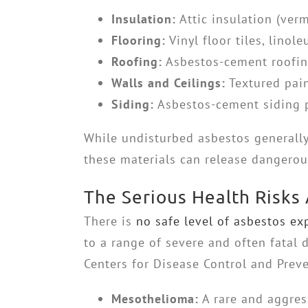
Insulation:
Attic insulation (verm
Flooring:
Vinyl floor tiles, lino
Roofing:
Asbestos-cement roofing 
Walls and Ceilings:
Textured pain
Siding:
Asbestos-cement siding p
While undisturbed asbestos generally 
these materials can release dangerous
The Serious Health Risks
There is
no safe level of asbestos ex
to a range of severe and often fatal 
Centers for Disease Control and Preven
Mesothelioma:
A rare and aggres