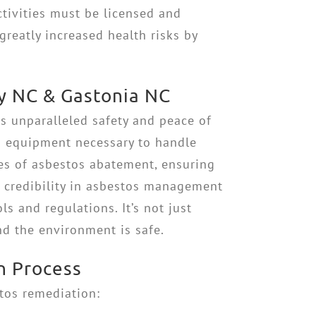
ivities must be licensed and
greatly increased health risks by
y NC & Gastonia NC
s unparalleled safety and peace of
nd equipment necessary to handle
es of asbestos abatement, ensuring
r credibility in asbestos management
s and regulations. It’s not just
nd the environment is safe.
n Process
stos remediation: