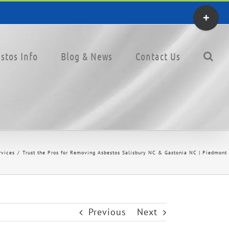
Toggle
Sliding
Bar
stos Info
Blog & News
Contact Us
Area
rvices
Trust the Pros for Removing Asbestos Salisbury NC & Gastonia NC | Piedmont 
Previous
Next