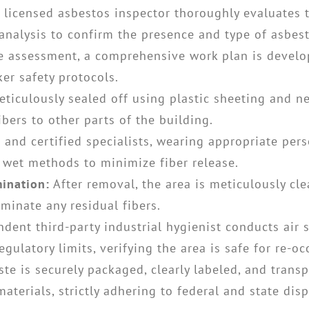
 licensed asbestos inspector thoroughly evaluates 
 analysis to confirm the presence and type of asbest
 assessment, a comprehensive work plan is develop
er safety protocols.
ticulously sealed off using plastic sheeting and ne
bers to other parts of the building.
 and certified specialists, wearing appropriate per
 wet methods to minimize fiber release.
ination:
After removal, the area is meticulously c
minate any residual fibers.
dent third-party industrial hygienist conducts air 
egulatory limits, verifying the area is safe for re-o
te is securely packaged, clearly labeled, and transp
aterials, strictly adhering to federal and state dis