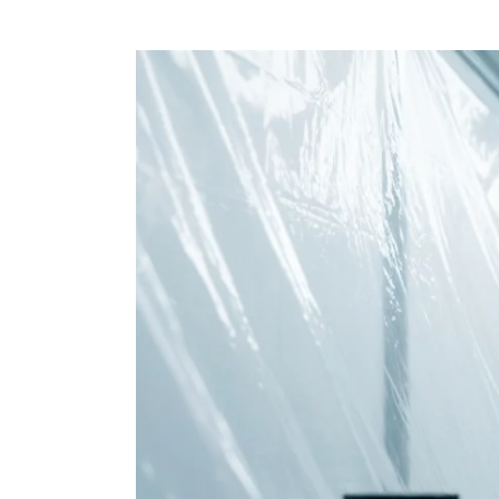
View
Larger
Image