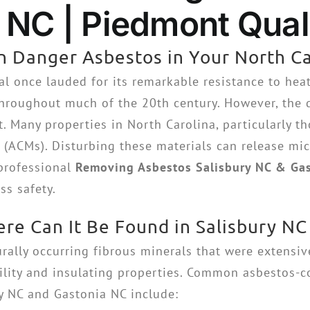
NC | Piedmont Quali
 Danger Asbestos in Your North Ca
al once lauded for its remarkable resistance to heat,
hroughout much of the 20th century. However, the di
t. Many properties in North Carolina, particularly th
(ACMs). Disturbing these materials can release micr
 professional
Removing Asbestos Salisbury NC & Ga
s safety.
re Can It Be Found in Salisbury NC
urally occurring fibrous minerals that were extensiv
bility and insulating properties. Common asbestos-
ry NC and Gastonia NC include: