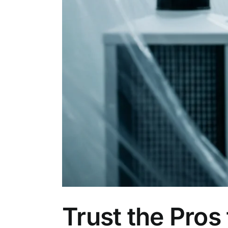
Trust the Pros