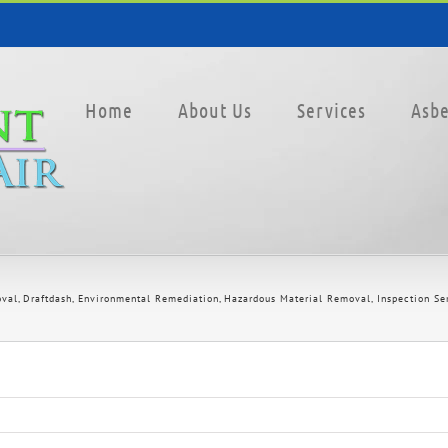
Home
About Us
Services
Asbe
oval
Draftdash
Environmental Remediation
Hazardous Material Removal
Inspection Se