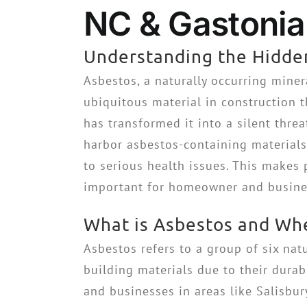
NC & Gastonia 
Understanding the Hidden
Asbestos, a naturally occurring miner
ubiquitous material in construction t
has transformed it into a silent threa
harbor asbestos-containing materials 
to serious health issues. This makes
important for homeowner and busines
What is Asbestos and Whe
Asbestos refers to a group of six nat
building materials due to their dura
and businesses in areas like Salisbu