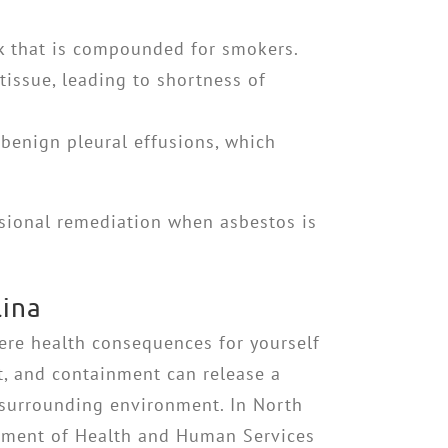
isk that is compounded for smokers.
tissue, leading to shortness of
 benign pleural effusions, which
ssional remediation when asbestos is
lina
ere health consequences for yourself
t, and containment can release a
 surrounding environment. In North
artment of Health and Human Services