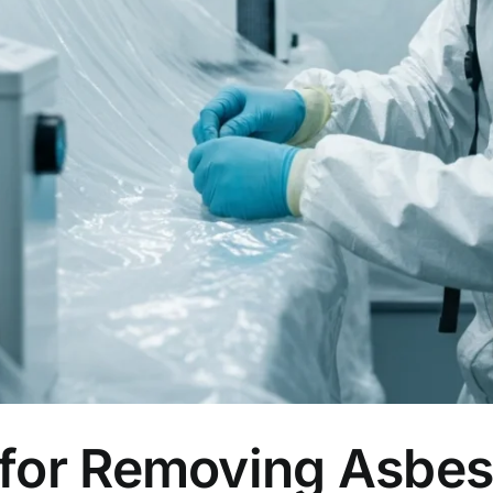
 for Removing Asbes