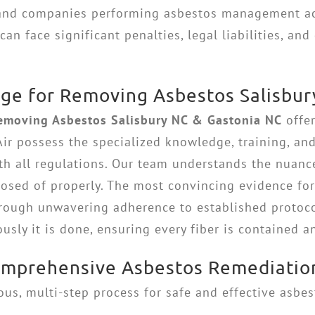
 and companies performing asbestos management act
n face significant penalties, legal liabilities, and 
ge for Removing Asbestos Salisbur
emoving Asbestos Salisbury NC & Gastonia NC
offer
Air possess the specialized knowledge, training, a
th all regulations. Our team understands the nuanc
sposed of properly. The most convincing evidence fo
hrough unwavering adherence to established protocol
sly it is done, ensuring every fiber is contained a
Comprehensive Asbestos Remediatio
us, multi-step process for safe and effective asbe