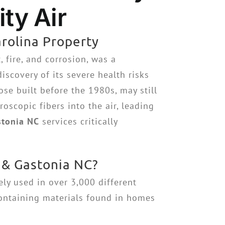
ty Air
rolina Property
 fire, and corrosion, was a
scovery of its severe health risks
ose built before the 1980s, may still
oscopic fibers into the air, leading
stonia NC
services critically
 & Gastonia NC?
ely used in over 3,000 different
containing materials found in homes