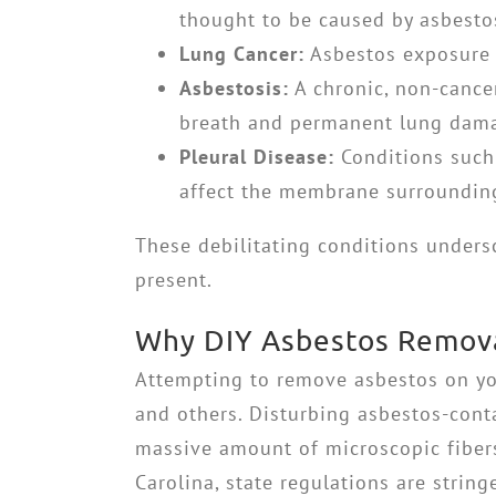
thought to be caused by asbesto
Lung Cancer:
Asbestos exposure s
Asbestosis:
A chronic, non-cancer
breath and permanent lung dam
Pleural Disease:
Conditions such 
affect the membrane surrounding
These debilitating conditions unders
present.
Why DIY Asbestos Removal
Attempting to remove asbestos on yo
and others. Disturbing asbestos-cont
massive amount of microscopic fibers
Carolina, state regulations are stri