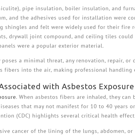
iculite), pipe insulation, boiler insulation, and fu
leum, and the adhesives used for installation were 
shingles and felt were widely used for their fire r
ts, drywall joint compound, and ceiling tiles could
anels were a popular exterior material.
poses a minimal threat, any renovation, repair, or d
 fibers into the air, making professional handling 
 Associated with Asbestos Exposure
posure
. When asbestos fibers are inhaled, they can
diseases that may not manifest for 10 to 40 years or
tion (CDC) highlights several critical health effect
sive cancer of the lining of the lungs, abdomen, o