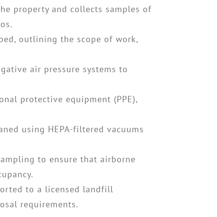
the property and collects samples of
os.
ed, outlining the scope of work,
gative air pressure systems to
sonal protective equipment (PPE),
leaned using HEPA-filtered vacuums
sampling to ensure that airborne
ccupancy.
orted to a licensed landfill
posal requirements.