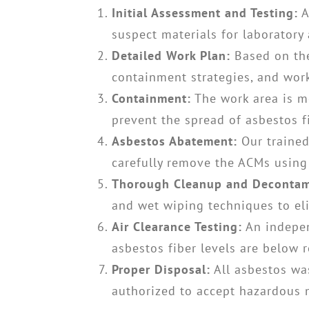
Initial Assessment and Testing:
A
suspect materials for laboratory
Detailed Work Plan:
Based on the
containment strategies, and work
Containment:
The work area is me
prevent the spread of asbestos fi
Asbestos Abatement:
Our trained
carefully remove the ACMs using
Thorough Cleanup and Decontam
and wet wiping techniques to eli
Air Clearance Testing:
An indepen
asbestos fiber levels are below r
Proper Disposal:
All asbestos was
authorized to accept hazardous m