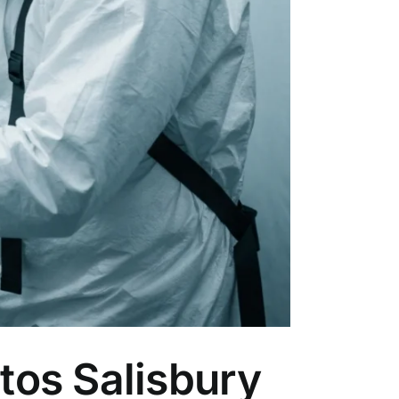
tos Salisbury