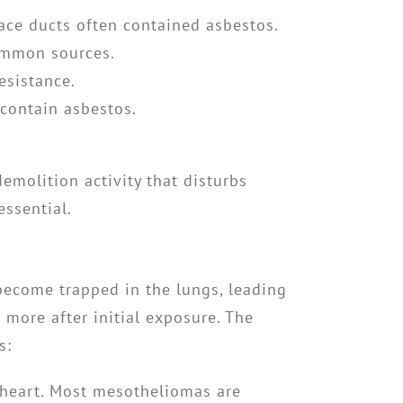
rnace ducts often contained asbestos.
common sources.
esistance.
 contain asbestos.
emolition activity that disturbs
essential.
 become trapped in the lungs, leading
 more after initial exposure. The
s:
r heart. Most mesotheliomas are