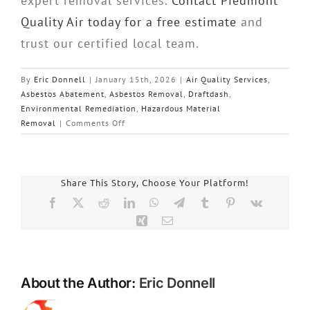
expert removal services.
Contact Piedmont
Quality Air today for a free estimate
and
trust our certified local team.
By
Eric Donnell
|
January 15th, 2026
|
Air Quality Services
,
Asbestos Abatement
,
Asbestos Removal
,
Draftdash
,
Environmental Remediation
,
Hazardous Material
on
Removal
|
Comments Off
Expert
Asbestos
Removal
in
Share This Story, Choose Your Platform!
Charlotte,
Facebook
X
Reddit
LinkedIn
WhatsApp
Telegram
Tumblr
Pinterest
Vk
NC:
Xing
Email
Your
Safety
with
Piedmont
About the Author:
Eric Donnell
Quality
Air