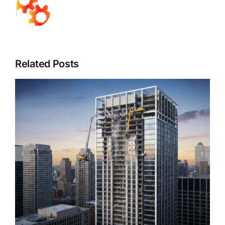
Related Posts
Piedmont Quality Air’s Guide to Understanding
Mold & Asbestos: Risks, Detection, and Safe
Remediation