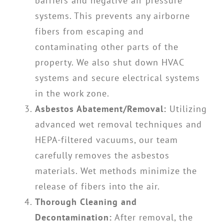
barriers and negative air pressure
systems. This prevents any airborne
fibers from escaping and
contaminating other parts of the
property. We also shut down HVAC
systems and secure electrical systems
in the work zone.
Asbestos Abatement/Removal:
Utilizing
advanced wet removal techniques and
HEPA-filtered vacuums, our team
carefully removes the asbestos
materials. Wet methods minimize the
release of fibers into the air.
Thorough Cleaning and
Decontamination:
After removal, the