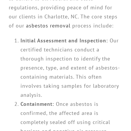
regulations, providing peace of mind for
our clients in Charlotte, NC. The core steps
of our
asbestos removal
process include:
Initial Assessment and Inspection:
Our
certified technicians conduct a
thorough inspection to identify the
presence, type, and extent of asbestos-
containing materials. This often
involves taking samples for laboratory
analysis.
Containment:
Once asbestos is
confirmed, the affected area is
completely sealed off using critical