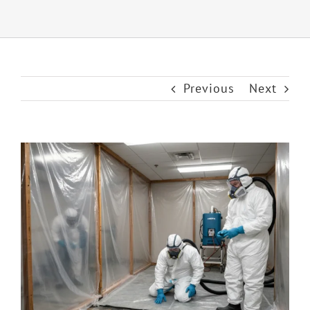
Previous
Next
View
Larger
Image