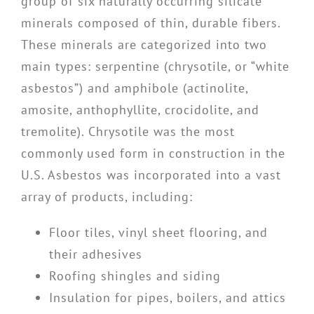
group of six naturally occurring silicate
minerals composed of thin, durable fibers.
These minerals are categorized into two
main types: serpentine (chrysotile, or “white
asbestos”) and amphibole (actinolite,
amosite, anthophyllite, crocidolite, and
tremolite). Chrysotile was the most
commonly used form in construction in the
U.S. Asbestos was incorporated into a vast
array of products, including:
Floor tiles, vinyl sheet flooring, and
their adhesives
Roofing shingles and siding
Insulation for pipes, boilers, and attics