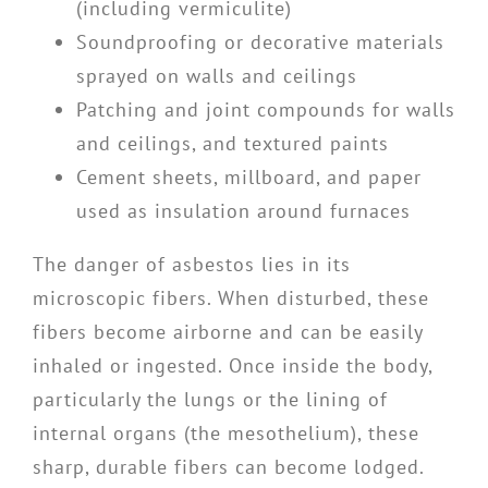
(including vermiculite)
Soundproofing or decorative materials
sprayed on walls and ceilings
Patching and joint compounds for walls
and ceilings, and textured paints
Cement sheets, millboard, and paper
used as insulation around furnaces
The danger of asbestos lies in its
microscopic fibers. When disturbed, these
fibers become airborne and can be easily
inhaled or ingested. Once inside the body,
particularly the lungs or the lining of
internal organs (the mesothelium), these
sharp, durable fibers can become lodged.