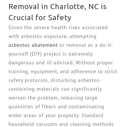
Removal in Charlotte, NC is
Crucial for Safety
Given the severe health risks associated
with asbestos exposure, attempting
asbestos abatement
or removal as a do-it-
yourself (DIY) project is extremely
dangerous and ill-advised. Without proper
training, equipment, and adherence to strict
safety protocols, disturbing asbestos-
containing materials can significantly
worsen the problem, releasing large
quantities of fibers and contaminating
wider areas of your property. Standard
household vacuums and cleaning methods