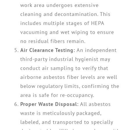
work area undergoes extensive
cleaning and decontamination. This
includes multiple stages of HEPA
vacuuming and wet wiping to ensure
no residual fibers remain.
Air Clearance Testing:
An independent
third-party industrial hygienist may
conduct air sampling to verify that
airborne asbestos fiber levels are well
below regulatory limits, confirming the
area is safe for re-occupancy.
Proper Waste Disposal:
All asbestos
waste is meticulously packaged,
labeled, and transported to specially