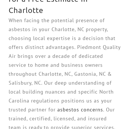
Charlotte
When facing the potential presence of
asbestos in your Charlotte, NC property,
choosing local expertise is a decision that
offers distinct advantages. Piedmont Quality
Air brings over a decade of dedicated
service to home and business owners
throughout Charlotte, NC, Gastonia, NC &
Salisbury, NC. Our deep understanding of
local building nuances and specific North
Carolina regulations positions us as your
trusted partner for
asbestos concerns
. Our
trained, certified, licensed, and insured
team is ready to provide superior services,