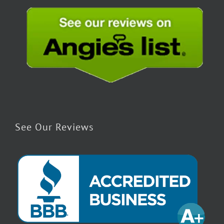
See Our Reviews