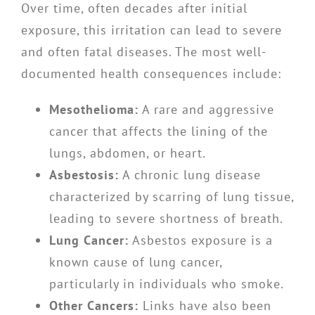
Over time, often decades after initial
exposure, this irritation can lead to severe
and often fatal diseases. The most well-
documented health consequences include:
Mesothelioma:
A rare and aggressive
cancer that affects the lining of the
lungs, abdomen, or heart.
Asbestosis:
A chronic lung disease
characterized by scarring of lung tissue,
leading to severe shortness of breath.
Lung Cancer:
Asbestos exposure is a
known cause of lung cancer,
particularly in individuals who smoke.
Other Cancers:
Links have also been