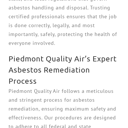
asbestos handling and disposal. Trusting
certified professionals ensures that the job
is done correctly, legally, and most
importantly, safely, protecting the health of
everyone involved.
Piedmont Quality Air’s Expert
Asbestos Remediation
Process
Piedmont Quality Air follows a meticulous
and stringent process for asbestos
remediation, ensuring maximum safety and
effectiveness. Our procedures are designed
to adhere to all federal and state