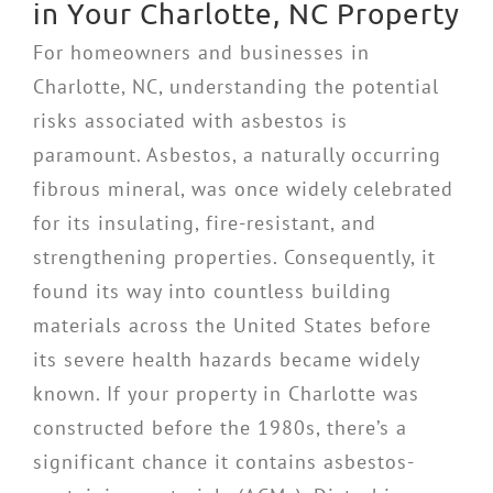
in Your Charlotte, NC Property
For homeowners and businesses in
Charlotte, NC, understanding the potential
risks associated with asbestos is
paramount. Asbestos, a naturally occurring
fibrous mineral, was once widely celebrated
for its insulating, fire-resistant, and
strengthening properties. Consequently, it
found its way into countless building
materials across the United States before
its severe health hazards became widely
known. If your property in Charlotte was
constructed before the 1980s, there’s a
significant chance it contains asbestos-