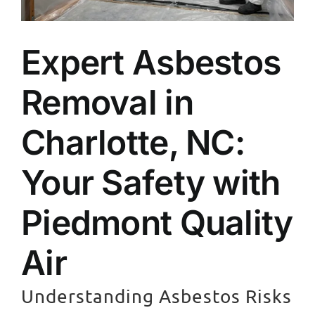
Expert Asbestos
Removal in
Charlotte, NC:
Your Safety with
Piedmont Quality
Air
Understanding Asbestos Risks