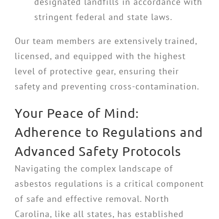
designated landfills in accordance with
stringent federal and state laws.
Our team members are extensively trained,
licensed, and equipped with the highest
level of protective gear, ensuring their
safety and preventing cross-contamination.
Your Peace of Mind:
Adherence to Regulations and
Advanced Safety Protocols
Navigating the complex landscape of
asbestos regulations is a critical component
of safe and effective removal. North
Carolina, like all states, has established