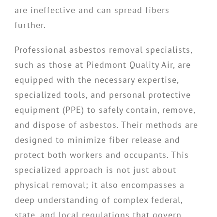
are ineffective and can spread fibers
further.
Professional asbestos removal specialists,
such as those at Piedmont Quality Air, are
equipped with the necessary expertise,
specialized tools, and personal protective
equipment (PPE) to safely contain, remove,
and dispose of asbestos. Their methods are
designed to minimize fiber release and
protect both workers and occupants. This
specialized approach is not just about
physical removal; it also encompasses a
deep understanding of complex federal,
state, and local regulations that govern