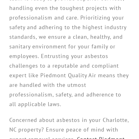
handling even the toughest projects with
professionalism and care. Prioritizing your
safety and adhering to the highest industry
standards, we ensure a clean, healthy, and
sanitary environment for your family or
employees. Entrusting your asbestos
challenges to a reputable and compliant
expert like Piedmont Quality Air means they
are handled with the utmost
professionalism, safety, and adherence to
all applicable laws.
Concerned about asbestos in your Charlotte,
NC property? Ensure peace of mind with