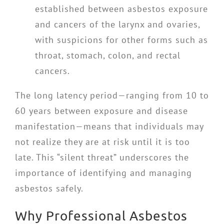
established between asbestos exposure
and cancers of the larynx and ovaries,
with suspicions for other forms such as
throat, stomach, colon, and rectal
cancers.
The long latency period—ranging from 10 to
60 years between exposure and disease
manifestation—means that individuals may
not realize they are at risk until it is too
late. This “silent threat” underscores the
importance of identifying and managing
asbestos safely.
Why Professional Asbestos