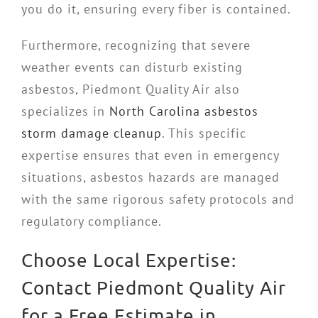
you do it, ensuring every fiber is contained.
Furthermore, recognizing that severe
weather events can disturb existing
asbestos, Piedmont Quality Air also
specializes in
North Carolina asbestos
storm damage cleanup
. This specific
expertise ensures that even in emergency
situations, asbestos hazards are managed
with the same rigorous safety protocols and
regulatory compliance.
Choose Local Expertise:
Contact Piedmont Quality Air
for a Free Estimate in