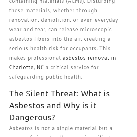
containing materials (ACMs). Disturbing
these materials, whether through
renovation, demolition, or even everyday
wear and tear, can release microscopic
asbestos fibers into the air, creating a
serious health risk for occupants. This
makes professional
asbestos removal in
Charlotte, NC
a critical service for
safeguarding public health.
The Silent Threat: What is
Asbestos and Why is it
Dangerous?
Asbestos is not a single material but a