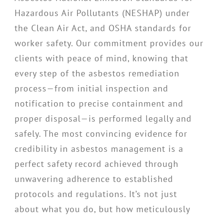
Hazardous Air Pollutants (NESHAP) under
the Clean Air Act, and OSHA standards for
worker safety. Our commitment provides our
clients with peace of mind, knowing that
every step of the asbestos remediation
process—from initial inspection and
notification to precise containment and
proper disposal—is performed legally and
safely. The most convincing evidence for
credibility in asbestos management is a
perfect safety record achieved through
unwavering adherence to established
protocols and regulations. It’s not just
about what you do, but how meticulously