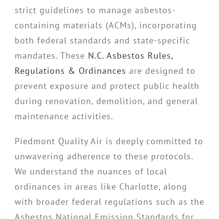
strict guidelines to manage asbestos-
containing materials (ACMs), incorporating
both federal standards and state-specific
mandates. These
N.C. Asbestos Rules,
Regulations & Ordinances
are designed to
prevent exposure and protect public health
during renovation, demolition, and general
maintenance activities.
Piedmont Quality Air is deeply committed to
unwavering adherence to these protocols.
We understand the nuances of local
ordinances in areas like Charlotte, along
with broader federal regulations such as the
Asbestos National Emission Standards for