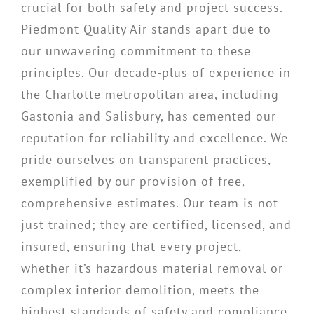
crucial for both safety and project success.
Piedmont Quality Air stands apart due to
our unwavering commitment to these
principles. Our decade-plus of experience in
the Charlotte metropolitan area, including
Gastonia and Salisbury, has cemented our
reputation for reliability and excellence. We
pride ourselves on transparent practices,
exemplified by our provision of free,
comprehensive estimates. Our team is not
just trained; they are certified, licensed, and
insured, ensuring that every project,
whether it’s hazardous material removal or
complex interior demolition, meets the
highest standards of safety and compliance