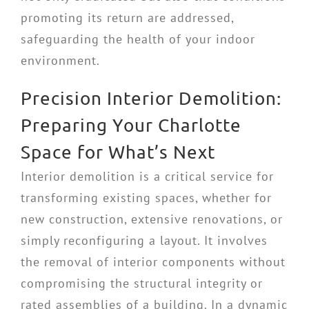
promoting its return are addressed,
safeguarding the health of your indoor
environment.
Precision Interior Demolition:
Preparing Your Charlotte
Space for What’s Next
Interior demolition is a critical service for
transforming existing spaces, whether for
new construction, extensive renovations, or
simply reconfiguring a layout. It involves
the removal of interior components without
compromising the structural integrity or
rated assemblies of a building. In a dynamic