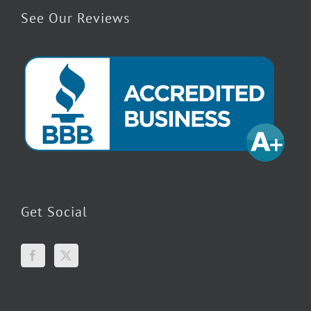
See Our Reviews
Get Social