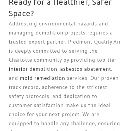
Ready for a Healthier, Safer
Space?
Addressing environmental hazards and
managing demolition projects requires a
trusted expert partner. Piedmont Quality Air
is deeply committed to serving the
Charlotte community by providing top-tier
interior demolition
,
asbestos abatement
,
and
mold remediation
services. Our proven
track record, adherence to the strictest
safety protocols, and dedication to
customer satisfaction make us the ideal
choice for your next project. We are
equipped to handle any challenge, ensuring