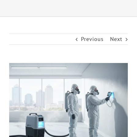
Previous
Next
View
Larger
Image