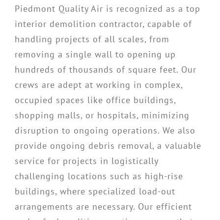
Piedmont Quality Air is recognized as a top
interior demolition contractor, capable of
handling projects of all scales, from
removing a single wall to opening up
hundreds of thousands of square feet. Our
crews are adept at working in complex,
occupied spaces like office buildings,
shopping malls, or hospitals, minimizing
disruption to ongoing operations. We also
provide ongoing debris removal, a valuable
service for projects in logistically
challenging locations such as high-rise
buildings, where specialized load-out
arrangements are necessary. Our efficient