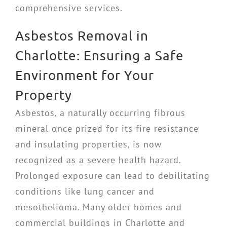
comprehensive services.
Asbestos Removal in
Charlotte: Ensuring a Safe
Environment for Your
Property
Asbestos, a naturally occurring fibrous
mineral once prized for its fire resistance
and insulating properties, is now
recognized as a severe health hazard.
Prolonged exposure can lead to debilitating
conditions like lung cancer and
mesothelioma. Many older homes and
commercial buildings in Charlotte and