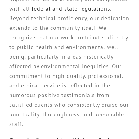
with all
federal and state regulations
.
Beyond technical proficiency, our dedication
extends to the community itself. We
recognize that our work contributes directly
to public health and environmental well-
being, particularly in areas historically
affected by environmental inequities. Our
commitment to high-quality, professional,
and ethical service is reflected in the
numerous positive testimonials from
satisfied clients who consistently praise our
punctuality, thoroughness, and personable
staff.