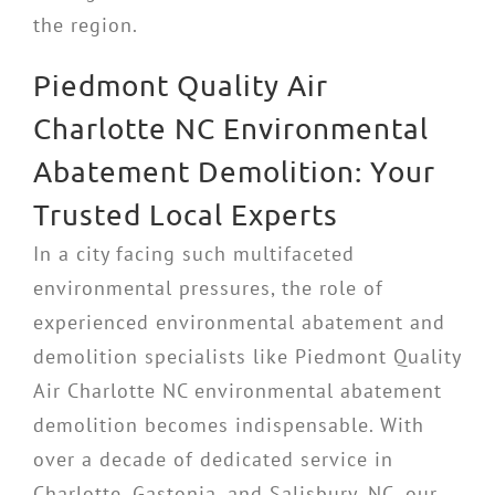
the region.
Piedmont Quality Air
Charlotte NC Environmental
Abatement Demolition: Your
Trusted Local Experts
In a city facing such multifaceted
environmental pressures, the role of
experienced environmental abatement and
demolition specialists like Piedmont Quality
Air Charlotte NC environmental abatement
demolition becomes indispensable. With
over a decade of dedicated service in
Charlotte, Gastonia, and Salisbury, NC, our