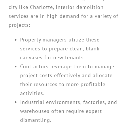
city like Charlotte, interior demolition
services are in high demand for a variety of
projects:
Property managers utilize these
services to prepare clean, blank
canvases for new tenants.
Contractors leverage them to manage
project costs effectively and allocate
their resources to more profitable
activities.
Industrial environments, factories, and
warehouses often require expert
dismantling.