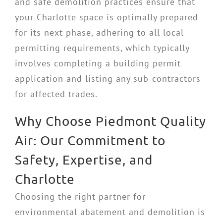
and safe demolition practices ensure that
your Charlotte space is optimally prepared
for its next phase, adhering to all local
permitting requirements, which typically
involves completing a building permit
application and listing any sub-contractors
for affected trades.
Why Choose Piedmont Quality
Air: Our Commitment to
Safety, Expertise, and
Charlotte
Choosing the right partner for
environmental abatement and demolition is