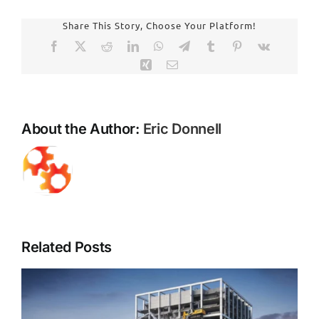
Air
Charlott
Share This Story, Choose Your Platform!
NC
Facebook
X
Reddit
LinkedIn
WhatsApp
Telegram
Tumblr
Pinterest
Vk
Environ
Xing
Email
Abateme
Demoliti
Your
Trusted
About the Author:
Eric Donnell
Local
Experts
Related Posts