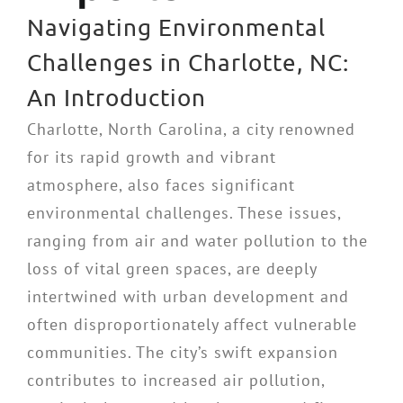
Navigating Environmental
Challenges in Charlotte, NC:
An Introduction
Charlotte, North Carolina, a city renowned
for its rapid growth and vibrant
atmosphere, also faces significant
environmental challenges. These issues,
ranging from air and water pollution to the
loss of vital green spaces, are deeply
intertwined with urban development and
often disproportionately affect vulnerable
communities. The city’s swift expansion
contributes to increased air pollution,