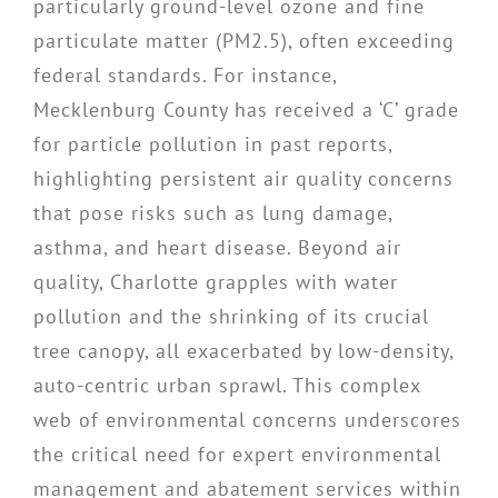
particularly ground-level ozone and fine
particulate matter (PM2.5), often exceeding
federal standards. For instance,
Mecklenburg County has received a ‘C’ grade
for particle pollution in past reports,
highlighting persistent air quality concerns
that pose risks such as lung damage,
asthma, and heart disease. Beyond air
quality, Charlotte grapples with water
pollution and the shrinking of its crucial
tree canopy, all exacerbated by low-density,
auto-centric urban sprawl. This complex
web of environmental concerns underscores
the critical need for expert environmental
management and abatement services within