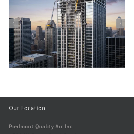
Piedmont Quality Air’s Guide to Understanding
Mold & Asbestos: Risks, Detection, and Safe
Remediation
Our Location
Piedmont Quality Air Inc.