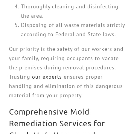
Thoroughly cleaning and disinfecting
the area.
Disposing of all waste materials strictly
according to Federal and State laws.
Our priority is the safety of our workers and
your family, requiring occupants to vacate
the premises during removal procedures.
Trusting
our experts
ensures proper
handling and elimination of this dangerous
material from your property.
Comprehensive Mold
Remediation Services for