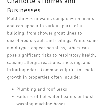
Charlotte’s Homes and
Businesses
Mold thrives in warm, damp environments
and can appear in various parts of a
building, from shower grout lines to
discolored drywall and ceilings. While some
mold types appear harmless, others can
pose significant risks to respiratory health,
causing allergic reactions, sneezing, and
irritating odors. Common culprits for mold
growth in properties often include:
Plumbing and roof leaks
Failures of hot water heaters or burst
washing machine hoses