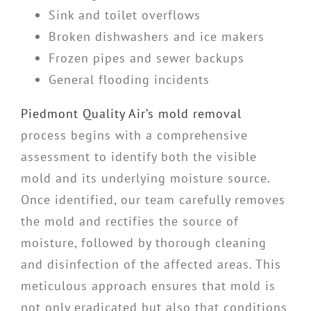
Sink and toilet overflows
Broken dishwashers and ice makers
Frozen pipes and sewer backups
General flooding incidents
Piedmont Quality Air’s mold removal
process begins with a comprehensive
assessment to identify both the visible
mold and its underlying moisture source.
Once identified, our team carefully removes
the mold and rectifies the source of
moisture, followed by thorough cleaning
and disinfection of the affected areas. This
meticulous approach ensures that mold is
not only eradicated but also that conditions