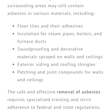
surrounding areas may still contain
asbestos in various materials, including:
Floor tiles and their adhesives
Insulation for steam pipes, boilers, and
furnace ducts
Soundproofing and decorative
materials sprayed on walls and ceilings
Exterior siding and roofing shingles
Patching and joint compounds for walls
and ceilings
The safe and effective
removal of asbestos
requires specialized training and strict
adherence to federal and state regulations.