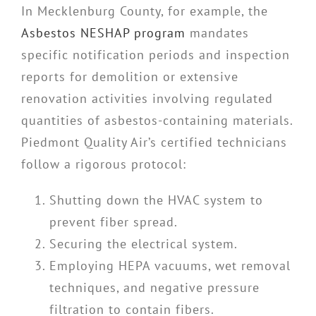
In Mecklenburg County, for example, the
Asbestos NESHAP program
mandates
specific notification periods and inspection
reports for demolition or extensive
renovation activities involving regulated
quantities of asbestos-containing materials.
Piedmont Quality Air’s certified technicians
follow a rigorous protocol:
Shutting down the HVAC system to
prevent fiber spread.
Securing the electrical system.
Employing HEPA vacuums, wet removal
techniques, and negative pressure
filtration to contain fibers.