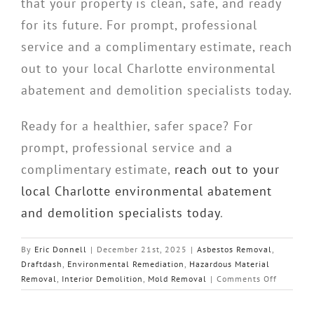
that your property is clean, safe, and ready
for its future. For prompt, professional
service and a complimentary estimate, reach
out to your local Charlotte environmental
abatement and demolition specialists today.
Ready for a healthier, safer space? For
prompt, professional service and a
complimentary estimate,
reach out to your
local Charlotte environmental abatement
and demolition specialists today
.
By
Eric Donnell
|
December 21st, 2025
|
Asbestos Removal
,
Draftdash
,
Environmental Remediation
,
Hazardous Material
on
Removal
,
Interior Demolition
,
Mold Removal
|
Comments Off
Piedmon
Quality