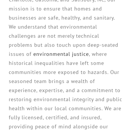
mission is to ensure that homes and
businesses are safe, healthy, and sanitary.
We understand that environmental
challenges are not merely technical
problems but also touch upon deep-seated
issues of
environmental justice
, where
historical inequalities have left some
communities more exposed to hazards. Our
seasoned team brings a wealth of
experience, expertise, and a commitment to
restoring environmental integrity and public
health within our local communities. We are
fully licensed, certified, and insured,
providing peace of mind alongside our