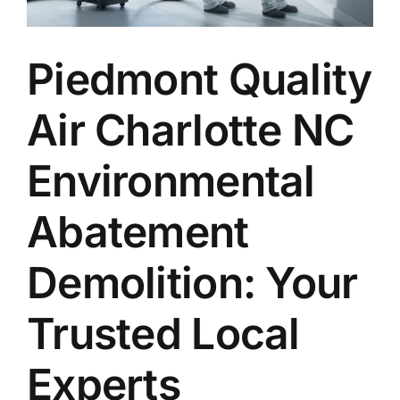
Piedmont Quality
Air Charlotte NC
Environmental
Abatement
Demolition: Your
Trusted Local
Experts