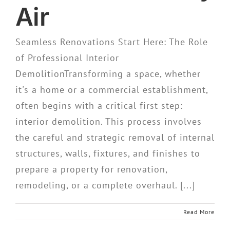
Air
Seamless Renovations Start Here: The Role
of Professional Interior
DemolitionTransforming a space, whether
it's a home or a commercial establishment,
often begins with a critical first step:
interior demolition. This process involves
the careful and strategic removal of internal
structures, walls, fixtures, and finishes to
prepare a property for renovation,
remodeling, or a complete overhaul. [...]
Read More