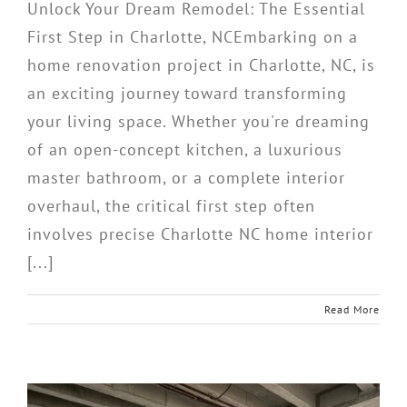
Unlock Your Dream Remodel: The Essential
First Step in Charlotte, NCEmbarking on a
home renovation project in Charlotte, NC, is
an exciting journey toward transforming
your living space. Whether you're dreaming
of an open-concept kitchen, a luxurious
master bathroom, or a complete interior
overhaul, the critical first step often
involves precise Charlotte NC home interior
[...]
Read More