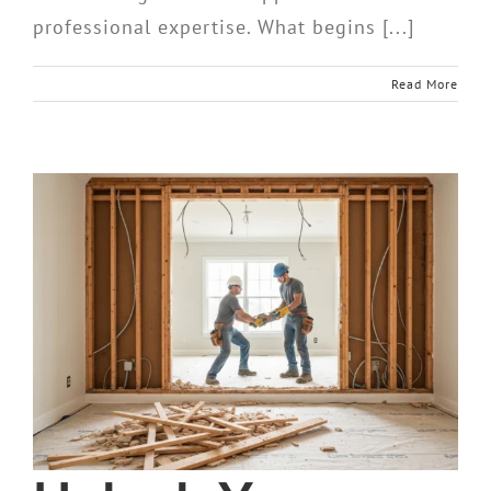
professional expertise. What begins [...]
Read More
d