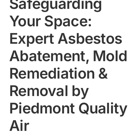
Safeguarding
Your Space:
Expert Asbestos
Abatement, Mold
Remediation &
Removal by
Piedmont Quality
Air