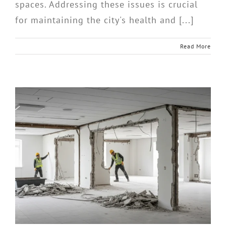
spaces. Addressing these issues is crucial
for maintaining the city's health and [...]
Read More
d