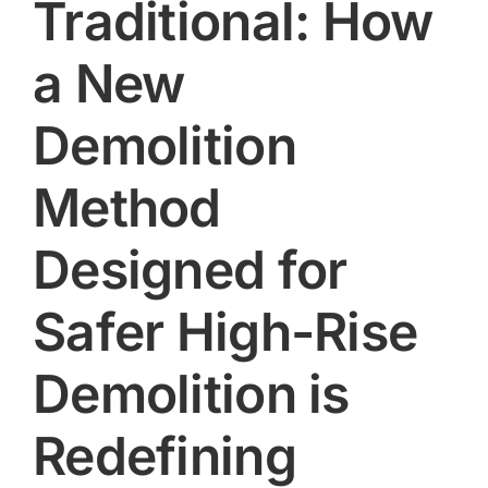
Traditional: How
a New
Demolition
Method
Designed for
Safer High-Rise
Demolition is
Redefining