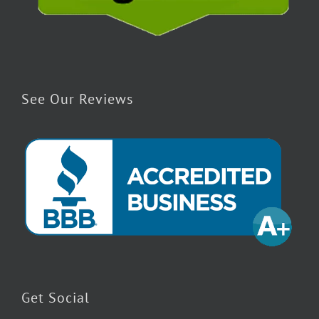
See Our Reviews
Get Social