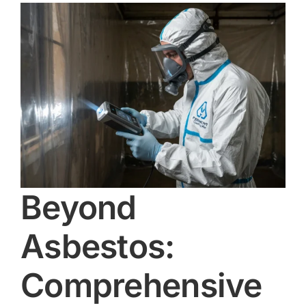
Beyond
Asbestos:
Comprehensive