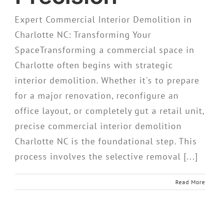
Expert Commercial Interior Demolition in
Charlotte NC: Transforming Your
SpaceTransforming a commercial space in
Charlotte often begins with strategic
interior demolition. Whether it's to prepare
for a major renovation, reconfigure an
office layout, or completely gut a retail unit,
precise commercial interior demolition
Charlotte NC is the foundational step. This
process involves the selective removal [...]
Read More