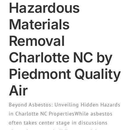
Hazardous
Materials
Removal
Charlotte NC by
Piedmont Quality
Air
Beyond Asbestos: Unveiling Hidden Hazards
in Charlotte NC PropertiesWhile asbestos
often takes center stage in discussions