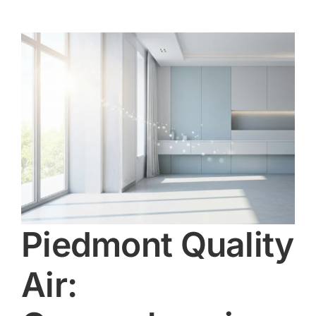
Piedmont Quality
Air: