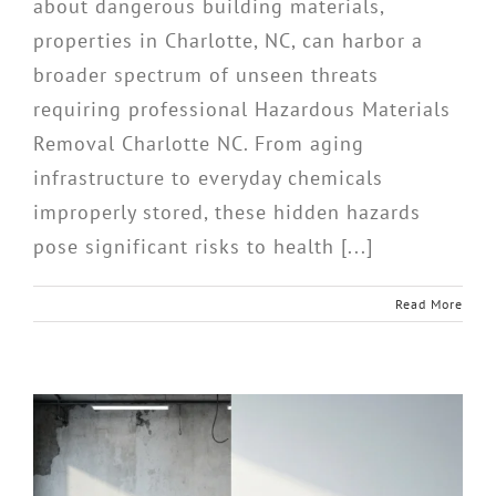
about dangerous building materials,
properties in Charlotte, NC, can harbor a
broader spectrum of unseen threats
requiring professional Hazardous Materials
Removal Charlotte NC. From aging
infrastructure to everyday chemicals
improperly stored, these hidden hazards
pose significant risks to health [...]
Read More