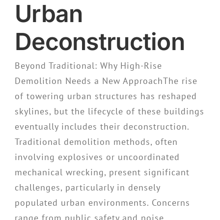
Urban
Deconstruction
Beyond Traditional: Why High-Rise
Demolition Needs a New ApproachThe rise
of towering urban structures has reshaped
skylines, but the lifecycle of these buildings
eventually includes their deconstruction.
Traditional demolition methods, often
involving explosives or uncoordinated
mechanical wrecking, present significant
challenges, particularly in densely
populated urban environments. Concerns
range from public safety and noise