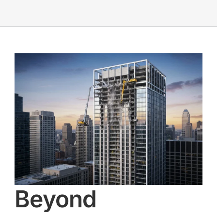
Beyond