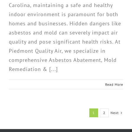
Carolina, maintaining a safe and healthy
indoor environment is paramount for both
homes and businesses. Hidden dangers like
asbestos and mold can severely impact air
quality and pose significant health risks. At
Piedmont Quality Air, we specialize in
comprehensive Asbestos Abatement, Mold
Remediation & [...]
Read More
Next
1
2