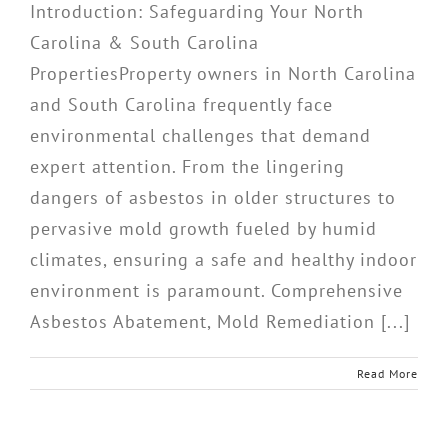
Introduction: Safeguarding Your North
Carolina & South Carolina
PropertiesProperty owners in North Carolina
and South Carolina frequently face
environmental challenges that demand
expert attention. From the lingering
dangers of asbestos in older structures to
pervasive mold growth fueled by humid
climates, ensuring a safe and healthy indoor
environment is paramount. Comprehensive
Asbestos Abatement, Mold Remediation [...]
Read More