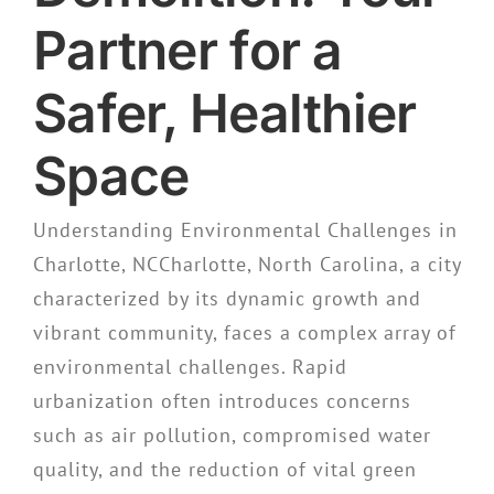
Partner for a
Safer, Healthier
Space
Understanding Environmental Challenges in
Charlotte, NCCharlotte, North Carolina, a city
characterized by its dynamic growth and
vibrant community, faces a complex array of
environmental challenges. Rapid
urbanization often introduces concerns
such as air pollution, compromised water
quality, and the reduction of vital green