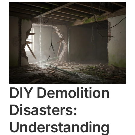
d
DIY Demolition
Disasters:
Understanding