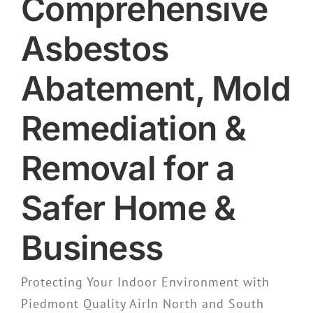
Comprehensive
Asbestos
Abatement, Mold
Remediation &
Removal for a
Safer Home &
Business
Protecting Your Indoor Environment with
Piedmont Quality AirIn North and South