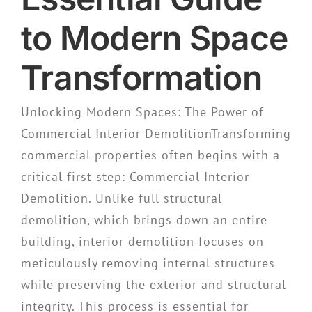
to Modern Space
Transformation
Unlocking Modern Spaces: The Power of
Commercial Interior DemolitionTransforming
commercial properties often begins with a
critical first step: Commercial Interior
Demolition. Unlike full structural
demolition, which brings down an entire
building, interior demolition focuses on
meticulously removing internal structures
while preserving the exterior and structural
integrity. This process is essential for