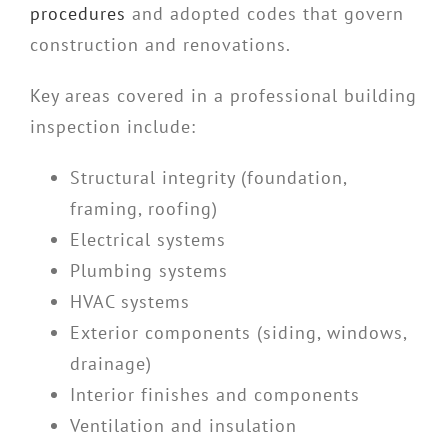
procedures
and adopted codes that govern
construction and renovations.
Key areas covered in a professional building
inspection include:
Structural integrity (foundation,
framing, roofing)
Electrical systems
Plumbing systems
HVAC systems
Exterior components (siding, windows,
drainage)
Interior finishes and components
Ventilation and insulation