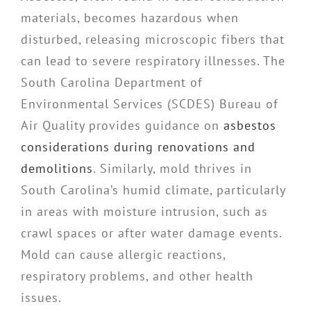
materials, becomes hazardous when
disturbed, releasing microscopic fibers that
can lead to severe respiratory illnesses. The
South Carolina Department of
Environmental Services (SCDES) Bureau of
Air Quality provides guidance on
asbestos
considerations during renovations and
demolitions
. Similarly, mold thrives in
South Carolina’s humid climate, particularly
in areas with moisture intrusion, such as
crawl spaces or after water damage events.
Mold can cause allergic reactions,
respiratory problems, and other health
issues.