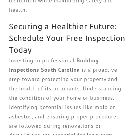
disruption while maximizing safety and
health.
Securing a Healthier Future:
Schedule Your Free Inspection
Today
Investing in professional
Building
Inspections South Carolina
is a proactive
step toward protecting your property and
the health of its occupants. Understanding
the condition of your home or business,
identifying potential issues like mold or
asbestos, and ensuring proper procedures
are followed during renovations or