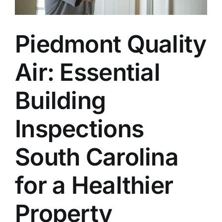
Piedmont Quality
Air: Essential
Building
Inspections
South Carolina
for a Healthier
Property