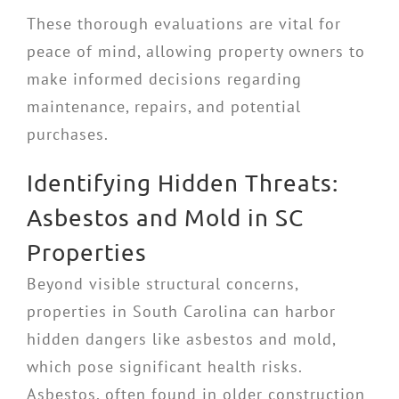
These thorough evaluations are vital for
peace of mind, allowing property owners to
make informed decisions regarding
maintenance, repairs, and potential
purchases.
Identifying Hidden Threats:
Asbestos and Mold in SC
Properties
Beyond visible structural concerns,
properties in South Carolina can harbor
hidden dangers like asbestos and mold,
which pose significant health risks.
Asbestos, often found in older construction