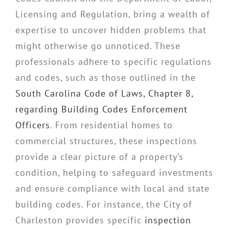
Licensing and Regulation, bring a wealth of
expertise to uncover hidden problems that
might otherwise go unnoticed. These
professionals adhere to specific regulations
and codes, such as those outlined in the
South Carolina Code of Laws, Chapter 8,
regarding Building Codes Enforcement
Officers
. From residential homes to
commercial structures, these inspections
provide a clear picture of a property’s
condition, helping to safeguard investments
and ensure compliance with local and state
building codes. For instance, the City of
Charleston provides specific
inspection