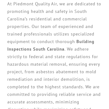
At Piedmont Quality Air, we are dedicated to
promoting health and safety in South
Carolina’s residential and commercial
properties. Our team of experienced and
trained professionals utilizes specialized
equipment to conduct thorough
Building
Inspections South Carolina
. We adhere
strictly to federal and state regulations for
hazardous material removal, ensuring every
project, from asbestos abatement to mold
remediation and interior demolition, is
completed to the highest standards. We are
committed to providing reliable service and
accurate assessments, minimizing