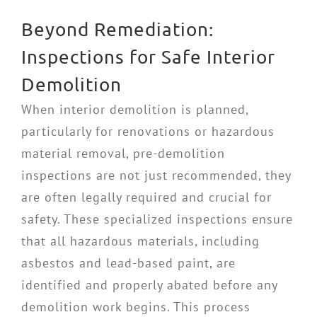
Beyond Remediation:
Inspections for Safe Interior
Demolition
When interior demolition is planned,
particularly for renovations or hazardous
material removal, pre-demolition
inspections are not just recommended, they
are often legally required and crucial for
safety. These specialized inspections ensure
that all hazardous materials, including
asbestos and lead-based paint, are
identified and properly abated before any
demolition work begins. This process