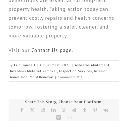
demolitions are essential for long-term
property health. Taking action today can
prevent costly repairs and health concerns
tomorrow, fostering a safer, cleaner, and
more valuable property.
Visit our
Contact Us page
.
By
Eric Donnell
|
August 21st, 2025
|
Asbestos Abatement
,
Hazardous Material Removal
,
Inspection Services
,
Interior
on
Demolition
,
Mold Removal
|
Comments Off
Piedmont
Quality
Air:
Essential
Share This Story, Choose Your Platform!
Building
Facebook
X
Reddit
LinkedIn
WhatsApp
Telegram
Tumblr
Pinterest
Vk
Inspections
Xing
Email
South
Carolina