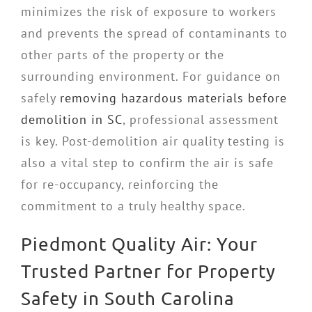
minimizes the risk of exposure to workers
and prevents the spread of contaminants to
other parts of the property or the
surrounding environment. For guidance on
safely
removing hazardous materials before
demolition in SC
, professional assessment
is key. Post-demolition air quality testing is
also a vital step to confirm the air is safe
for re-occupancy, reinforcing the
commitment to a truly healthy space.
Piedmont Quality Air: Your
Trusted Partner for Property
Safety in South Carolina