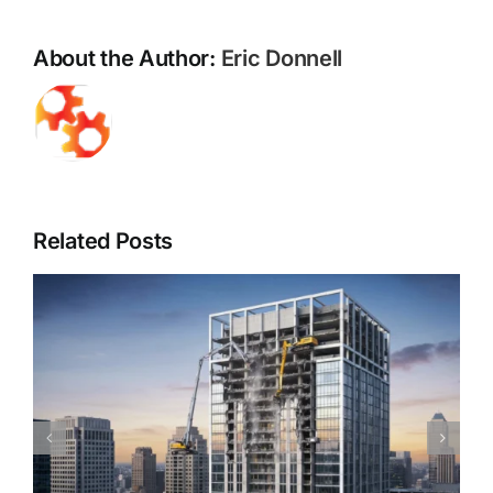
for
a
About the Author:
Eric Donnell
Healthier
Property
Related Posts
Piedmont Quality Air’s Guide to Understanding
Mold & Asbestos: Risks, Detection, and Safe
Remediation