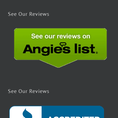
See Our Reviews
See Our Reviews