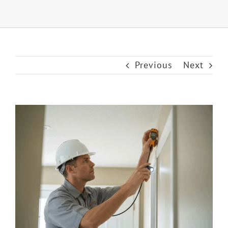
Previous
Next
View
Larger
Image