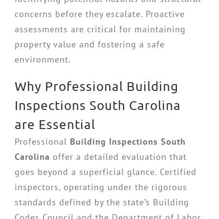
concerns before they escalate. Proactive
assessments are critical for maintaining
property value and fostering a safe
environment.
Why Professional Building
Inspections South Carolina
are Essential
Professional
Building Inspections South
Carolina
offer a detailed evaluation that
goes beyond a superficial glance. Certified
inspectors, operating under the rigorous
standards defined by the state’s Building
Codes Council and the Department of Labor,