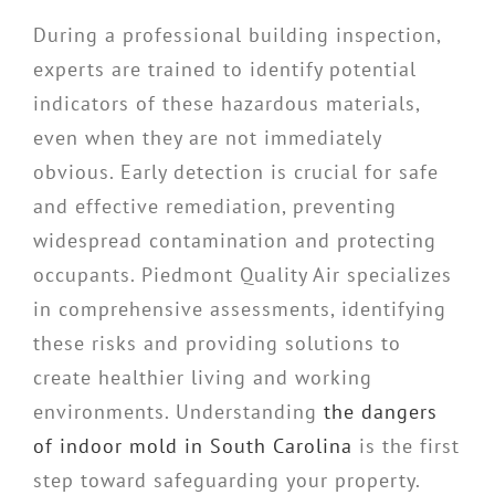
During a professional building inspection,
experts are trained to identify potential
indicators of these hazardous materials,
even when they are not immediately
obvious. Early detection is crucial for safe
and effective remediation, preventing
widespread contamination and protecting
occupants. Piedmont Quality Air specializes
in comprehensive assessments, identifying
these risks and providing solutions to
create healthier living and working
environments. Understanding
the dangers
of indoor mold in South Carolina
is the first
step toward safeguarding your property.