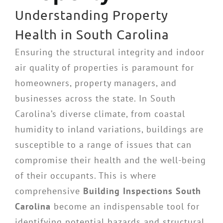
Understanding Property
Health in South Carolina
Ensuring the structural integrity and indoor
air quality of properties is paramount for
homeowners, property managers, and
businesses across the state. In South
Carolina’s diverse climate, from coastal
humidity to inland variations, buildings are
susceptible to a range of issues that can
compromise their health and the well-being
of their occupants. This is where
comprehensive
Building Inspections South
Carolina
become an indispensable tool for
identifying potential hazards and structural