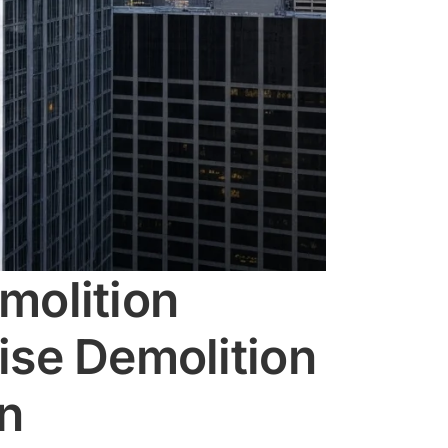
molition
ise Demolition
on