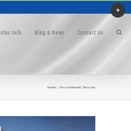
Toggle
Sliding
Bar
stos Info
Blog & News
Contact Us
Area
Home
Environmental Services