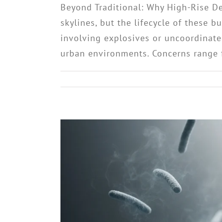
Beyond Traditional: Why High-Rise D
skylines, but the lifecycle of these 
involving explosives or uncoordinate
urban environments. Concerns range fr