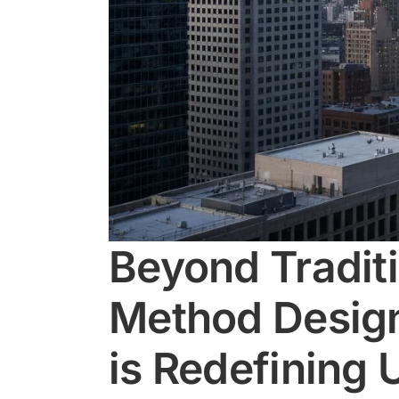
Beyond Tradit
Method Design
is Redefining