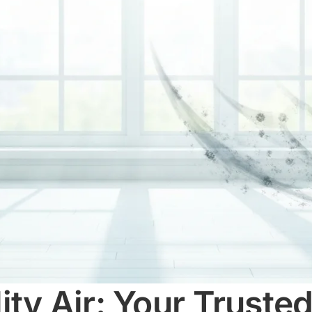
ty Air: Your Trusted