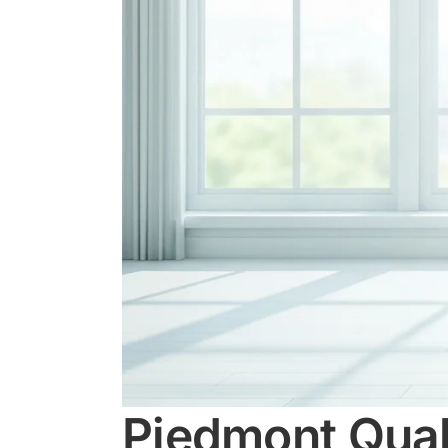
Piedmont Quali