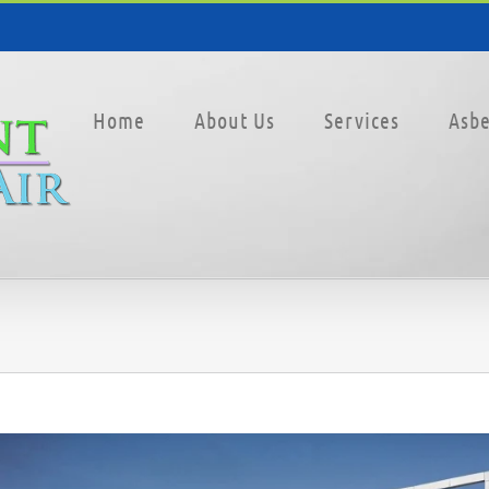
Home
About Us
Services
Asbe