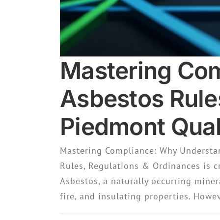
Mastering Com
Asbestos Rule
Piedmont Quali
Mastering Compliance: Why Understan
Rules, Regulations & Ordinances is c
Asbestos, a naturally occurring miner
fire, and insulating properties. Howev