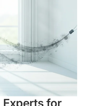
 Experts for