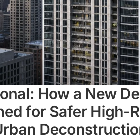
ional: How a New De
ed for Safer High-R
 Urban Deconstructi