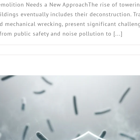
emolition Needs a New ApproachThe rise of towerin
buildings eventually includes their deconstruction. 
d mechanical wrecking, present significant challeng
om public safety and noise pollution to [...]