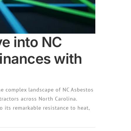
e into NC
inances with
he complex landscape of NC Asbestos
ractors across North Carolina.
o its remarkable resistance to heat,