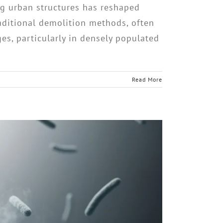
g urban structures has reshaped
Traditional demolition methods, often
es, particularly in densely populated
Read More