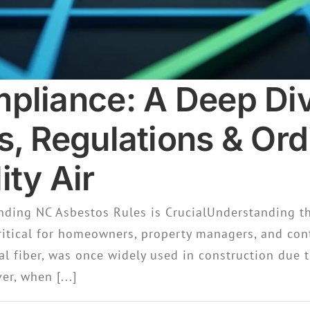
pliance: A Deep Div
s, Regulations & Ord
ty Air
ding NC Asbestos Rules is CrucialUnderstanding t
ritical for homeowners, property managers, and cont
al fiber, was once widely used in construction due t
er, when [...]