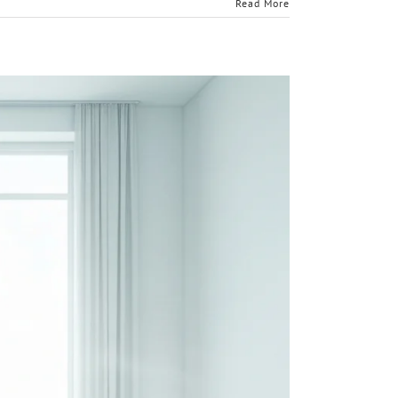
Read More