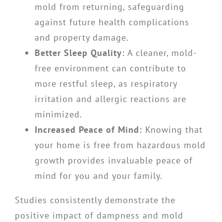
mold from returning, safeguarding
against future health complications
and property damage.
Better Sleep Quality:
A cleaner, mold-
free environment can contribute to
more restful sleep, as respiratory
irritation and allergic reactions are
minimized.
Increased Peace of Mind:
Knowing that
your home is free from hazardous mold
growth provides invaluable peace of
mind for you and your family.
Studies consistently demonstrate the
positive impact of dampness and mold