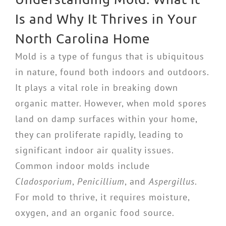
Is and Why It Thrives in Your
North Carolina Home
Mold is a type of fungus that is ubiquitous
in nature, found both indoors and outdoors.
It plays a vital role in breaking down
organic matter. However, when mold spores
land on damp surfaces within your home,
they can proliferate rapidly, leading to
significant indoor air quality issues.
Common indoor molds include
Cladosporium
,
Penicillium
, and
Aspergillus
.
For mold to thrive, it requires moisture,
oxygen, and an organic food source.