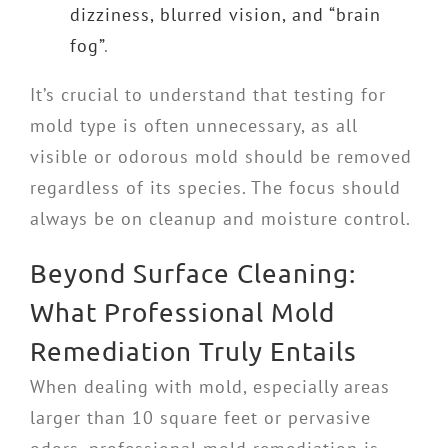
dizziness, blurred vision, and “brain
fog”
.
It’s crucial to understand that testing for
mold type is often unnecessary, as all
visible or odorous mold should be removed
regardless of its species. The focus should
always be on cleanup and moisture control.
Beyond Surface Cleaning:
What Professional Mold
Remediation Truly Entails
When dealing with mold, especially areas
larger than 10 square feet or pervasive