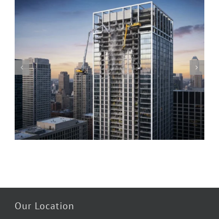
Piedmont Quality Air’s Guide to Understanding
Mold & Asbestos: Risks, Detection, and Safe
Remediation
Our Location