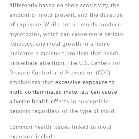
differently based on their sensitivity, the
amount of mold present, and the duration
of exposure. While not all molds produce
mycotoxins, which can cause more serious
illnesses, any mold growth in a home
indicates a moisture problem that needs
immediate attention. The U.S. Centers for
Disease Control and Prevention (CDC)
emphasizes that
excessive exposure to
mold-contaminated materials can cause
adverse health effects
in susceptible
persons regardless of the type of mold.
Common health issues linked to mold
exposure include: