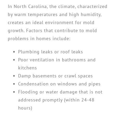
In North Carolina, the climate, characterized
by warm temperatures and high humidity,
creates an ideal environment for mold
growth. Factors that contribute to mold
problems in homes include:
Plumbing leaks or roof leaks
Poor ventilation in bathrooms and
kitchens
Damp basements or crawl spaces
Condensation on windows and pipes
Flooding or water damage that is not
addressed promptly (within 24-48
hours)