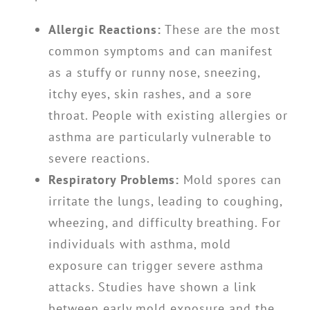
Allergic Reactions:
These are the most
common symptoms and can manifest
as a stuffy or runny nose, sneezing,
itchy eyes, skin rashes, and a sore
throat. People with existing allergies or
asthma are particularly vulnerable to
severe reactions.
Respiratory Problems:
Mold spores can
irritate the lungs, leading to coughing,
wheezing, and difficulty breathing. For
individuals with asthma, mold
exposure can trigger severe asthma
attacks. Studies have shown a link
between early mold exposure and the