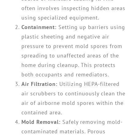
often involves inspecting hidden areas
using specialized equipment.
Containment:
Setting up barriers using
plastic sheeting and negative air
pressure to prevent mold spores from
spreading to unaffected areas of the
home during cleanup. This protects
both occupants and remediators.
Air Filtration:
Utilizing HEPA-filtered
air scrubbers to continuously clean the
air of airborne mold spores within the
contained area.
Mold Removal:
Safely removing mold-
contaminated materials. Porous