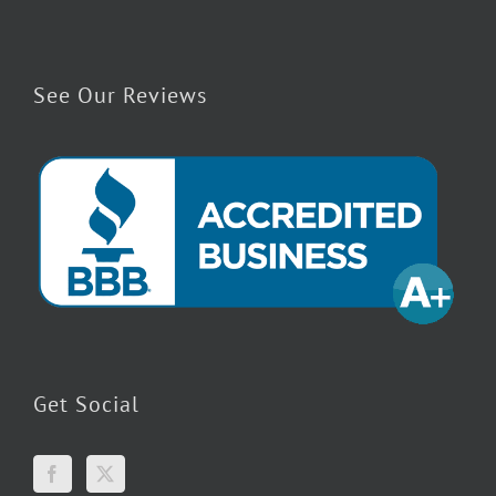
See Our Reviews
Get Social