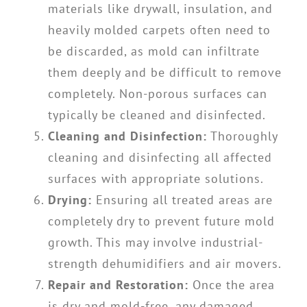
materials like drywall, insulation, and
heavily molded carpets often need to
be discarded, as mold can infiltrate
them deeply and be difficult to remove
completely. Non-porous surfaces can
typically be cleaned and disinfected.
Cleaning and Disinfection:
Thoroughly
cleaning and disinfecting all affected
surfaces with appropriate solutions.
Drying:
Ensuring all treated areas are
completely dry to prevent future mold
growth. This may involve industrial-
strength dehumidifiers and air movers.
Repair and Restoration:
Once the area
is dry and mold-free, any damaged