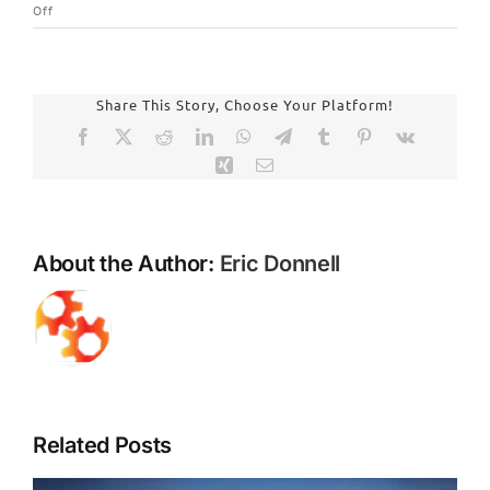
on
Off
Breathing
Easier:
The
Profound
Share This Story, Choose Your Platform!
Health
Facebook
X
Reddit
LinkedIn
WhatsApp
Telegram
Tumblr
Pinterest
Vk
Benefits
Xing
Email
of
Mold
Remediation
for
About the Author:
Eric Donnell
Your
Home
and
Family
Related Posts