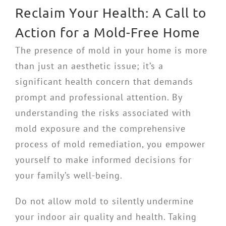
Reclaim Your Health: A Call to
Action for a Mold-Free Home
The presence of mold in your home is more
than just an aesthetic issue; it’s a
significant health concern that demands
prompt and professional attention. By
understanding the risks associated with
mold exposure and the comprehensive
process of mold remediation, you empower
yourself to make informed decisions for
your family’s well-being.
Do not allow mold to silently undermine
your indoor air quality and health. Taking