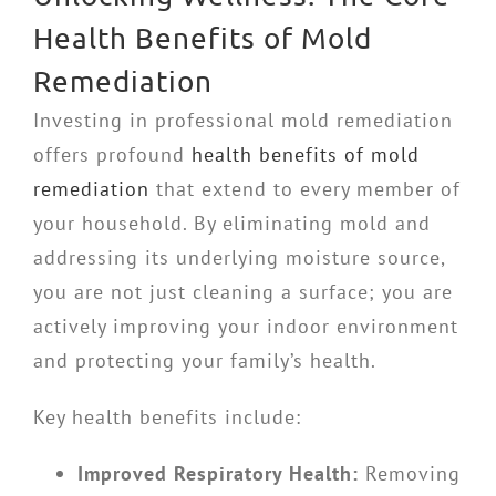
Health Benefits of Mold
Remediation
Investing in professional mold remediation
offers profound
health benefits of mold
remediation
that extend to every member of
your household. By eliminating mold and
addressing its underlying moisture source,
you are not just cleaning a surface; you are
actively improving your indoor environment
and protecting your family’s health.
Key health benefits include:
Improved Respiratory Health:
Removing