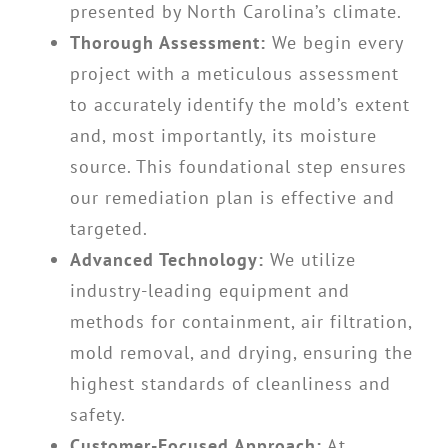
presented by North Carolina’s climate.
Thorough Assessment:
We begin every
project with a meticulous assessment
to accurately identify the mold’s extent
and, most importantly, its moisture
source. This foundational step ensures
our remediation plan is effective and
targeted.
Advanced Technology:
We utilize
industry-leading equipment and
methods for containment, air filtration,
mold removal, and drying, ensuring the
highest standards of cleanliness and
safety.
Customer-Focused Approach:
At