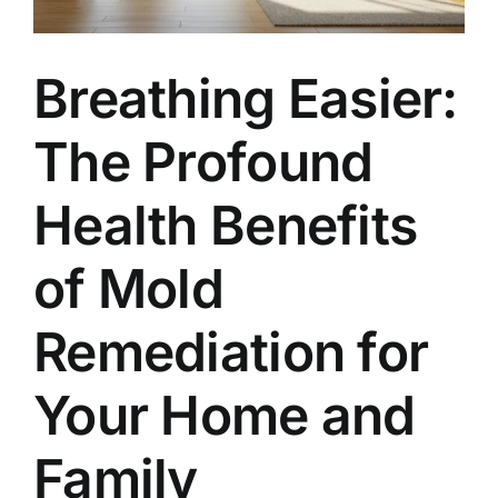
Breathing Easier:
The Profound
Health Benefits
of Mold
Remediation for
Your Home and
Family