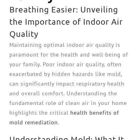
Breathing Easier: Unveiling
the Importance of Indoor Air
Quality
Maintaining optimal indoor air quality is
paramount for the health and well-being of
your family. Poor indoor air quality, often
exacerbated by hidden hazards like mold,
can significantly impact respiratory health
and overall comfort. Understanding the
fundamental role of clean air in your home
highlights the critical
health benefits of
mold remediation
.
Understanding Mold: What It