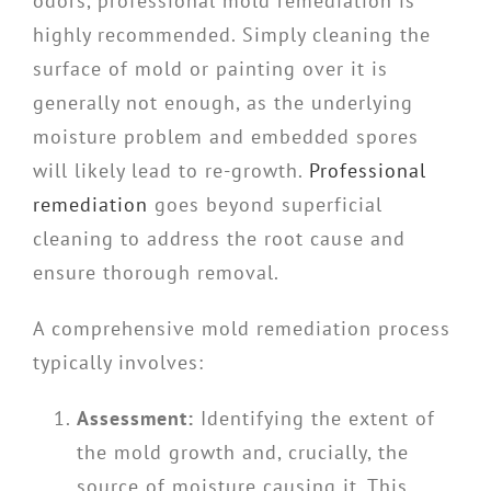
odors, professional mold remediation is
highly recommended. Simply cleaning the
surface of mold or painting over it is
generally not enough, as the underlying
moisture problem and embedded spores
will likely lead to re-growth.
Professional
remediation
goes beyond superficial
cleaning to address the root cause and
ensure thorough removal.
A comprehensive mold remediation process
typically involves:
Assessment:
Identifying the extent of
the mold growth and, crucially, the
source of moisture causing it. This