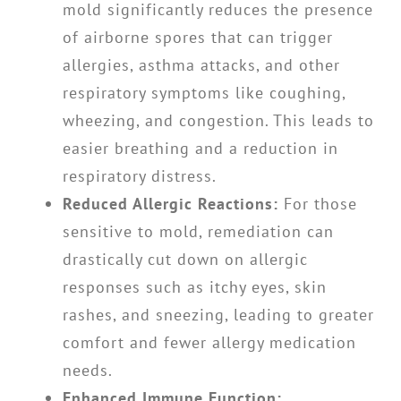
mold significantly reduces the presence
of airborne spores that can trigger
allergies, asthma attacks, and other
respiratory symptoms like coughing,
wheezing, and congestion. This leads to
easier breathing and a reduction in
respiratory distress.
Reduced Allergic Reactions:
For those
sensitive to mold, remediation can
drastically cut down on allergic
responses such as itchy eyes, skin
rashes, and sneezing, leading to greater
comfort and fewer allergy medication
needs.
Enhanced Immune Function: