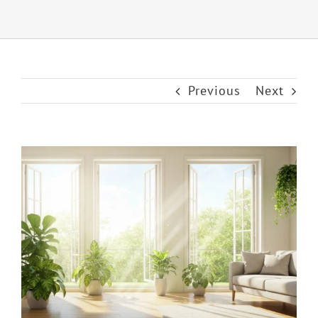
Previous
Next
View
Larger
Image