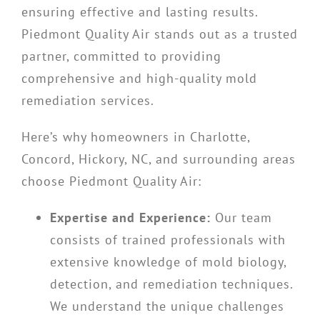
ensuring effective and lasting results.
Piedmont Quality Air stands out as a trusted
partner, committed to providing
comprehensive and high-quality mold
remediation services.
Here’s why homeowners in Charlotte,
Concord, Hickory, NC, and surrounding areas
choose Piedmont Quality Air:
Expertise and Experience:
Our team
consists of trained professionals with
extensive knowledge of mold biology,
detection, and remediation techniques.
We understand the unique challenges