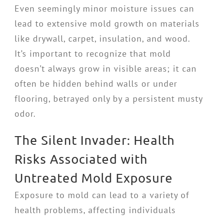
Even seemingly minor moisture issues can
lead to extensive mold growth on materials
like drywall, carpet, insulation, and wood.
It’s important to recognize that mold
doesn’t always grow in visible areas; it can
often be hidden behind walls or under
flooring, betrayed only by a persistent musty
odor.
The Silent Invader: Health
Risks Associated with
Untreated Mold Exposure
Exposure to mold can lead to a variety of
health problems, affecting individuals