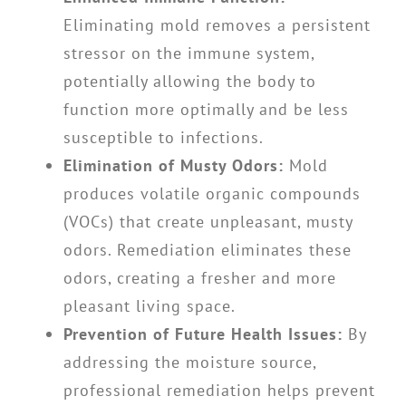
Eliminating mold removes a persistent
stressor on the immune system,
potentially allowing the body to
function more optimally and be less
susceptible to infections.
Elimination of Musty Odors:
Mold
produces volatile organic compounds
(VOCs) that create unpleasant, musty
odors. Remediation eliminates these
odors, creating a fresher and more
pleasant living space.
Prevention of Future Health Issues:
By
addressing the moisture source,
professional remediation helps prevent