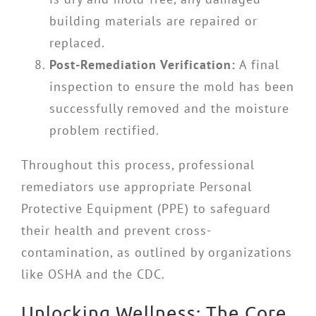
building materials are repaired or
replaced.
Post-Remediation Verification:
A final
inspection to ensure the mold has been
successfully removed and the moisture
problem rectified.
Throughout this process, professional
remediators use appropriate Personal
Protective Equipment (PPE) to safeguard
their health and prevent cross-
contamination, as outlined by organizations
like OSHA and the CDC.
Unlocking Wellness: The Core