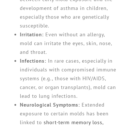
development of asthma in children,
especially those who are genetically
susceptible.
Irritation:
Even without an allergy,
mold can irritate the eyes, skin, nose,
and throat.
Infections:
In rare cases, especially in
individuals with compromised immune
systems (e.g., those with HIV/AIDS,
cancer, or organ transplants), mold can
lead to lung infections.
Neurological Symptoms:
Extended
exposure to certain molds has been
linked to
short-term memory loss,