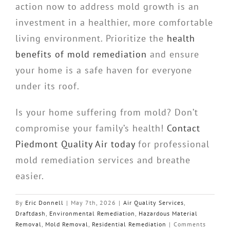
action now to address mold growth is an
investment in a healthier, more comfortable
living environment. Prioritize the
health
benefits of mold remediation
and ensure
your home is a safe haven for everyone
under its roof.
Is your home suffering from mold? Don’t
compromise your family’s health!
Contact
Piedmont Quality Air today
for professional
mold remediation services and breathe
easier.
By
Eric Donnell
|
May 7th, 2026
|
Air Quality Services
,
Draftdash
,
Environmental Remediation
,
Hazardous Material
Removal
,
Mold Removal
,
Residential Remediation
|
Comments