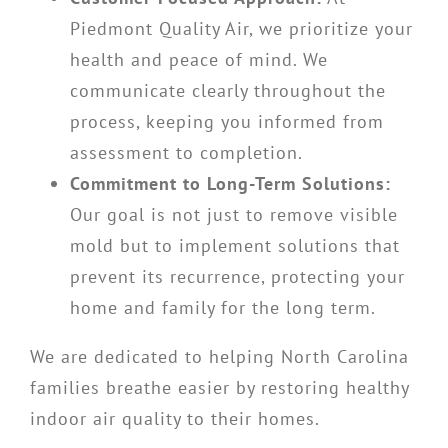
Piedmont Quality Air, we prioritize your
health and peace of mind. We
communicate clearly throughout the
process, keeping you informed from
assessment to completion.
Commitment to Long-Term Solutions:
Our goal is not just to remove visible
mold but to implement solutions that
prevent its recurrence, protecting your
home and family for the long term.
We are dedicated to helping North Carolina
families breathe easier by restoring healthy
indoor air quality to their homes.