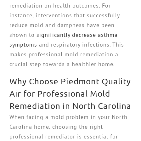
remediation on health outcomes. For
instance, interventions that successfully
reduce mold and dampness have been
shown to
significantly decrease asthma
symptoms
and respiratory infections. This
makes professional mold remediation a
crucial step towards a healthier home.
Why Choose Piedmont Quality
Air for Professional Mold
Remediation in North Carolina
When facing a mold problem in your North
Carolina home, choosing the right
professional remediator is essential for